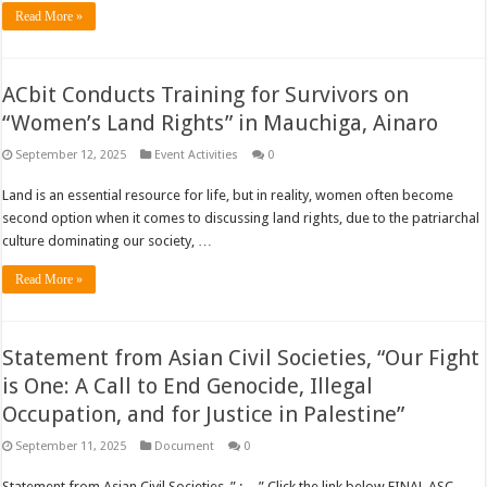
Read More »
ACbit Conducts Training for Survivors on
“Women’s Land Rights” in Mauchiga, Ainaro
September 12, 2025
Event Activities
0
Land is an essential resource for life, but in reality, women often become
second option when it comes to discussing land rights, due to the patriarchal
culture dominating our society, …
Read More »
Statement from Asian Civil Societies, “Our Fight
is One: A Call to End Genocide, Illegal
Occupation, and for Justice in Palestine”
September 11, 2025
Document
0
Statement from Asian Civil Societies, ” : , , ” Click the link below FINAL ASC