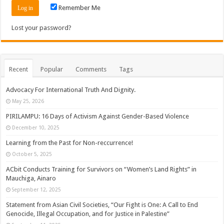
Remember Me
Lost your password?
Recent
Popular
Comments
Tags
Advocacy For International Truth And Dignity.
May 25, 2026
PIRILAMPU: 16 Days of Activism Against Gender-Based Violence
December 10, 2025
Learning from the Past for Non-reccurrence!
October 5, 2025
ACbit Conducts Training for Survivors on “Women’s Land Rights” in
Mauchiga, Ainaro
September 12, 2025
Statement from Asian Civil Societies, “Our Fight is One: A Call to End
Genocide, Illegal Occupation, and for Justice in Palestine”