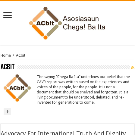
Home
/
ACbit
ACbit
The saying “Chega Ba Ita” underlines our belief that the
CAVR report was written based on the experiences and
voices of the people, for the people. It is not a
document that should be shelved and forgotten. It is a
living document to be understood, debated, and re-
invented for generations to come.
Advocacy For International Truth And Dignity.