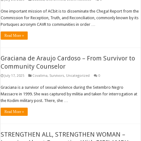
One important mission of ACbit is to disseminate the Chega! Report from the
Commission for Reception, Truth, and Reconciliation, commonly known by its
Portuques acronym CAVR to communities in order …
Read More »
Graciana de Araujo Cardoso – From Survivor to
Community Counselor
July 17, 2025
Covalima
,
Survivors
,
Uncategorized
0
Graciana is a survivor of sexual violence during the Setembro Negro
Massacre in 1999. She was captured by militia and taken for interrogation at
the Kodim military post. There, she …
Read More »
STRENGTHEN ALL, STRENGTHEN WOMAN –