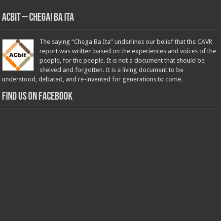
ACbit – Chega! Ba Ita
The saying “Chega Ba Ita” underlines our belief that the CAVR
report was written based on the experiences and voices of the
people, for the people. It is not a document that should be
shelved and forgotten. It is a living document to be
understood, debated, and re-invented for generations to come.
Find us on Facebook