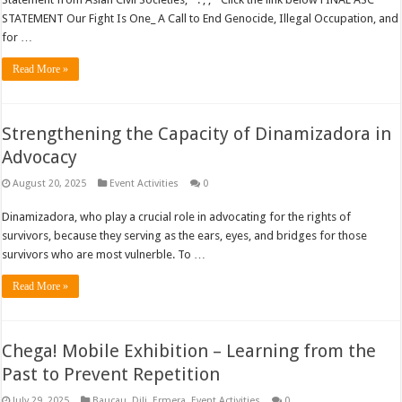
STATEMENT Our Fight Is One_ A Call to End Genocide, Illegal Occupation, and
for …
Read More »
Strengthening the Capacity of Dinamizadora in
Advocacy
August 20, 2025
Event Activities
0
Dinamizadora, who play a crucial role in advocating for the rights of
survivors, because they serving as the ears, eyes, and bridges for those
survivors who are most vulnerble. To …
Read More »
Chega! Mobile Exhibition – Learning from the
Past to Prevent Repetition
July 29, 2025
Baucau
,
Dili
,
Ermera
,
Event Activities
0