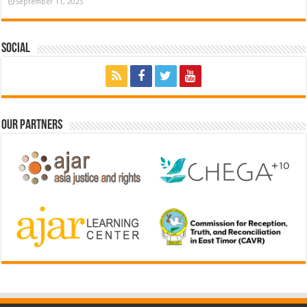
September 11, 2025
Social
Our Partners