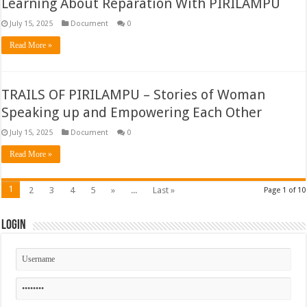
Learning About Reparation With PIRILAMPU
July 15, 2025
Document
0
Read More »
TRAILS OF PIRILAMPU – Stories of Woman
Speaking up and Empowering Each Other
July 15, 2025
Document
0
Read More »
1
2
3
4
5
»
...
Last »
Page 1 of 10
Login