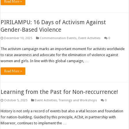
Read More »
PIRILAMPU: 16 Days of Activism Against
Gender-Based Violence
December 10, 2025
Commemoration Events
,
Event Activities
0
The activism campaign marks an important moment for activists worldwide
to raise awareness and advocate for the elimination of violence against
women and girls. In line with this global campaign, …
Read More »
Learning from the Past for Non-reccurrence!
October 5, 2025
Event Activities
,
Trainings and Workshops
0
History is not only a record of events but also a vital lesson and foundation
for nation-building. Guided by this principle, ACbit, in partnership with
Misereor, continues to implement the …