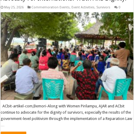
May 25, 2026
Commemoration Events
,
Event Activities
,
Survivors
0
ACbit-artikel-com,Bemori-Along with Women Pirilampu, AJAR and ACbit
continue to advocate for the dignity of survivors, especially the results of the
government-level politivism through the implementation of a Reparation Law
…