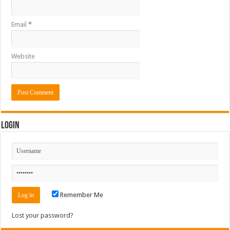
Email
*
Website
Login
Remember Me
Lost your password?