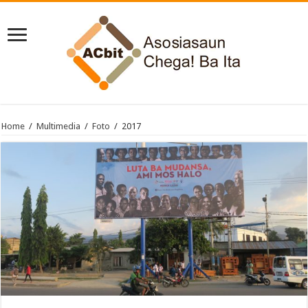
Home
/
Multimedia
/
Foto
/
2017