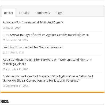
Recent
Popular
Comments
Tags
Advocacy For International Truth And Dignity.
May 25, 2026
PIRILAMPU: 16 Days of Activism Against Gender-Based Violence
December 10, 2025
Learning from the Past for Non-reccurrence!
October 5, 2025
ACbit Conducts Training for Survivors on “Women’s Land Rights” in
Mauchiga, Ainaro
September 12, 2025
Statement from Asian Civil Societies, “Our Fight is One: A Call to End
Genocide, Illegal Occupation, and for Justice in Palestine”
September 11, 2025
Social