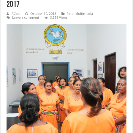
2017
ACbit
October 10, 2018
Foto
,
Multimedia
Leave a comment
3,355 Views