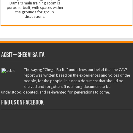
ACbit – Chega! Ba Ita
The saying “Chega Ba Ita” underlines our belief that the CAVR
report was written based on the experiences and voices of the
people, for the people. It is not a document that should be
shelved and forgotten. It is a living document to be
understood, debated, and re-invented for generations to come.
Find us on Facebook