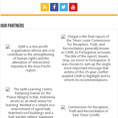
Our Partners