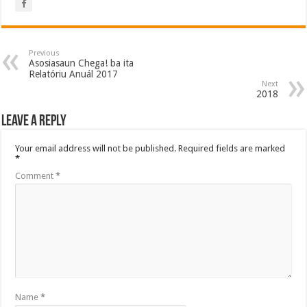
Previous
Asosiasaun Chega! ba ita
Relatóriu Anuál 2017
Next
2018
Leave a Reply
Your email address will not be published.
Required fields are marked
*
Comment
*
Name
*