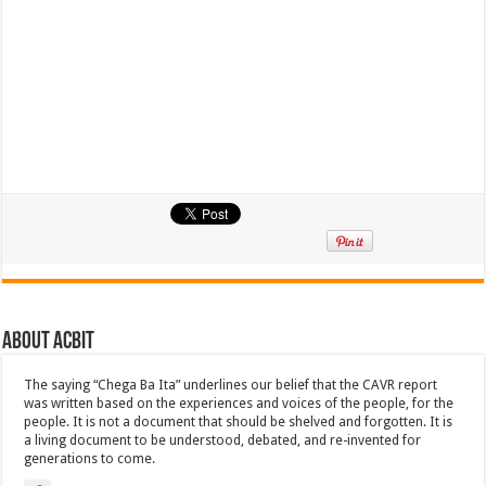
About ACbit
The saying “Chega Ba Ita” underlines our belief that the CAVR report
was written based on the experiences and voices of the people, for the
people. It is not a document that should be shelved and forgotten. It is
a living document to be understood, debated, and re-invented for
generations to come.