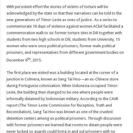
With persistent effort the stories of victims of torture will be
acknowledged by the state so that their narratives can be told to the
new generations of Timor-Leste as ones of justice. As a series to
commemorate 16 days of violence against women ACbit facilitated a
commemoration walk to six former torture sites in Dili together with
students from two high schools in Dili, students from University, 15
women who were once political prisoners, former male political
prisoners, and representatives from different government bodies on
th
December 6
, 2015.
The first place we visited was a building located at the corner of a
junction in Colmera, known as Sang Tai Hoo—an ex-Chinese store
during Portuguese colonization. When Indonesia occupied Timor-
Leste, the building then changed to be one where people were
informally detained by Indonesian military. According to the CAVR
report (The Timor-Leste Commission for Reception, Truth and
Reconciliation), Sang Tai Hoo was known as one of the cruelest
detention centers among ex political prisoners. Through discussion
with former prisoners we learned that rooms to detain people were
never locked so guards could bring in and out prisoners with no