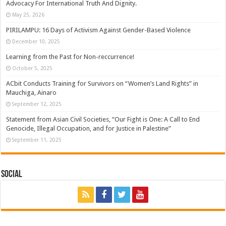
Advocacy For International Truth And Dignity.
May 25, 2026
PIRILAMPU: 16 Days of Activism Against Gender-Based Violence
December 10, 2025
Learning from the Past for Non-reccurrence!
October 5, 2025
ACbit Conducts Training for Survivors on “Women’s Land Rights” in
Mauchiga, Ainaro
September 12, 2025
Statement from Asian Civil Societies, “Our Fight is One: A Call to End
Genocide, Illegal Occupation, and for Justice in Palestine”
September 11, 2025
Social