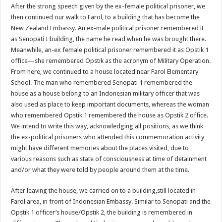
After the strong speech given by the ex-female political prisoner, we
then continued our walk to Farol, to a building that has become the
New Zealand Embassy. An ex-male political prisoner remembered it
as Senopati I building, the name he read when he was brought there.
Meanwhile, an-ex female political prisoner remembered it as Opstik 1
office—she remembered Opstik as the acronym of Military Operation.
From here, we continued to a house located near Farol Elementary
School. The man who remembered Senopati 1 remembered the
house as a house belong to an Indonesian military officer that was
also used as place to keep important documents, whereas the woman
who remembered Opstik 1 remembered the house as Opstik 2 office.
We intend to write this way, acknowledging all positions, as we think
the ex-political prisoners who attended this commemoration activity
might have different memories about the places visited, due to
various reasons such as state of consciousness at time of detainment
and/or what they were told by people around them at the time.
After leaving the house, we carried on to a building,still located in
Farol area, in front of Indonesian Embassy. Similar to Senopati and the
Opstik 1 officer’s house/Opstik 2, the building is remembered in