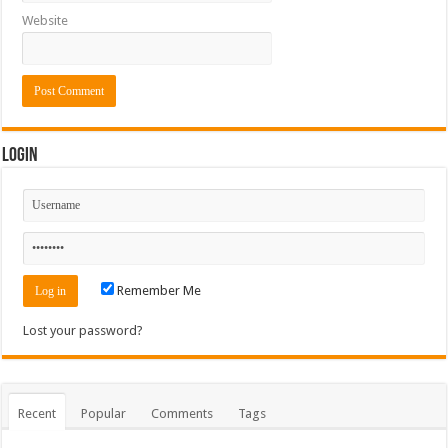
Website
Login
Remember Me
Lost your password?
Recent
Popular
Comments
Tags