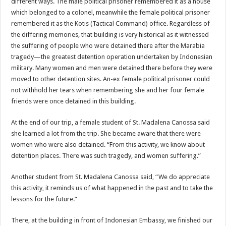
different ways. The male political prisoner remembered it as a house
which belonged to a colonel, meanwhile the female political prisoner
remembered it as the Kotis (Tactical Command) office. Regardless of
the differing memories, that building is very historical as it witnessed
the suffering of people who were detained there after the Marabia
tragedy—the greatest detention operation undertaken by Indonesian
military. Many women and men were detained there before they were
moved to other detention sites. An-ex female political prisoner could
not withhold her tears when remembering she and her four female
friends were once detained in this building.
At the end of our trip, a female student of St. Madalena Canossa said
she learned a lot from the trip. She became aware that there were
women who were also detained. “From this activity, we know about
detention places. There was such tragedy, and women suffering.”
Another student from St. Madalena Canossa said, “We do appreciate
this activity, it reminds us of what happened in the past and to take the
lessons for the future.”
There, at the building in front of Indonesian Embassy, we finished our