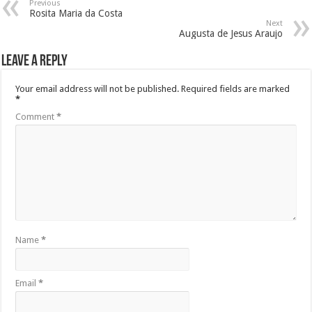
Previous
Rosita Maria da Costa
Next
Augusta de Jesus Araujo
Leave a Reply
Your email address will not be published.
Required fields are marked
*
Comment
*
Name
*
Email
*