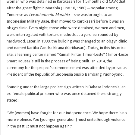
woman who was detained in Kartikasari for 1.5 months old CAVR that
after the great fight in Marabia (June 10, 1980)—popular among
Timorese as
Levantamentu Marabia
—she was brought to an
Indonesian Military Base, then moved to Kartikasari before it was an
obgyn clinic. Every night, those who were detained, women and men,
were interrogated with torture methods at a yard surrounded by
hardwood. Later, in 1990, the building was changed to an obgyn clinic
and named Kartika Candra Kirana (Kartikasari). Today, in this historical
site, a learning center named “Rumah Pintar Timor-Leste” (Timor-Leste
Smart House) is still in the process of being built. In 2014, the
ceremony for the project’s commencement was attended by previous
President of the Republic of Indonesia Susilo Bambang Yudhoyono.
Standing under the large project sign written in Bahasa Indonesia, an
ex-female political prisoner who was once detained there strongly
stated:
“We [women] have fought for our independence. We hope there is no
more violence. You [younger generation] must unite. Enough violence
in the past. It must not happen again.”