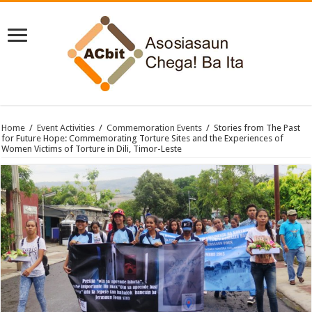
Home
/
Event Activities
/
Commemoration Events
/
Stories from The Past
for Future Hope: Commemorating Torture Sites and the Experiences of
Women Victims of Torture in Dili, Timor-Leste