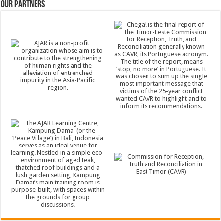
Our Partners