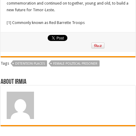
commemoration and continued on together, young and old, to build a
new future for Timor-Leste.
[1]
Commonly known as Red Barrette Troops
Tags
DETENTION PLACES
FEMALE POLITICAL PRISONER
About irmia