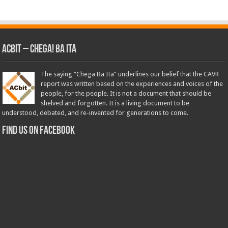
ACbit – Chega! Ba Ita
The saying “Chega Ba Ita” underlines our belief that the CAVR
report was written based on the experiences and voices of the
people, for the people. It is not a document that should be
shelved and forgotten. It is a living document to be
understood, debated, and re-invented for generations to come.
Find us on Facebook