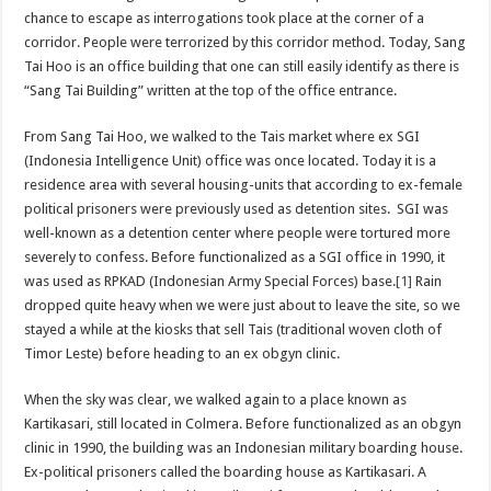
chance to escape as interrogations took place at the corner of a
corridor. People were terrorized by this corridor method. Today, Sang
Tai Hoo is an office building that one can still easily identify as there is
“Sang Tai Building” written at the top of the office entrance.
From Sang Tai Hoo, we walked to the Tais market where ex SGI
(Indonesia Intelligence Unit) office was once located. Today it is a
residence area with several housing-units that according to ex-female
political prisoners were previously used as detention sites. SGI was
well-known as a detention center where people were tortured more
severely to confess. Before functionalized as a SGI office in 1990, it
was used as RPKAD (Indonesian Army Special Forces) base.
[1]
Rain
dropped quite heavy when we were just about to leave the site, so we
stayed a while at the kiosks that sell Tais (traditional woven cloth of
Timor Leste) before heading to an ex obgyn clinic.
When the sky was clear, we walked again to a place known as
Kartikasari, still located in Colmera. Before functionalized as an obgyn
clinic in 1990, the building was an Indonesian military boarding house.
Ex-political prisoners called the boarding house as Kartikasari. A