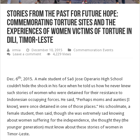
Stories from The Past for Future Hope:
Commemorating Torture Sites and the
Experiences of Women Victims of Torture in
Dili, Timor-Leste
irmia
December 10, 2015
Commemoration Events
Leave a comment
4,229 Views
th
Dec. 6
, 2015. A male student of Saõ Jose Operario High School
couldn’t hide the shock in his face when he told us how he never knew
such stories of women who were detained for their resistance to
Indonesian occupying forces. He said, “Perhaps moms and aunties [I
know], were once detained in one of those places.” His schoolmate, a
female student, then said, though she was extremely sad knowing
about women suffering for the independence, she thought they (the
younger generation) must know about these stories of women in
Timor-Leste.