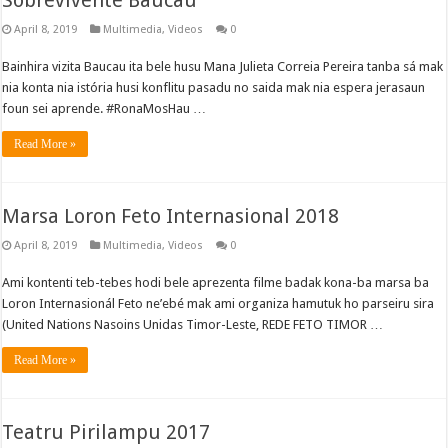
Sobrevivente Baucau
April 8, 2019
Multimedia
,
Videos
0
Bainhira vizita Baucau ita bele husu Mana Julieta Correia Pereira tanba sá mak
nia konta nia istória husi konflitu pasadu no saida mak nia espera jerasaun
foun sei aprende. #RonaMosHau …
Read More »
Marsa Loron Feto Internasional 2018
April 8, 2019
Multimedia
,
Videos
0
Ami kontenti teb-tebes hodi bele aprezenta filme badak kona-ba marsa ba
Loron Internasionál Feto ne’ebé mak ami organiza hamutuk ho parseiru sira
(United Nations Nasoins Unidas Timor-Leste, REDE FETO TIMOR …
Read More »
Teatru Pirilampu 2017