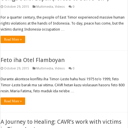
October 29, 2015
Multimedia
,
Videos
0
For a quarter century, the people of East Timor experienced massive human
rights violations at the hands of Indonesia. To day, peace has come, but the
victims during Indonesia occupation …
Read More »
Feto iha Otel Flamboyan
October 29, 2015
Multimedia
,
Videos
0
Durante akontese konflitu iha Timor-Leste hahu husi 1975 to’o 1999, feto
Timor-Leste barak ma sai vitima. CAVR hetan kazu violasaun hasoru feto 800
resin. Maria Fatima, feto maduk ida ne’ebe …
Read More »
A Journey to Healing: CAVR’s work with victims