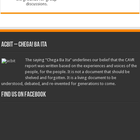
ACbit – Chega! Ba Ita
The saying “Chega Ba Ita” underlines our belief that the CAVR
report was written based on the experiences and voices of the
people, for the people. It is not a document that should be
shelved and forgotten. It is a living document to be
understood, debated, and re-invented for generations to come.
Find us on Facebook