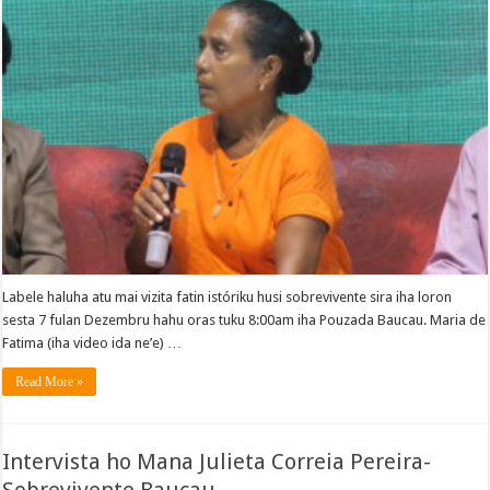
Labele haluha atu mai vizita fatin istóriku husi sobrevivente sira iha loron
sesta 7 fulan Dezembru hahu oras tuku 8:00am iha Pouzada Baucau. Maria de
Fatima (iha video ida ne’e) …
Read More »
Intervista ho Mana Julieta Correia Pereira-