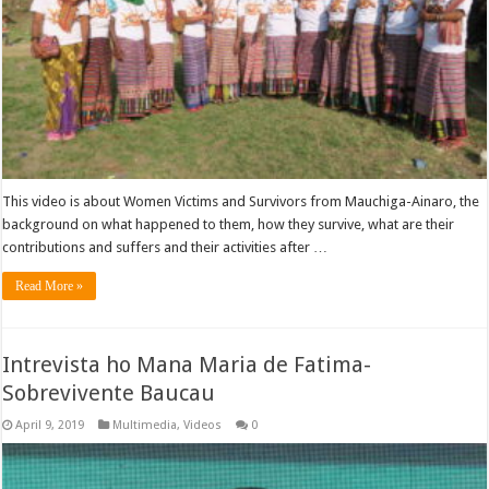
This video is about Women Victims and Survivors from Mauchiga-Ainaro, the
background on what happened to them, how they survive, what are their
contributions and suffers and their activities after …
Read More »
Intrevista ho Mana Maria de Fatima-
Sobrevivente Baucau
April 9, 2019
Multimedia
,
Videos
0