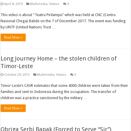
April 8, 2019
Multimedia
,
Videos
0
This video is about “Teatru Pirilampu” which was held at CNC (Centru
Nasional Chega) Balide on the 7 of December 2017. The event was funding
by UNTF (United Nations Trust …
Read More »
Long Journey Home – the stolen children of
Timor-Leste
October 29, 2015
Multimedia
,
Videos
0
Timor-Leste’s CAVR estimates that some 4000 children were taken from their
families and sent to Indonesia during the occupation. The transfer of
children was a practice sanctioned by the military …
Read More »
Obriga Serbi Bapak (Forced to Serve “Sir”)