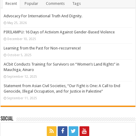
Recent
Popular
Comments
Tags
Advocacy For International Truth And Dignity.
May 25, 2026
PIRILAMPU: 16 Days of Activism Against Gender-Based Violence
December 10, 2025
Learning from the Past for Non-reccurrence!
October 5, 2025
ACbit Conducts Training for Survivors on “Women’s Land Rights” in
Mauchiga, Ainaro
September 12, 2025
Statement from Asian Civil Societies, “Our Fight is One: A Call to End
Genocide, Illegal Occupation, and for Justice in Palestine”
September 11, 2025
Social