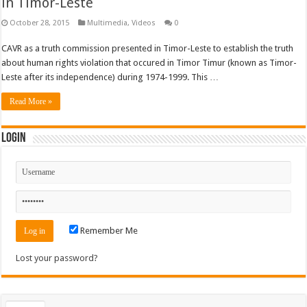
in Timor-Leste
October 28, 2015
Multimedia
,
Videos
0
CAVR as a truth commission presented in Timor-Leste to establish the truth
about human rights violation that occured in Timor Timur (known as Timor-
Leste after its independence) during 1974-1999. This …
Read More »
Login
Remember Me
Lost your password?