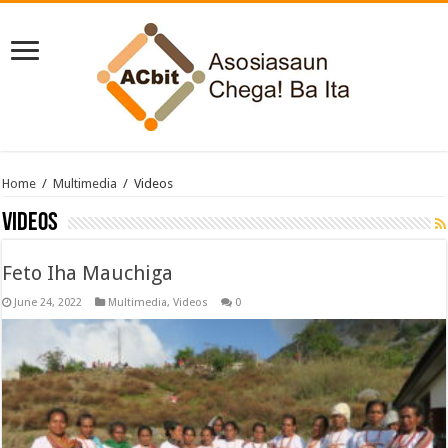
Home
/
Multimedia
/
Videos
Videos
Feto Iha Mauchiga
June 24, 2022
Multimedia
,
Videos
0