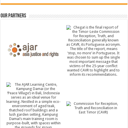
Our Partners