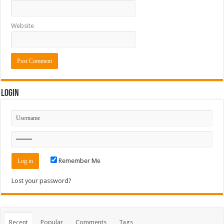
Website
Login
Remember Me
Lost your password?
Recent
Popular
Comments
Tags