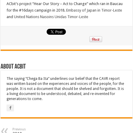
ACbit’s project “Hear Our Story – Act to Change” which ran in Baucau
for the #16days campaign in 2018.
Embassy of Japan in Timor-Leste
and
United Nations Nasoins Unidas Timor-Leste
About ACbit
The saying “Chega Ba Ita” underlines our belief that the CAVR report
was written based on the experiences and voices of the people, for the
people. It is not a document that should be shelved and forgotten. It is
a living document to be understood, debated, and re-invented for
generations to come.
Previous