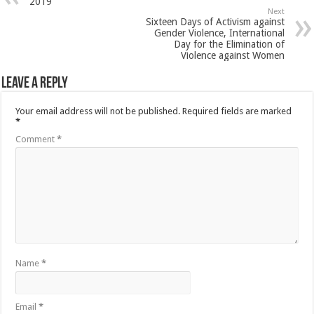
2019
Next
Sixteen Days of Activism against
Gender Violence, International
Day for the Elimination of
Violence against Women
Leave a Reply
Your email address will not be published.
Required fields are marked
*
Comment
*
Name
*
Email
*