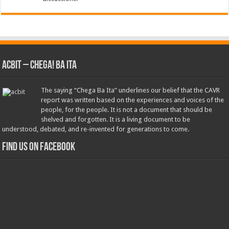
ACbit – Chega! Ba Ita
The saying “Chega Ba Ita” underlines our belief that the CAVR
report was written based on the experiences and voices of the
people, for the people. It is not a document that should be
shelved and forgotten. It is a living document to be
understood, debated, and re-invented for generations to come.
Find us on Facebook