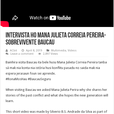
Intervista ho Mana Julieta Correia Pereira-
Sobrevivente Baucau
ACbit
April 8, 2019
Multimedia
,
Videos
Leave a comment
2,897 Views
Bainhira vizita Baucau ita bele husu Mana Julieta Correia Pereira tanba
sá mak nia konta nia istória husi konflitu pasadu no saida mak nia
espera jerasaun foun sei aprende.
#RonaMosHau #BaucauSeguru
When visiting Baucau we asked Mana Julieta Perira why she shares her
stories of the past conflict and what she hopes the new generation will
learn.
This short video was made by Silverio B.S. Andrade da Silva as part of