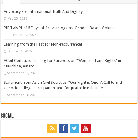
Advocacy For International Truth And Dignity.
May 25, 2026
PIRILAMPU: 16 Days of Activism Against Gender-Based Violence
December 10, 2025
Learning from the Past for Non-reccurrence!
October 5, 2025
ACbit Conducts Training for Survivors on “Women’s Land Rights” in
Mauchiga, Ainaro
September 12, 2025
Statement from Asian Civil Societies, “Our Fight is One: A Call to End
Genocide, Illegal Occupation, and for Justice in Palestine”
September 11, 2025
Social