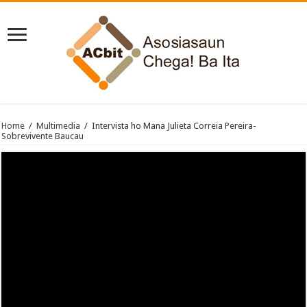
Home
/
Multimedia
/
Intervista ho Mana Julieta Correia Pereira-
Sobrevivente Baucau