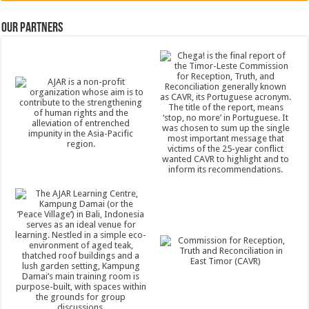
Our Partners