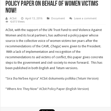
Policy Paper on behalf of women victims
now!
ACbit
April 13, 2016
Document
Leave a comment
4,615 Views
ACbit, with the support of the UN Trust Fund to end Violence Against
Women and its local partners, has authored a policy paper whose
source is the collective voice of women victims ten years after the
recommendations of the CAVR,
Chega!
, were given to the President.
With a lack of implementation and recognition of the
recommendations to aid victims of conflict, this paper gives concrete
steps to the government and civil-society to move forward. This has
been published in both English and Tetum versions.
“Sira Iha Ne’bee Agora” ACbit dokumentu polítika (Tetum Version)
“Where Are They Now” ACbit Policy Paper (English Version)