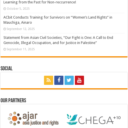
Learning from the Past for Non-reccurrence!
October 5, 2025
ACbit Conducts Training for Survivors on “Women’s Land Rights” in
Mauchiga, Ainaro
September 12, 2025
Statement from Asian Civil Societies, “Our Fight is One: A Call to End
Genocide, Illegal Occupation, and for Justice in Palestine”
September 11, 2025
Social
Our Partners