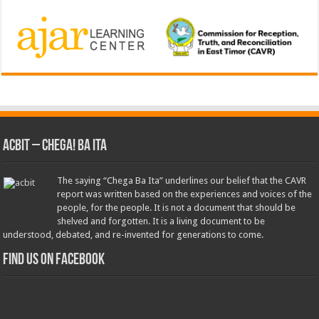
ACbit – Chega! Ba Ita
The saying “Chega Ba Ita” underlines our belief that the CAVR
report was written based on the experiences and voices of the
people, for the people. It is not a document that should be
shelved and forgotten. It is a living document to be
understood, debated, and re-invented for generations to come.
Find us on Facebook