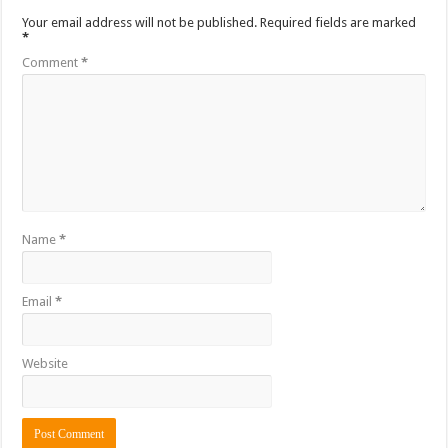
Your email address will not be published.
Required fields are marked
*
Comment
*
Name
*
Email
*
Website