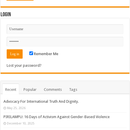
Login
Remember Me
Lost your password?
Recent
Popular
Comments
Tags
Advocacy For International Truth And Dignity.
May 25, 2026
PIRILAMPU: 16 Days of Activism Against Gender-Based Violence
December 10, 2025