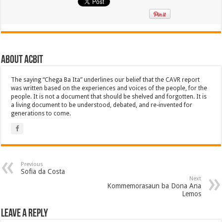
About ACbit
The saying “Chega Ba Ita” underlines our belief that the CAVR report
was written based on the experiences and voices of the people, for the
people. It is not a document that should be shelved and forgotten. It is
a living document to be understood, debated, and re-invented for
generations to come.
Previous
Sofia da Costa
Next
Kommemorasaun ba Dona Ana
Lemos
Leave a Reply