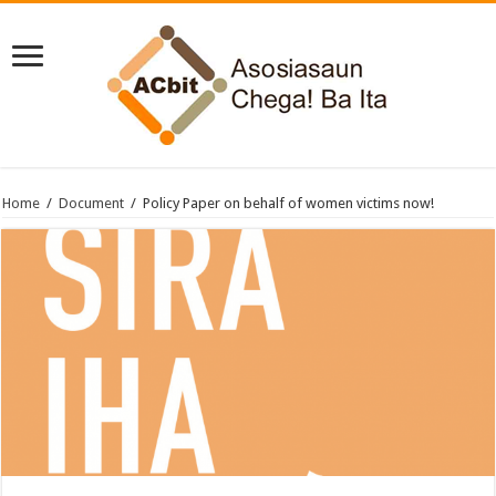
Home
/
Document
/
Policy Paper on behalf of women victims now!