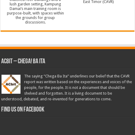
ACbit – Chega! Ba Ita
The saying “Chega Ba Ita” underlines our belief that the CAVR
report was written based on the experiences and voices of the
people, for the people. It is not a document that should be
shelved and forgotten. It is a living document to be
understood, debated, and re-invented for generations to come.
Find us on Facebook