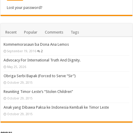
Lost your password?
Recent
Popular
Comments
Tags
Kommemorasaun ba Dona Ana Lemos
September 19, 2016
2
Advocacy For International Truth And Dignity.
May 25, 2026
Obriga Serbi Bapak (Forced to Serve “Sir”)
October 29, 2015
Reuniting Timor-Leste’s “Stolen Children”
October 29, 2015
Anak yang Dibawa Paksa ke Indonesia Kembali ke Timor Leste
October 29, 2015