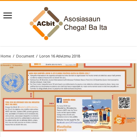
Home
/
Document
/
Loron 16 Ativizmu 2018