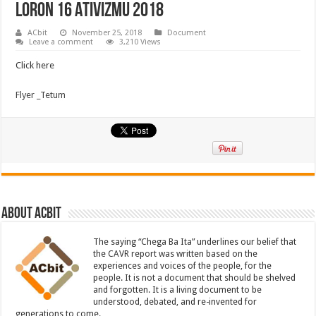
Loron 16 Ativizmu 2018
ACbit
November 25, 2018
Document
Leave a comment
3,210 Views
Click here
Flyer _Tetum
About ACbit
The saying “Chega Ba Ita” underlines our belief that
the CAVR report was written based on the
experiences and voices of the people, for the
people. It is not a document that should be shelved
and forgotten. It is a living document to be
understood, debated, and re-invented for
generations to come.