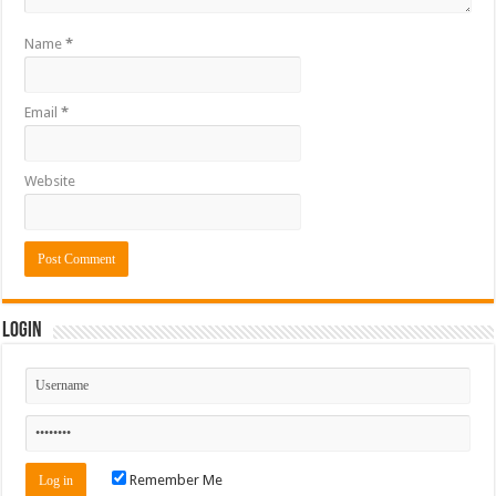
Name
*
Email
*
Website
Login
Remember Me