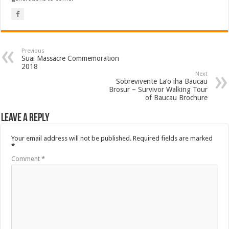
Previous
Suai Massacre Commemoration
2018
Next
Sobrevivente La’o iha Baucau
Brosur – Survivor Walking Tour
of Baucau Brochure
Leave a Reply
Your email address will not be published.
Required fields are marked
*
Comment
*