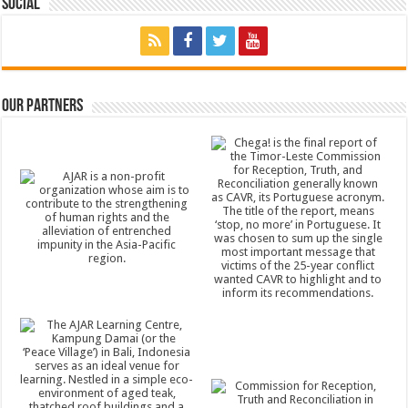
Social
Our Partners