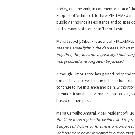
Today, on June 26th, in commemoration of the
Support of Victims of Torture, PIRILAMPU ma
publicly announce its existence and to speak o
and survivors of torture in Timor-Leste.
Maria Isabel J. Silva, President of PIRILAMPU,
means a small light in the darkness. When th
together, they become a great light that can
marginalised and forgotten by justice.”
Although Timor-Leste has gained independenc
torture have not yet felt the full freedom of 
continue to live in silence and pain, without p
attention from the Government. Moreover, so
based on their past.
Maria Carvalho Amaral, Vice President of P
the State to recognise the victims, and to pr
Support of Victims of Torture is a moment to 
violations are never repeated in our country 