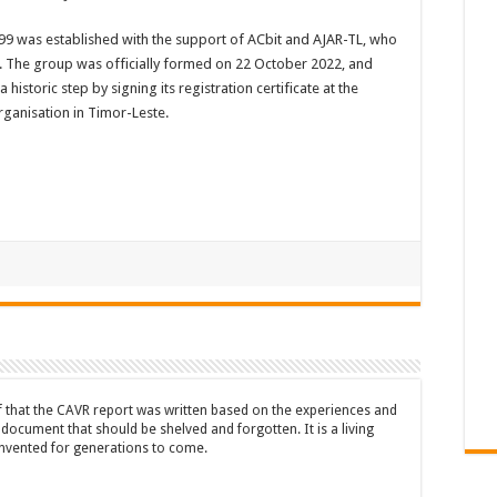
9 was established with the support of ACbit and AJAR-TL, who
s. The group was officially formed on 22 October 2022, and
istoric step by signing its registration certificate at the
organisation in Timor-Leste.
ef that the CAVR report was written based on the experiences and
a document that should be shelved and forgotten. It is a living
nvented for generations to come.