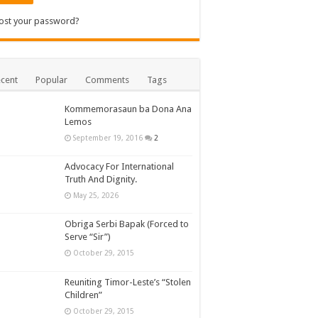
ost your password?
cent
Popular
Comments
Tags
Kommemorasaun ba Dona Ana
Lemos
September 19, 2016
2
Advocacy For International
Truth And Dignity.
May 25, 2026
Obriga Serbi Bapak (Forced to
Serve “Sir”)
October 29, 2015
Reuniting Timor-Leste’s “Stolen
Children”
October 29, 2015