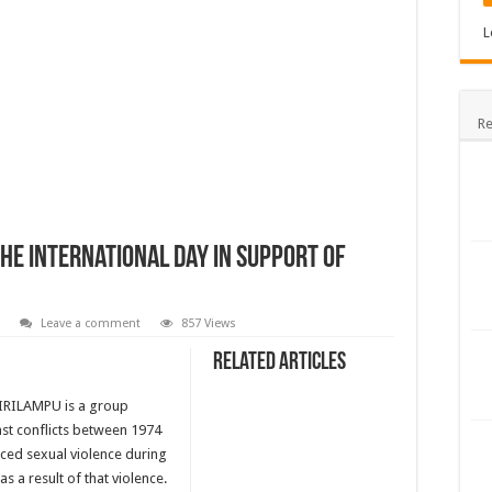
L
Re
he International Day in Support of
Leave a comment
857 Views
Related Articles
 PIRILAMPU is a group
st conflicts between 1974
ced sexual violence during
 a result of that violence.