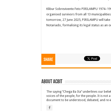
Klibur Sobrevivente Feto PIRILAMPU 1974–199
organised survivors from all 13 municipalitie
tomorrow, 27 June 2025, PIRILAMPU will take a h
Notariado, formalising its legal status as an 
Share
About ACbit
The saying “Chega Ba Ita” underlines our beli
voices of the people, for the people. It is not 
document to be understood, debated, and re-i