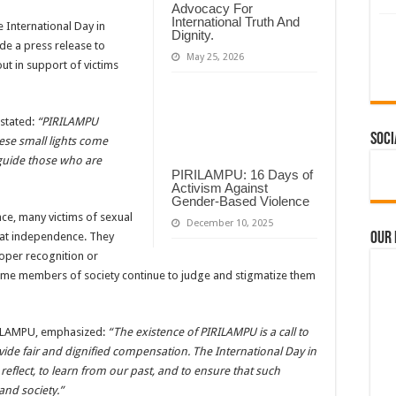
Advocacy For
International Truth And
 International Day in
Dignity.
de a press release to
May 25, 2026
ut in support of victims
 stated:
“PIRILAMPU
Soci
ese small lights come
 guide those who are
PIRILAMPU: 16 Days of
Activism Against
Gender-Based Violence
e, many victims of sexual
December 10, 2025
Our
that independence. They
roper recognition or
me members of society continue to judge and stigmatize them
IRILAMPU, emphasized:
“The existence of PIRILAMPU is a call to
ovide fair and dignified compensation. The International Day in
reflect, to learn from our past, and to ensure that such
and society.”