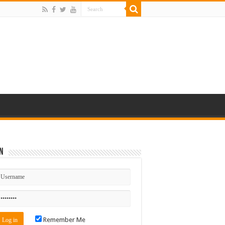
n
Remember Me