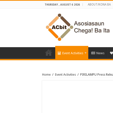
ABOUT/KONA BA
THURSDAY , AUGUST 6 2026
Event Activities
News
Home
/
Event Activities
/
PIRILAMPU Press Releas