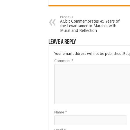
Previous
ACbit Commemorates 45 Years of
the Levantamento Marabia with
Mural and Reflection
Leave a Reply
Your email address will not be published.
Req
Comment
*
Name
*