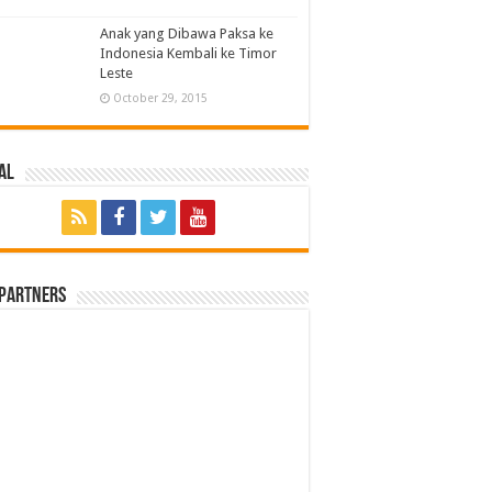
Anak yang Dibawa Paksa ke
Indonesia Kembali ke Timor
Leste
October 29, 2015
al
 Partners