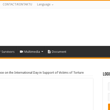
CONTACT/KONTAKTU
Language
Survivors
Multimedia
Document
e on the International Day in Support of Victims of Torture
Logi