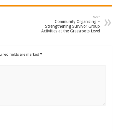
Next
Community Organizing –
Strengthening Survivor Group
Activities at the Grassroots Level
uired fields are marked
*