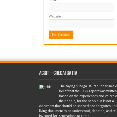
Email
*
Website
ACbit – Chega! Ba Ita
The saying “Chega Ba Ita” underlines 
belief that the CAVR report was written
based on the experiences and voices o
the people, for the people. It is not a
document that should be shelved and forgotten. It i
living document to be understood, debated, and re-
invented for generations to come.