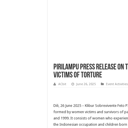
PIRILAMPU Press Release on t
Victims of Torture
ACbit
June 26, 2025
Event Activities
Dili, 26 June 2025 – Klibur Sobrevivente Feto
formed by women victims and survivors of pa
and 1999. It consists of women who experien
the Indonesian occupation and children born as