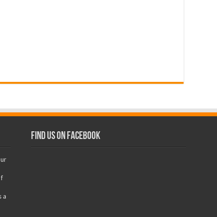
Find us on Facebook
our
f
s a