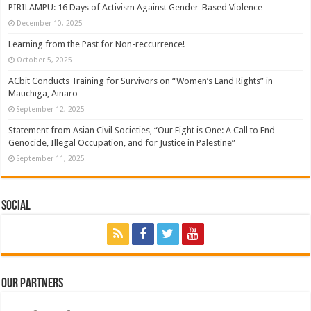
PIRILAMPU: 16 Days of Activism Against Gender-Based Violence
December 10, 2025
Learning from the Past for Non-reccurrence!
October 5, 2025
ACbit Conducts Training for Survivors on “Women’s Land Rights” in
Mauchiga, Ainaro
September 12, 2025
Statement from Asian Civil Societies, “Our Fight is One: A Call to End
Genocide, Illegal Occupation, and for Justice in Palestine”
September 11, 2025
Social
Our Partners