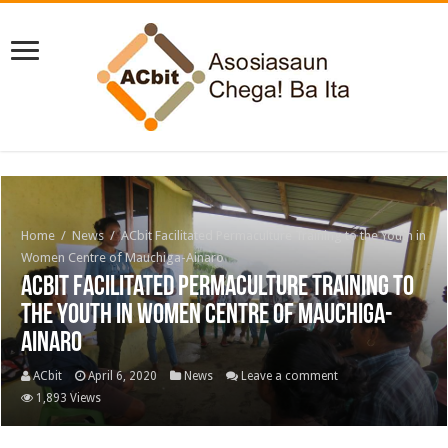
Home
/
News
/
ACbit Facilitated Permaculture Training to the Youth in
Women Centre of Mauchiga-Ainaro
ACbit Facilitated Permaculture Training to
the Youth in Women Centre of Mauchiga-
Ainaro
ACbit
April 6, 2020
News
Leave a comment
1,893 Views