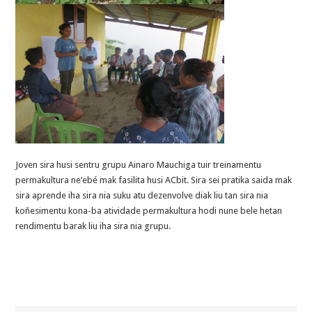
Joven sira husi sentru grupu Ainaro Mauchiga tuir treinamentu
permakultura ne’ebé mak fasilita husi ACbit. Sira sei pratika saida mak
sira aprende iha sira nia suku atu dezenvolve diak liu tan sira nia
koñesimentu kona-ba atividade permakultura hodi nune bele hetan
rendimentu barak liu iha sira nia grupu.