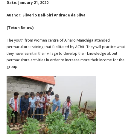
Date: January 21, 2020
Author: Silverio Beli-Siri Andrade da Silva
(Tetun Below)
The youth from women centre of Ainaro Mauchiga attended
permaculture training that facilitated by ACbit. They will practice what
they have learnt in their village to develop their knowledge about
permaculture activities in order to increase more their income for the
group.