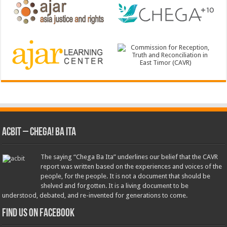
ACbit – Chega! Ba Ita
The saying “Chega Ba Ita” underlines our belief that the CAVR
report was written based on the experiences and voices of the
people, for the people. It is not a document that should be
shelved and forgotten. It is a living document to be
understood, debated, and re-invented for generations to come.
Find us on Facebook