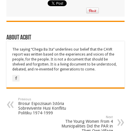
About ACbit
The saying “Chega Ba Ita” underlines our belief that the CAVR
report was written based on the experiences and voices of the
people, for the people. It is not a document that should be
shelved and forgotten. It is a living document to be understood,
debated, and re-invented for generations to come.
Previous
Brosur Espozisaun Istória
Sobrevivente Husi Konflitu
Politiku 1974-1999
Next
The Young Women From 4
Municipalities Did the PAR in
Their Own Village