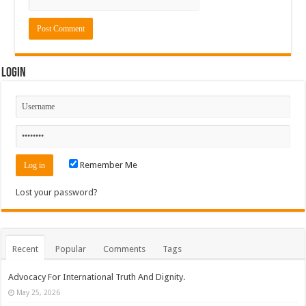
Login
Remember Me
Lost your password?
Recent
Popular
Comments
Tags
Advocacy For International Truth And Dignity.
May 25, 2026