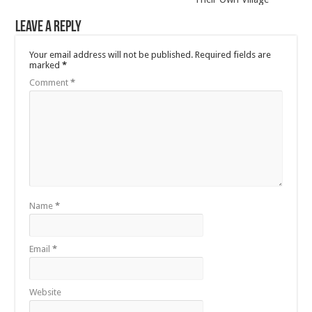
Leave a Reply
Your email address will not be published.
Required fields are
marked
*
Comment
*
Name
*
Email
*
Website