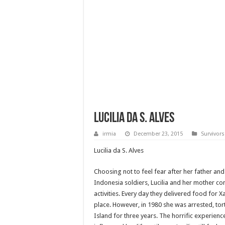
Lucilia da S. Alves
irmia
December 23, 2015
Survivors
Lucilia da S. Alves
Choosing not to feel fear after her father and
Indonesia soldiers, Lucilia and her mother con
activities. Every day they delivered food for 
place. However, in 1980 she was arrested, tor
Island for three years. The horrific experien