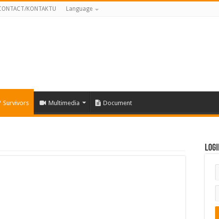
CONTACT/KONTAKTU
Language
Survivors
Multimedia
Document
Logi