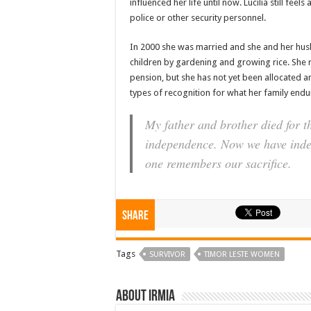
influenced her life until now. Lucilia still fee
police or other security personnel.
In 2000 she was married and she and her hus
children by gardening and growing rice. She 
pension, but she has not yet been allocated a
types of recognition for what her family endu
My father and brother died for th
independence. Now we have inde
one remembers our sacrifice.
Share
Tags
SURVIVOR
TIMOR LESTE WOMEN
About irmia