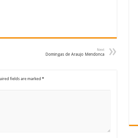
Next
Domingas de Araujo Mendonca
uired fields are marked
*