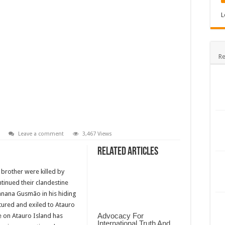
L
Re
Leave a comment
3,467 Views
Related Articles
 brother were killed by
tinued their clandestine
Xanana Gusmão in his hiding
tured and exiled to Atauro
Advocacy For
ce on Atauro Island has
International Truth And