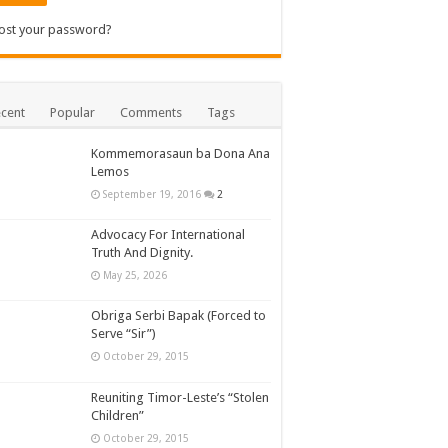
ost your password?
cent
Popular
Comments
Tags
Kommemorasaun ba Dona Ana
Lemos
September 19, 2016
2
Advocacy For International
Truth And Dignity.
May 25, 2026
Obriga Serbi Bapak (Forced to
Serve “Sir”)
October 29, 2015
Reuniting Timor-Leste’s “Stolen
Children”
October 29, 2015