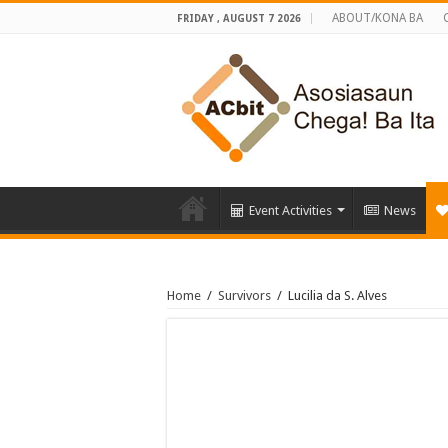
ABOUT/KONA BA
FRIDAY , AUGUST 7 2026
Event Activities
News
Home
/
Survivors
/
Lucilia da S. Alves