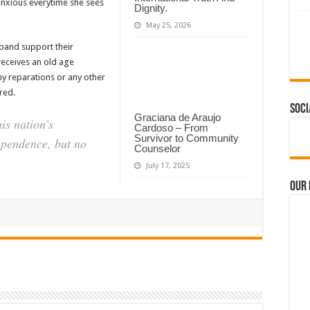
ls anxious everytime she sees
Dignity.
May 25, 2026
band support their
receives an old age
ny reparations or any other
red.
Soci
Graciana de Araujo
is nation’s
Cardoso – From
Survivor to Community
pendence, but no
Counselor
July 17, 2025
Our