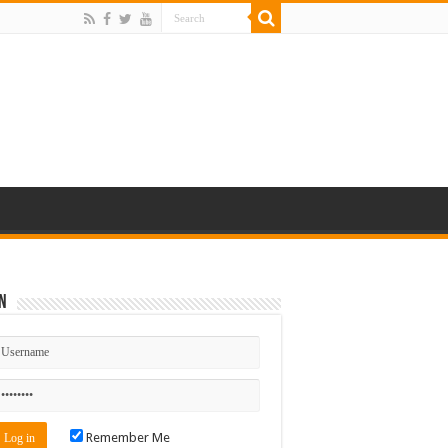
n
Remember Me