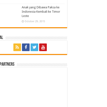
Anak yang Dibawa Paksa ke
Indonesia Kembali ke Timor
Leste
October 29, 2015
al
 Partners