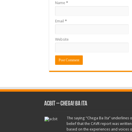
Name
*
Email
*
Website
ACbit – Chega! Ba Ita
The saying “Chega Ba Ita” underlines 
belief that the CAVR report was written
based on the experiences and voices o