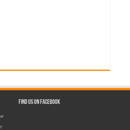
Find us on Facebook
our
f