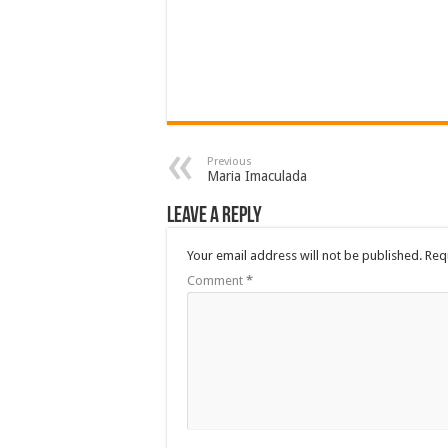
Previous
Maria Imaculada
Leave a Reply
Your email address will not be published.
Req
Comment
*