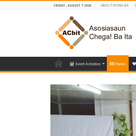
ABOUT/KONA BA
FRIDAY , AUGUST 7 2026
Event Activities
News