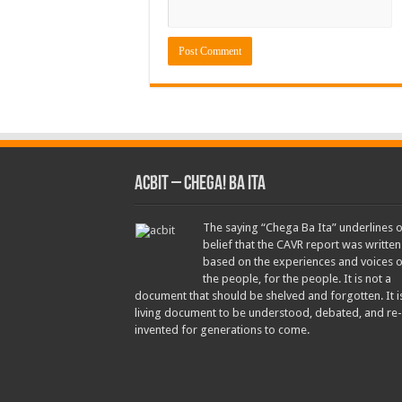
ACbit – Chega! Ba Ita
The saying “Chega Ba Ita” underlines 
belief that the CAVR report was written
based on the experiences and voices o
the people, for the people. It is not a
document that should be shelved and forgotten. It i
living document to be understood, debated, and re-
invented for generations to come.