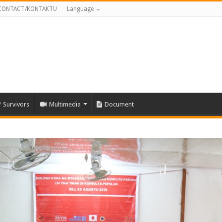
CONTACT/KONTAKTU
Language
Survivors
Multimedia
Document