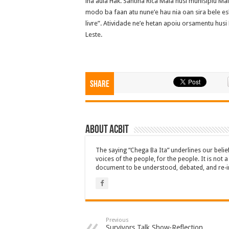
iha aula Hak. Santina Rica Maia husi munisipiu Ma
modo ba faan atu nune’e hau nia oan sira bele esk
livre”. Atividade ne’e hetan apoiu orsamentu hu
Leste.
Share
About ACbit
The saying “Chega Ba Ita” underlines our beli
voices of the people, for the people. It is not 
document to be understood, debated, and re-i
Previous
Survivors Talk Show-Reflection