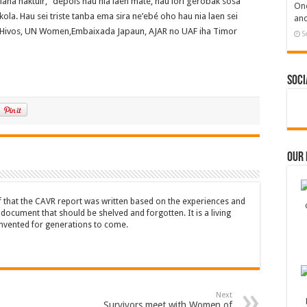
liana haktuir, “depois hau nia laen mate, hau lori gerobak sosa
One
ola. Hau sei triste tanba ema sira ne’ebé oho hau nia laen sei
and
si Hivos, UN Women,Embaixada Japaun, AJAR no UAF iha Timor
S
Soci
Our
ef that the CAVR report was written based on the experiences and
a document that should be shelved and forgotten. It is a living
nvented for generations to come.
Next
Survivors meet with Women of