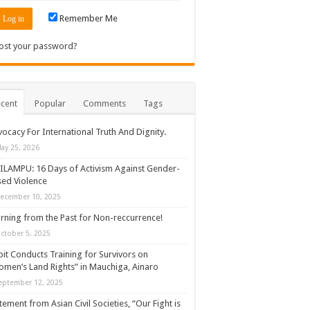
Remember Me
ost your password?
cent
Popular
Comments
Tags
ocacy For International Truth And Dignity.
ay 25, 2026
ILAMPU: 16 Days of Activism Against Gender-
ed Violence
ecember 10, 2025
rning from the Past for Non-reccurrence!
ctober 5, 2025
it Conducts Training for Survivors on
men’s Land Rights” in Mauchiga, Ainaro
eptember 12, 2025
tement from Asian Civil Societies, “Our Fight is