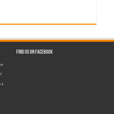
Find us on Facebook
our
f
s a