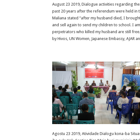
August 23 2019, Dialogue activities regarding the 
past 20 years after the referendum were held in t
Maliana stated “after my husband died, I brought
and sell again to send my children to school. I a
perpetrators who killed my husband are still free
by Hivos, UN Women, Japanese Embassy, AJAR and
Agostu 23 2019, Atividade Dialogu kona-ba Situasa