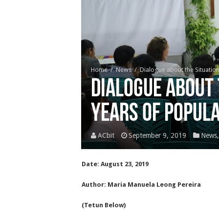
Home
/
News
/
Dialogue about the Situation
Dialogue about 
years of Popul
ACbit
September 9, 2019
News
Date: August 23, 2019
Author: Maria Manuela Leong Pereira
(Tetun Below)