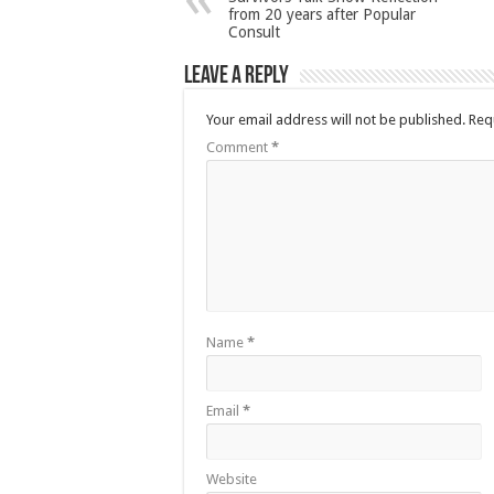
from 20 years after Popular
Consult
Leave a Reply
Your email address will not be published.
Req
Comment
*
Name
*
Email
*
Website