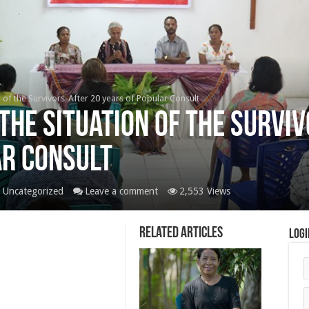
 of the Survivors-After 20 years of Popular Consult
the Situation of the Survi
ar Consult
,
Uncategorized
Leave a comment
2,553 Views
Related Articles
Logi