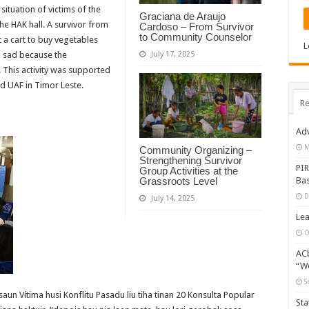
situatio
n of victims of the
Graciana de Araujo
he HAK hall. A survivor from
Cardoso – From Survivor
to Community Counselor
 a cart to buy vegetables
L
m sad because the
July 17, 2025
. This activity was supported
 UAF in Timor Leste.
Re
Adv
M
Community Organizing –
Strengthening Survivor
PIR
Group Activities at the
Bas
Grassroots Level
D
July 14, 2025
Lea
O
ACb
“Wo
S
un Vítima husi Konflitu Pasadu liu tiha tinan 20 Konsulta Popular
Sta