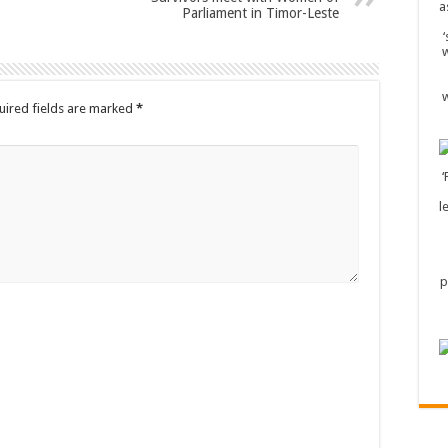
Parliament in Timor-Leste
uired fields are marked
*