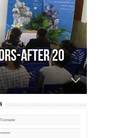
vors-After 20
n