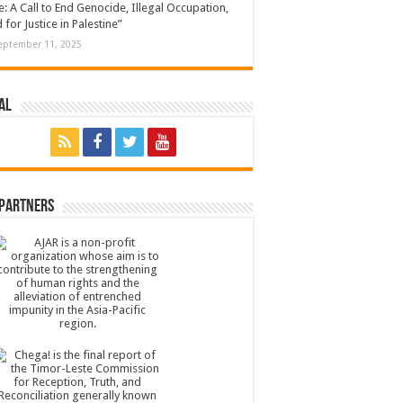
: A Call to End Genocide, Illegal Occupation,
 for Justice in Palestine”
eptember 11, 2025
al
 Partners