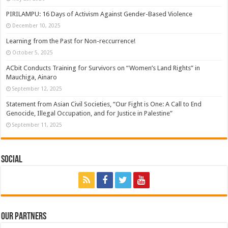
PIRILAMPU: 16 Days of Activism Against Gender-Based Violence
December 10, 2025
Learning from the Past for Non-reccurrence!
October 5, 2025
ACbit Conducts Training for Survivors on “Women’s Land Rights” in
Mauchiga, Ainaro
September 12, 2025
Statement from Asian Civil Societies, “Our Fight is One: A Call to End
Genocide, Illegal Occupation, and for Justice in Palestine”
September 11, 2025
Social
Our Partners