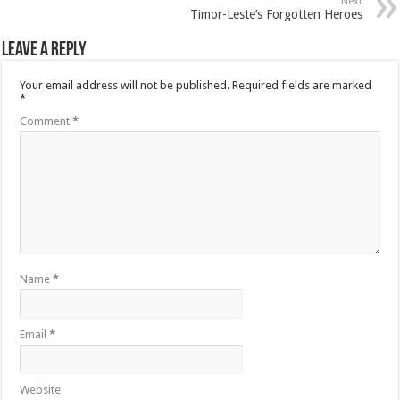
Next
Timor-Leste’s Forgotten Heroes
Leave a Reply
Your email address will not be published.
Required fields are marked
*
Comment
*
Name
*
Email
*
Website