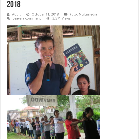
2018
ACbit
October 11, 2018
Foto
,
Multimedia
Leave a comment
3,571 Views