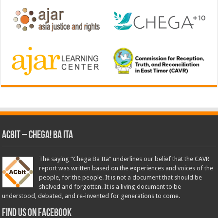
ACbit – Chega! Ba Ita
The saying “Chega Ba Ita” underlines our belief that the CAVR
report was written based on the experiences and voices of the
people, for the people. It is not a document that should be
shelved and forgotten. It is a living document to be
understood, debated, and re-invented for generations to come.
Find us on Facebook