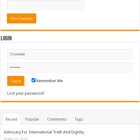
Login
Remember Me
Lost your password?
Recent
Popular
Comments
Tags
Advocacy For International Truth And Dignity.
May 25, 2026