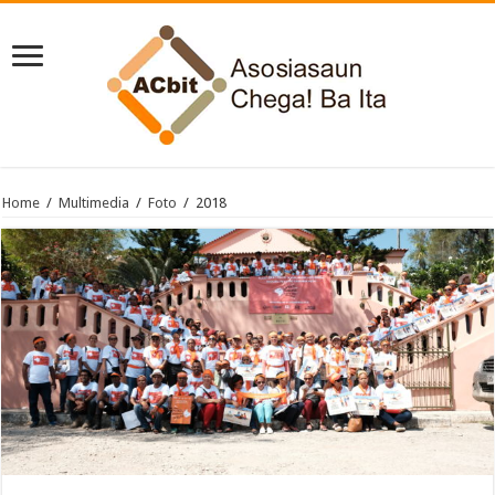
Home
/
Multimedia
/
Foto
/
2018