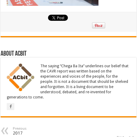
About ACbit
The saying “Chega Ba Ita” underlines our belief that
the CAVR report was written based on the
experiences and voices of the people, for the
people. It is not a document that should be shelved
and forgotten. It is a living document to be
understood, debated, and re-invented for
generations to come.
Previous
2017