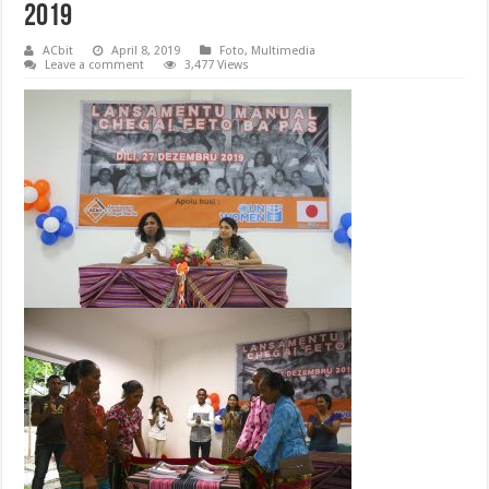
2019
ACbit
April 8, 2019
Foto
,
Multimedia
Leave a comment
3,477 Views