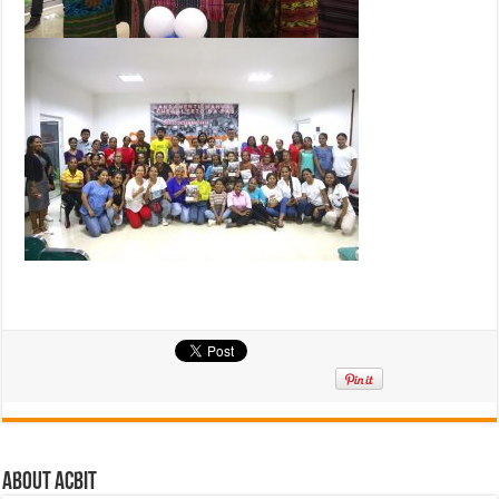
About ACbit