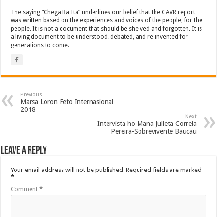
The saying “Chega Ba Ita” underlines our belief that the CAVR report
was written based on the experiences and voices of the people, for the
people. It is not a document that should be shelved and forgotten. It is
a living document to be understood, debated, and re-invented for
generations to come.
Previous
Marsa Loron Feto Internasional
2018
Next
Intervista ho Mana Julieta Correia
Pereira-Sobrevivente Baucau
Leave a Reply
Your email address will not be published.
Required fields are marked
*
Comment
*