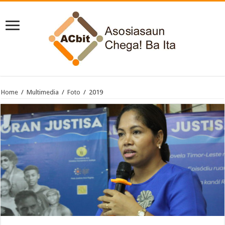
Home
/
Multimedia
/
Foto
/
2019