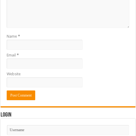
Name
*
Email
*
Website
Login