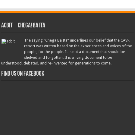
ACbit – Chega! Ba Ita
The saying “Chega Ba Ita” underlines our belief that the CAVR
report was written based on the experiences and voices of the
people, for the people. It is not a document that should be
shelved and forgotten. It is a living document to be
understood, debated, and re-invented for generations to come.
Find us on Facebook