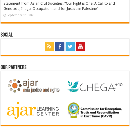
Statement from Asian Civil Societies, “Our Fight is One: A Call to End
Genocide, Illegal Occupation, and for Justice in Palestine”
September 11, 2025
Social
Our Partners