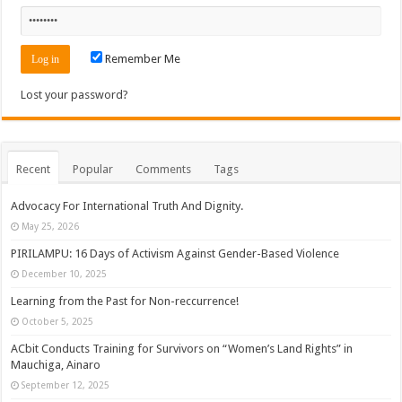
Remember Me
Lost your password?
Recent
Popular
Comments
Tags
Advocacy For International Truth And Dignity.
May 25, 2026
PIRILAMPU: 16 Days of Activism Against Gender-Based Violence
December 10, 2025
Learning from the Past for Non-reccurrence!
October 5, 2025
ACbit Conducts Training for Survivors on “Women’s Land Rights” in
Mauchiga, Ainaro
September 12, 2025