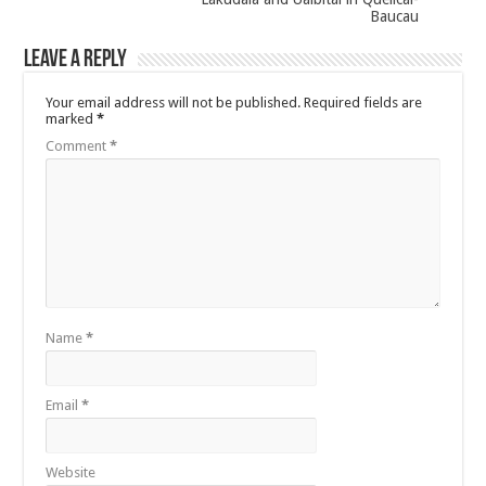
Baucau
Leave a Reply
Your email address will not be published.
Required fields are
marked
*
Comment
*
Name
*
Email
*
Website