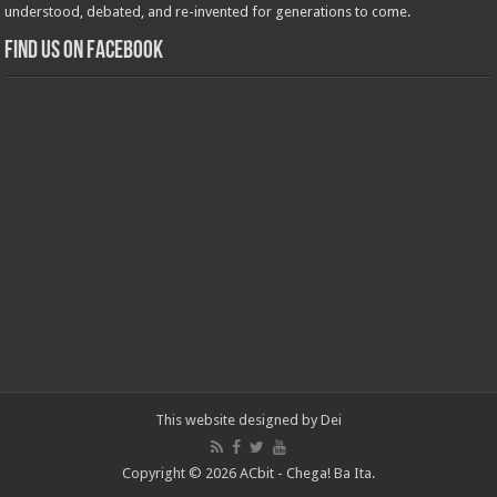
understood, debated, and re-invented for generations to come.
Find us on Facebook
This website designed by
Dei
Copyright © 2026 ACbit - Chega! Ba Ita.