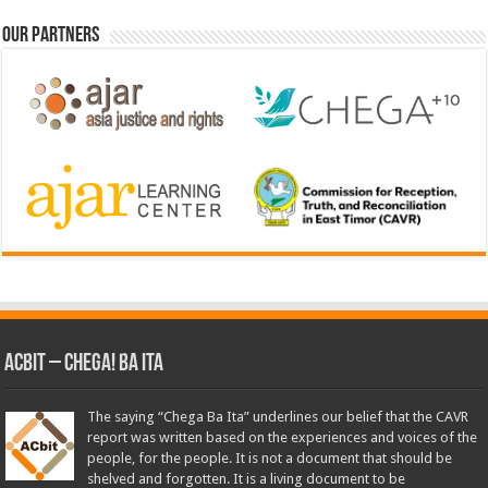
Our Partners
ACbit – Chega! Ba Ita
The saying “Chega Ba Ita” underlines our belief that the CAVR
report was written based on the experiences and voices of the
people, for the people. It is not a document that should be
shelved and forgotten. It is a living document to be