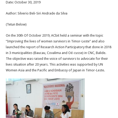
Date: October 30, 2019
Author: Silverio Beli-Siri Andrade da Silva
(Tetun Below)
On the 30th Of October 2019, ACbit held a seminar with the topic
“Improving the lives of women survivors in Timor-Leste” and also
launched the report of Research Action Participatory that done in 2018
in 3 municipalities (Baucau, Covalima and Oé-cusse) in CNC, Balide.
The objective was raised the voice of survivors to advocate for their
lives situation after 20 years. This activities was supported by UN
Women Asia and the Pacific and Embassy of Japan in Timor-Leste.