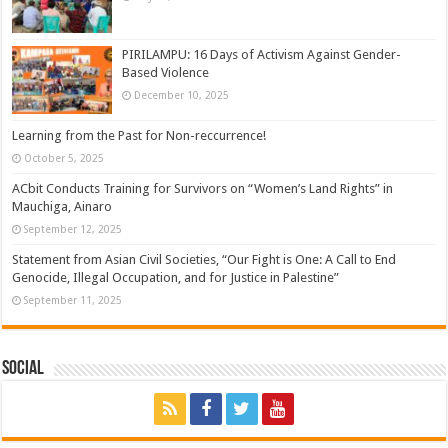
PIRILAMPU: 16 Days of Activism Against Gender-
Based Violence
December 10, 2025
Learning from the Past for Non-reccurrence!
October 5, 2025
ACbit Conducts Training for Survivors on “Women’s Land Rights” in
Mauchiga, Ainaro
September 12, 2025
Statement from Asian Civil Societies, “Our Fight is One: A Call to End
Genocide, Illegal Occupation, and for Justice in Palestine”
September 11, 2025
Social