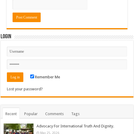
Login
Remember Me
Lost your password?
Recent
Popular
Comments
Tags
Advocacy For International Truth And Dignity.
May 25, 2026