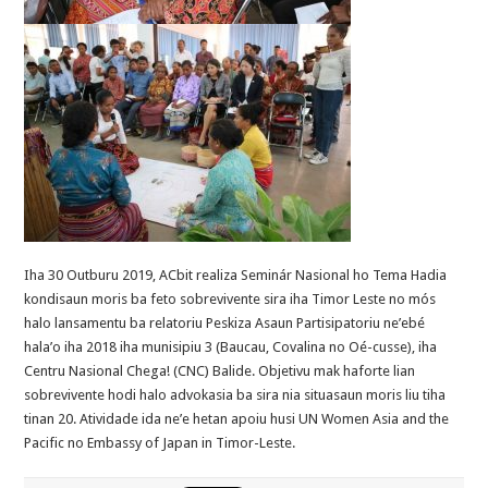
Iha 30 Outburu 2019, ACbit realiza Seminár Nasional ho Tema Hadia
kondisaun moris ba feto sobrevivente sira iha Timor Leste no mós
halo lansamentu ba relatoriu Peskiza Asaun Partisipatoriu ne’ebé
hala’o iha 2018 iha munisipiu 3 (Baucau, Covalina no Oé-cusse), iha
Centru Nasional Chega! (CNC) Balide. Objetivu mak haforte lian
sobrevivente hodi halo advokasia ba sira nia situasaun moris liu tiha
tinan 20. Atividade ida ne’e hetan apoiu husi UN Women Asia and the
Pacific no Embassy of Japan in Timor-Leste.