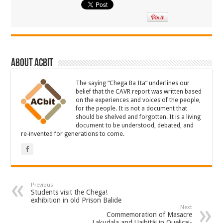
About ACbit
The saying “Chega Ba Ita” underlines our
belief that the CAVR report was written based
on the experiences and voices of the people,
for the people. It is not a document that
should be shelved and forgotten. It is a living
document to be understood, debated, and
re-invented for generations to come.
Previous
Students visit the Chega!
exhibition in old Prison Balide
Next
Commemoration of Masacre
Lakudala and Uaibitái in Quelicai-