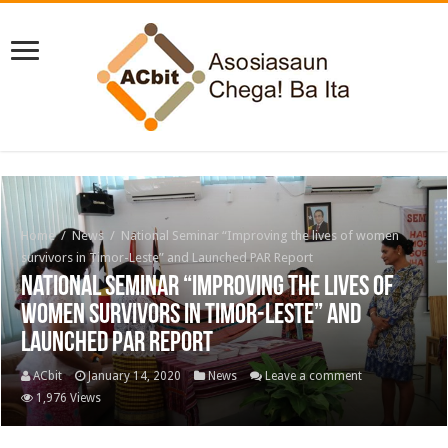
Home
/
News
/
National Seminar “Improving the lives of women
survivors in Timor-Leste” and Launched PAR Report
National Seminar “Improving the lives of
women survivors in Timor-Leste” and
Launched PAR Report
ACbit
January 14, 2020
News
Leave a comment
1,976 Views