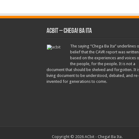
ACbit – Chega! Ba Ita
The saying “Chega Ba Ita” underlines 
belief that the CAVR report was written
based on the experiences and voices o
the people, for the people. It is not a
document that should be shelved and forgotten. It i
living document to be understood, debated, and re-
invented for generations to come.
Copyright © 2026 ACbit - Chega! Ba Ita.