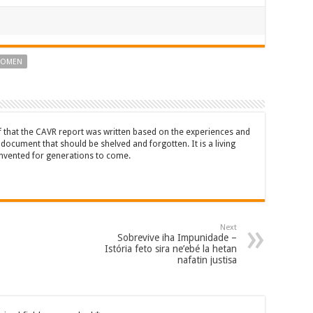
WOMEN
ef that the CAVR report was written based on the experiences and
a document that should be shelved and forgotten. It is a living
nvented for generations to come.
Next
Sobrevive iha Impunidade –
Istória feto sira ne’ebé la hetan
nafatin justisa