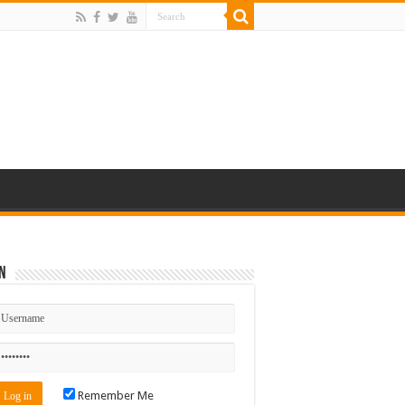
n
Remember Me