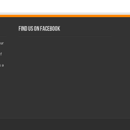
Find us on Facebook
our
f
s a