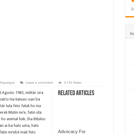
L
Re
Viqueque
Leave a comment
5,153 Views
Related Articles
 Agusto 1983, militár sira
eatriz nia katuas-oan ba
tár tula feto faluk ho nia
erek Mutin ne’e, fatin ida
 ho animal fuik. Iha Bibileo
an ai ba halo uma, halo
Advocacy For
a fatin ne’ebé mak feto