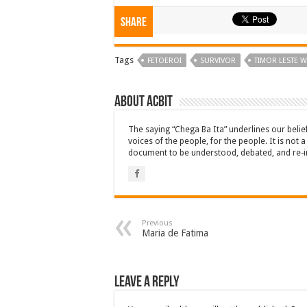
Share
Tags
FETOEROI
SURVIVOR
TIMOR LESTE 
About ACbit
The saying “Chega Ba Ita” underlines our beli
voices of the people, for the people. It is not 
document to be understood, debated, and re-i
Previous
Maria de Fatima
Leave a Reply