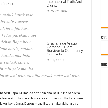
International Truth And
s ida ne’e.
Dignity.
May 25, 2026
to maluk barak mak
nba ha’u espertu
aik ha’u fila husi
a kedas pasukan nain
Soci
a dehan Bapa bolu
Graciana de Araujo
Cardoso – From
dauk hariis, entaun
Survivor to Community
Counselor
pa haruka mai bolu
July 17, 2025
u seidauk hariis.
Our
in tolu ne’e mai ho
 husik ami nain tolu fila mesak maka ami nain
hasoru Bapa. Militár ida ne’e hein ona iha liur, iha bandera
lori kilat ho halo nia dansa iha kantor nia oin. Iha kalan ne’e
 lakon konsiénsia. Depois mana Beatriz hakarak halai ba ai-