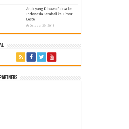
Anak yang Dibawa Paksa ke
Indonesia Kembali ke Timor
Leste
October 29, 2015
al
 Partners