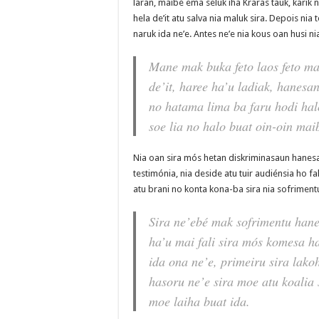
laran, maibé ema seluk iha Kraras tauk, karik n
hela de’it atu salva nia maluk sira. Depois ni
naruk ida ne’e. Antes ne’e nia kous oan husi ni
Mane mak buka feto laos feto m
de’it, haree ha’u ladiak, hanesan
no hatama lima ba faru hodi halo 
soe lia no halo buat oin-oin maib
Nia oan sira mós hetan diskriminasaun hanesan
testimónia, nia deside atu tuir audiénsia ho fa
atu brani no konta kona-ba sira nia sofriment
Sira ne’ebé mak sofrimentu hane
ha’u mai fali sira mós komesa h
ida ona ne’e, primeiru sira lako
hasoru ne’e sira moe atu koalia 
moe laiha buat ida.