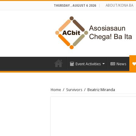
ABOUT/KONA BA
THURSDAY , AUGUST 6 2026
Event Activities
News
Home
/
Survivors
/
Beatriz Miranda