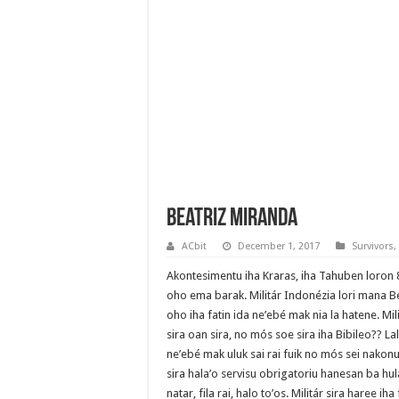
Beatriz Miranda
ACbit
December 1, 2017
Survivors
,
Akontesimentu iha Kraras, iha Tahuben loron 8
oho ema barak. Militár Indonézia lori mana B
oho iha fatin ida ne’ebé mak nia la hatene. Mili
sira oan sira, no mós soe sira iha Bibileo?? Lal
ne’ebé mak uluk sai rai fuik no mós sei nakonu
sira hala’o servisu obrigatoriu hanesan ba hul
natar, fila rai, halo to’os. Militár sira haree ih