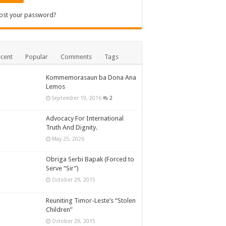
ost your password?
cent
Popular
Comments
Tags
Kommemorasaun ba Dona Ana
Lemos
September 19, 2016
2
Advocacy For International
Truth And Dignity.
May 25, 2026
Obriga Serbi Bapak (Forced to
Serve “Sir”)
October 29, 2015
Reuniting Timor-Leste’s “Stolen
Children”
October 29, 2015