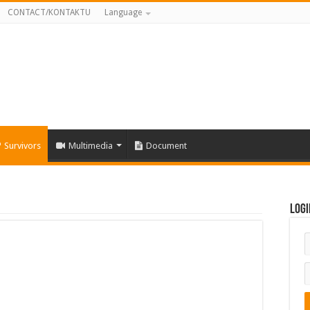
CONTACT/KONTAKTU
Language
Survivors
Multimedia
Document
Logi