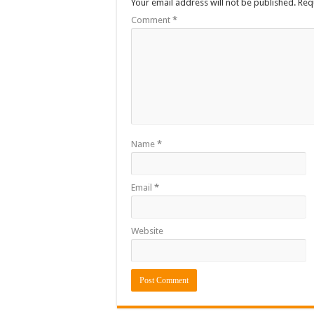
Your email address will not be published.
Req
Comment
*
Name
*
Email
*
Website