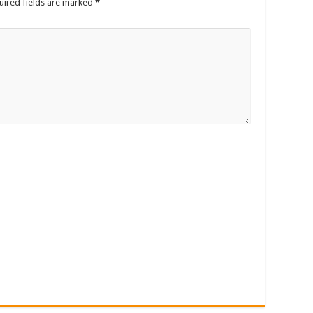
uired fields are marked
*