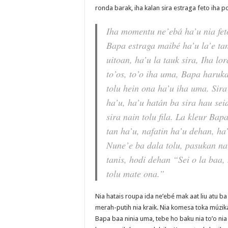
ronda barak, iha kalan sira estraga feto iha po
Iha momentu ne’ebá ha’u nia fe
Bapa estraga maibé ha’u la’e ta
uitoan, ha’u la tauk sira, Iha lor
to’os, to’o iha uma, Bapa haruk
tolu hein ona ha’u iha uma. Sir
ha’u, ha’u hatán ba sira hau sei
sira nain tolu fila. La kleur Ba
tan ha’u, nafatin ha’u dehan, ha’
Nune’e ba dala tolu, pasukan na
tanis, hodi dehan “Sei o la baa,
tolu mate ona.”
Nia hatais roupa ida ne’ebé mak aat liu atu ba 
merah-putih nia kraik. Nia komesa toka múzika, 
Bapa baa ninia uma, tebe ho baku nia to’o nia