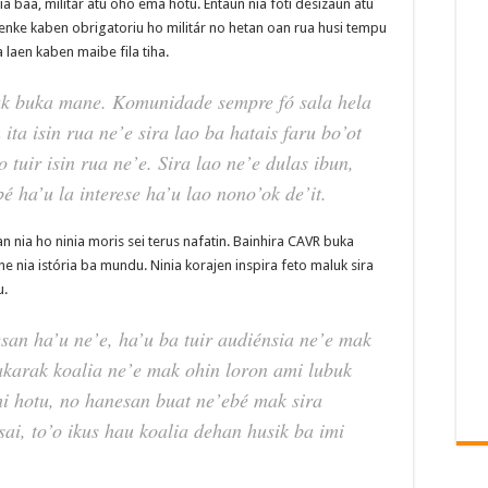
ia baa, militár atu oho ema hotu. Entaun nia foti desizaun atu
a tenke kaben obrigatoriu ho militár no hetan oan rua husi tempu
a laen kaben maibe fila tiha.
ak buka mane. Komunidade sempre fó sala hela
 ita isin rua ne’e sira lao ba hatais faru bo’ot
tuir isin rua ne’e. Sira lao ne’e dulas ibun,
é ha’u la interese ha’u lao nono’ok de’it.
 nia ho ninia moris sei terus nafatin. Bainhira CAVR buka
he nia istória ba mundu. Ninia korajen inspira feto maluk sira
u.
san ha’u ne’e, ha’u ba tuir audiénsia ne’e mak
akarak koalia ne’e mak ohin loron ami lubuk
hi hotu, no hanesan buat ne’ebé mak sira
sai, to’o ikus hau koalia dehan husik ba imi