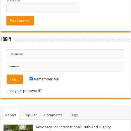
Website
Login
Remember Me
Lost your password?
Recent
Popular
Comments
Tags
Advocacy For International Truth And Dignity.