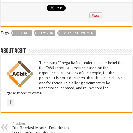
Tags
FETOEROI
SURVIVOR
TIMOR LESTE WOMEN
About ACbit
The saying “Chega Ba Ita” underlines our belief that
the CAVR report was written based on the
experiences and voices of the people, for the
people. It is not a document that should be shelved
and forgotten. It is a living document to be
understood, debated, and re-invented for
generations to come.
Previous
Iria Boedasi Moniz: Ema dúvida
ba nia nu’udar veterana