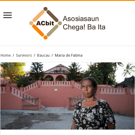
Home
/
Survivors
/
Baucau
/
Maria de Fatima