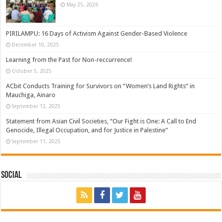
May 25, 2026
PIRILAMPU: 16 Days of Activism Against Gender-Based Violence
December 10, 2025
Learning from the Past for Non-reccurrence!
October 5, 2025
ACbit Conducts Training for Survivors on “Women’s Land Rights” in
Mauchiga, Ainaro
September 12, 2025
Statement from Asian Civil Societies, “Our Fight is One: A Call to End
Genocide, Illegal Occupation, and for Justice in Palestine”
September 11, 2025
Social