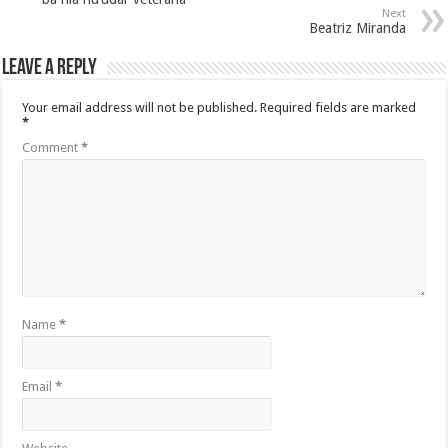
Next
Beatriz Miranda
Leave a Reply
Your email address will not be published.
Required fields are marked
*
Comment
*
Name
*
Email
*