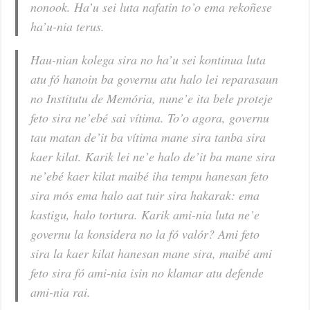
nonook. Ha’u sei luta nafatin to’o ema rekoñese
ha’u-nia terus.
Hau-nian kolega sira no ha’u sei kontinua luta
atu fó hanoin ba governu atu halo lei reparasaun
no Institutu de Memória, nune’e ita bele proteje
feto sira ne’ebé sai vítima. To’o agora, governu
tau matan de’it ba vítima mane sira tanba sira
kaer kilat. Karik lei ne’e halo de’it ba mane sira
ne’ebé kaer kilat maibé iha tempu hanesan feto
sira mós ema halo aat tuir sira hakarak: ema
kastigu, halo tortura. Karik ami-nia luta ne’e
governu la konsidera no la fó valór? Ami feto
sira la kaer kilat hanesan mane sira, maibé ami
feto sira fó ami-nia isin no klamar atu defende
ami-nia rai.