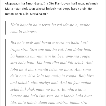
okupasaun iha Timor-Leste. Iha Otél Flamboyan iha Baucau ne’e mak
Maria hetan violasaun seksuál beibeik husi tropa barak oioin. Ho
matan-been sulin, Maria haktuir :
Ha’u hanoin ha’u terus ba rai ida-ne’e, maibé
ema la interese.
Iha ne’e mak ami hetan tortura no baku husi
tropa sira. Sira soe ami ba rai. Ami dolar hodi
ba hamoos ami-nia isin ho bee, ami-nia roupa
sira kolu hotu. Ida hotu tiha mai fali seluk. Ami
toba de’it iha simentu leten no tanis. Ami simu
de’it ona. Sira kolu tan ami-nia roupa. Bainhira
ami lakohi, sira obriga ami. Ami ho feto maluk
seluk hakohak malu no tanis. Bainhira ha’u
hatene ona ha’u isin-rua, ha’u labele halo buat
ida. ha’u labele duun ema arbiru, tanba sira