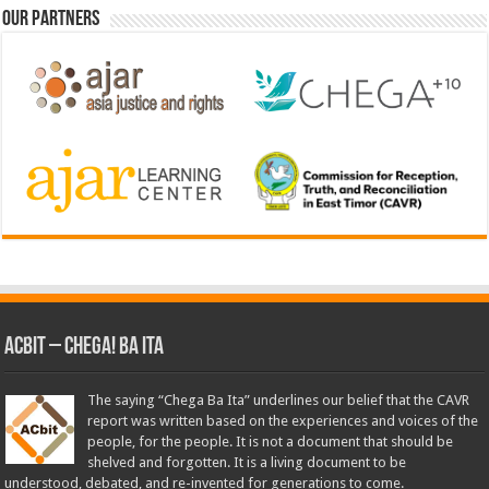
Our Partners
ACbit – Chega! Ba Ita
The saying “Chega Ba Ita” underlines our belief that the CAVR
report was written based on the experiences and voices of the
people, for the people. It is not a document that should be
shelved and forgotten. It is a living document to be
understood, debated, and re-invented for generations to come.