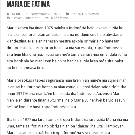
Maria de Fatima
ACbit
November 21, 2017
Baucau
,
Survivors
Leave a comment
8,662 Views
Maria kaben iha tinan 1975 bainhira Indonézia halo invazaun. Nia ho
nia la’en sempre hetan ameasa iha uma no duun sira halo atividade
klandestina. Nia la’en hanesan mestre eskola primária no hanesan
diretór eskola. Loron loron bainhira nia sai eskola, tropa Indonézia
sira hein tiha ona nia. Tropa sira-ne’e tama sai sira-nia uma, dala ruma
sira book nia ho nian la’en bainhira han hela. Nia la’en mós sira baku
no hetan ameasa tiru.
Maria preokupa tebes seguransa nian la’en nian nune’e nia sujere nian
la’en sai ba li’ur hodi kontinua nian estudu liuhosi dalan saida de’it. Iha
tinan 1977 Maria nian la’en ba estuda iha Indonézia. Auzénsia Maria
nian la’en durante tinan 15 tuirmai halo Maria vulnerável ba violasaun
ne’ebé komete husi tropa Indonézia sira
Iha tinan 1977 nia laran tomak, tropa Indonézia sira vizita Maria iha nia
uma, tama sai foti nia no obriga nian ba “dansa” iha Otél Flamboyan.
Maria sai atan seksuál husi tropa Indonézia sira durante sira-nia