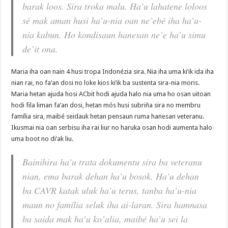
barak loos. Sira troka malu. Ha’u lahatene loloos
sé mak aman husi ha’u-nia oan ne’ebé iha ha’u-
nia kabun. Ho kondisaun hanesan ne’e ha’u simu
de’it ona.
Maria iha oan nain 4 husi tropa Indonézia sira. Nia iha uma ki’ik ida iha
nian rai, no fa’an dosi no loke kios ki’ik ba sustenta sira-nia moris.
Maria hetan ajuda hosi ACbit hodi ajuda halo nia uma ho osan uitoan
hodi fila liman fa’an dosi, hetan mós husi subriña sira no membru
família sira, maibé seidauk hetan pensaun ruma hanesan veteranu.
Ikusmai nia oan serbisu iha rai liur no haruka osan hodi aumenta halo
uma boot no di’ak liu.
Bainihira ha’u trata dokumentu sira ba veteranu
nian, ema barak dehan ha’u bosok. Ha’u dehan
ba CAVR katak uluk ha’u terus, tanba ha’u-nia
maun no família seluk iha ai-laran. Sira hamnasa
ba saida mak ha’u ko’alia, maibé ha’u sei la