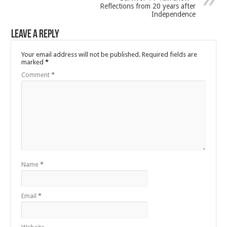
Reflections from 20 years after
Independence
Leave a Reply
Your email address will not be published.
Required fields are
marked
*
Comment
*
Name
*
Email
*