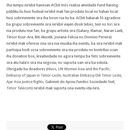
Iha tempu ne’ebé hanesan ACbit mós realiza atividade Fund Raising
públiku liu husi festival ne’ebé mak fan produtu local no hahan local
husi sobrevivente sira iha loron rua liu ba. ACbit hakarak fó agradese
ba grupu sobrevivente sira ne’ebé viajen dook tebes, tein no lori sira
nia produtu mai fan, ba grupu artisita sira (Galaxy, Klamar, Naran Laek,
Titisor Kour-Ara, Biti Akustik, Joviana-Felicia no Dionisio Pereira)
ne’ebé mak oferese ona sira nia musika iha eventu, ba sir
a ne’ebé mak
partisipa hodi sosa sobrevivente sira nia produtu no kontribui osan
iha donation box, kreatividade no agora tempu ba feto sobrevivente
sira atu hala’o sira nia negosiu, no suporta oan sira ba eskola.
Obrigadu ba doadores (
Hivos
,
UN Women Asia and the Pacific
,
Embassy of Japan in Timor-Leste
,
Australian Embassy Dili Timor Leste
,
Ajar Asia Justice Rights
, Gabineti do Apoiu Fundos Sociedade Sivil,
Timor Telecom
) ne’ebé mak suporta ona eventu ida ne’e.