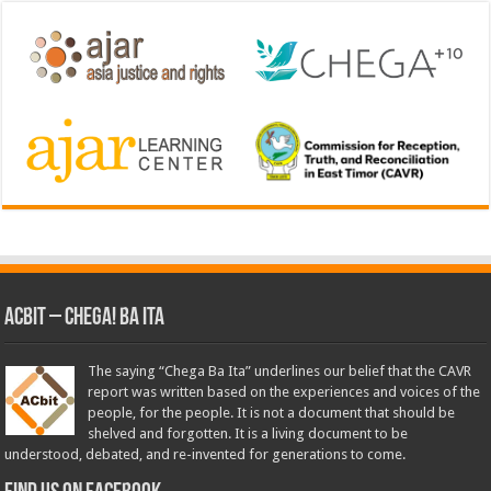
ACbit – Chega! Ba Ita
The saying “Chega Ba Ita” underlines our belief that the CAVR
report was written based on the experiences and voices of the
people, for the people. It is not a document that should be
shelved and forgotten. It is a living document to be
understood, debated, and re-invented for generations to come.