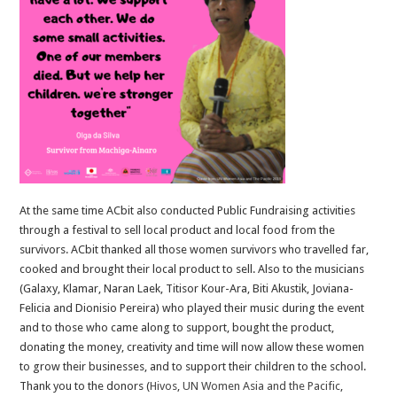
At the same time ACbit also conducted Public Fundraising activities
through a festival to sell local product and local food from the
survivors. ACbit thanked all those women survivors who travelled far,
cooked and brought their local product to sell. Also to the musicians
(Galaxy, Klamar, Naran Laek, Titisor Kour-Ara, Biti Akustik, Joviana-
Felicia and Dionisio Pereira) who played their music during the event
and to those who came along to support, bought the product,
donating the money, creativity and time will now allow these women
to grow their businesses, and to support their children to the school.
Thank you to the donors (
Hivos
,
UN Women Asia and the Pacific
,