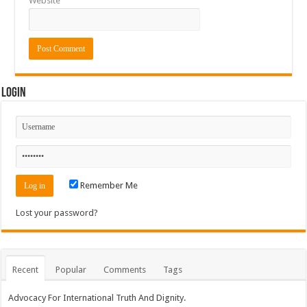
Website
Login
Remember Me
Lost your password?
Recent
Popular
Comments
Tags
Advocacy For International Truth And Dignity.