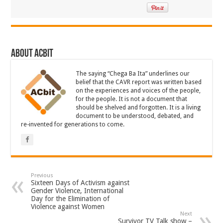
About ACbit
The saying “Chega Ba Ita” underlines our
belief that the CAVR report was written based
on the experiences and voices of the people,
for the people. It is not a document that
should be shelved and forgotten. It is a living
document to be understood, debated, and
re-invented for generations to come.
Previous
Sixteen Days of Activism against
Gender Violence, International
Day for the Elimination of
Violence against Women
Next
Survivor TV Talk show –