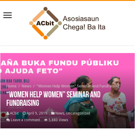
Home
/
News
/
“Women Help Women” Seminar and Fundraising
“Women Help Women” Seminar and
Fundraising
ACbit
April 9, 2019
News
,
Uncategorized
Leave a comment
5,880 Views