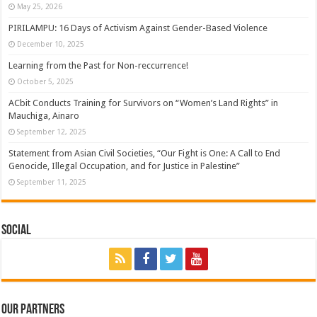
May 25, 2026
PIRILAMPU: 16 Days of Activism Against Gender-Based Violence
December 10, 2025
Learning from the Past for Non-reccurrence!
October 5, 2025
ACbit Conducts Training for Survivors on “Women’s Land Rights” in
Mauchiga, Ainaro
September 12, 2025
Statement from Asian Civil Societies, “Our Fight is One: A Call to End
Genocide, Illegal Occupation, and for Justice in Palestine”
September 11, 2025
Social
Our Partners