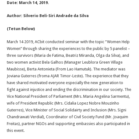
Date: March 14, 2019.
Author: Silverio Beli-Siri Andrade da Silva
(Tetun Below)
March 14 2019, ACbit conducted seminar with the topic “Women Help
Women” through sharing the experiences to the public by 5 panelist –
three survivors (Maria de Fatima, Beatriz Miranda, Olga da Silva), and
two women activist Bela Galhos (Manager Leublora Green Village
Maubisse), Berta Antonieta (From Lao Hamutuk). The mediator was
Joviana Guterres (froma AJAR Timor-Leste). The experience that they
have shared motivated everyone especially the new generation to
fight against injustice and ending the discrimination in our society. The
Vice National President of Parliament (Mrs. Maria Angelina Sarmentu),
wife of President Republic (Mrs. Cidalia Lopez Nobre Mouzinho
Guterres), Vice Minister of Social Solidairty and Inclusion (Mrs. Signi
Chandrawati Verdial), Coordinator of Civil Society Fund (Mr. Joaquim
Freitas), partner NGOs and supporting embassies also participated in
this event.