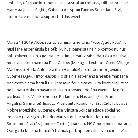
Embassy of Japan in Timor-Leste
,
Australian Embassy Dili Timor Leste
,
Ajar Asia Justice Rights
, Gabineti do Apoiu Fundos Sociedade Sivil,
Timor Telemor
) who supported this event.
Marsu 14 2019, ACbit realiza semináriu ho tema “Feto Ajuda Feto” liu
husi fahe esperiénsia ba públiku husi panelista nain 5 kompostu husi
sobrevivente nain 3 (Maria de Fatima, Beatriz Miranda, Olga da Silva)
no ativista feto nain rua Bela Galhos (Manager Leublora Green Village
Maubisse), Berta Antonieta (Lao Hamutuk) no moderador Joviana
Guterres (AJAR Timor-Leste). Ho sira nia esperiénsia ne’ebé mak fahe
ona motiva ema hotu liu-liu jerasaun foun sira atu luta kontra injustisa
no ha
para diskriminasaun iha ita nia sosiedade. Iha eventu ida ne’e
partisipa husi Vice Prezidente Parlamentu Nasionál (Sra. Maria
Angelina Sarmentu), Espoza Prezidente Repúblika (Sra. Cidalia Lopez
Nobre Mouzinho Gutteres), Vice Ministra Solidariedade social no
inclusão (Sra. Signi Chandrawati Verdial), Kordenador Fundus
Sociedade Sivil (Sr. Joaquim Freitas), parseiru NGO no embaixada sira.
Obrigadu ba ema hotu ne’ebé mak partisipa ona iha eventu ida ne’e.