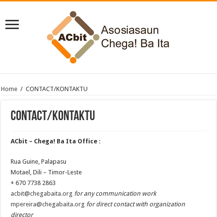
Home
/
CONTACT/KONTAKTU
CONTACT/KONTAKTU
ACbit – Chega! Ba Ita Office :
Rua Guine, Palapasu
Motael, Dili – Timor-Leste
+ 670 7738 2863
acbit@chegabaita.org
for any communication work
mpereira@chegabaita.org
for direct contact with organization
director