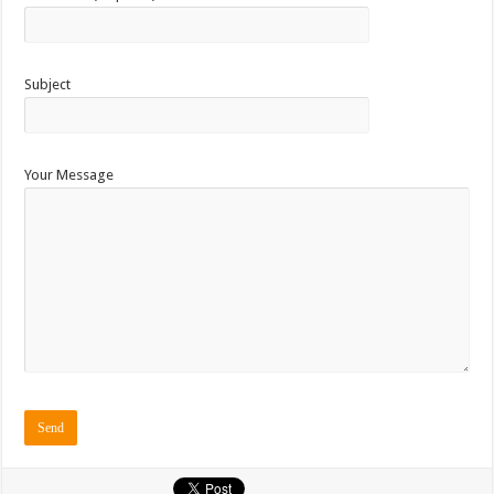
Subject
Your Message