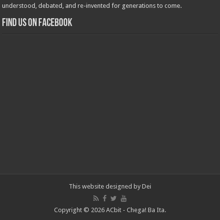
understood, debated, and re-invented for generations to come.
Find us on Facebook
This website designed by
Dei
Copyright © 2026 ACbit - Chega! Ba Ita.