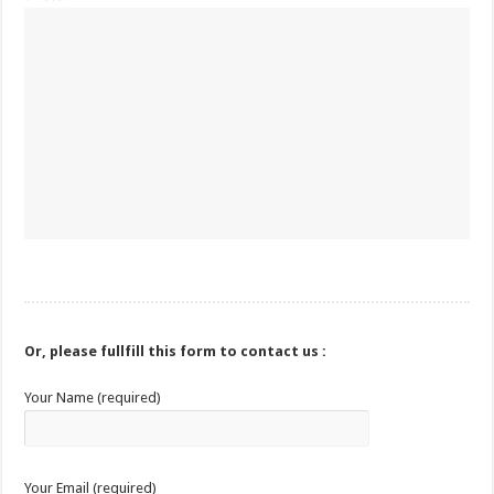
Or, please fullfill this form to contact us :
Your Name (required)
Your Email (required)