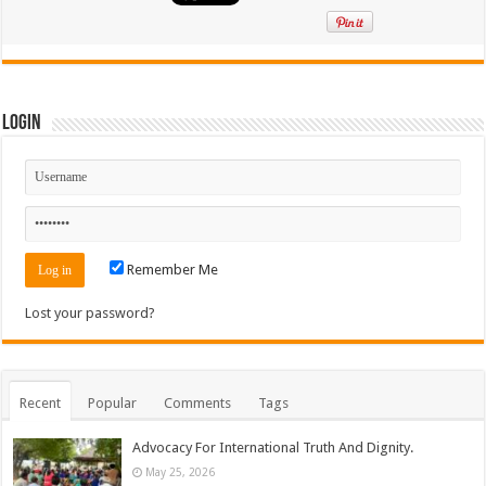
Login
Remember Me
Lost your password?
Recent
Popular
Comments
Tags
Advocacy For International Truth And Dignity.
May 25, 2026