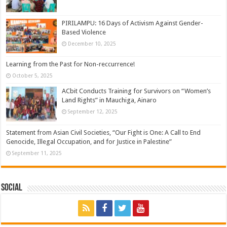
PIRILAMPU: 16 Days of Activism Against Gender-
Based Violence
December 10, 2025
Learning from the Past for Non-reccurrence!
October 5, 2025
ACbit Conducts Training for Survivors on “Women’s
Land Rights” in Mauchiga, Ainaro
September 12, 2025
Statement from Asian Civil Societies, “Our Fight is One: A Call to End
Genocide, Illegal Occupation, and for Justice in Palestine”
September 11, 2025
Social