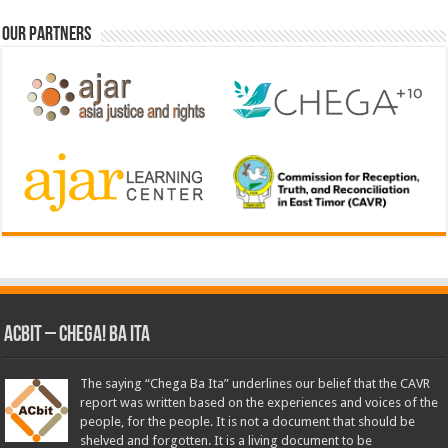
Our Partners
ACbit – Chega! Ba Ita
The saying “Chega Ba Ita” underlines our belief that the CAVR
report was written based on the experiences and voices of the
people, for the people. It is not a document that should be
shelved and forgotten. It is a living document to be