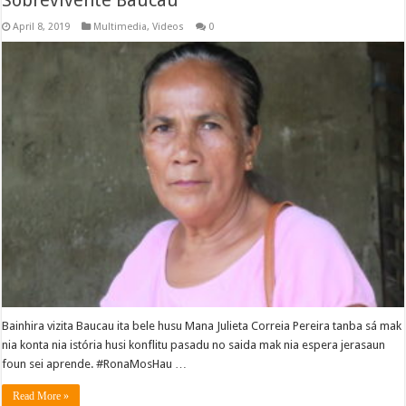
Sobrevivente Baucau
April 8, 2019
Multimedia
,
Videos
0
Bainhira vizita Baucau ita bele husu Mana Julieta Correia Pereira tanba sá mak
nia konta nia istória husi konflitu pasadu no saida mak nia espera jerasaun
foun sei aprende. #RonaMosHau …
Read More »