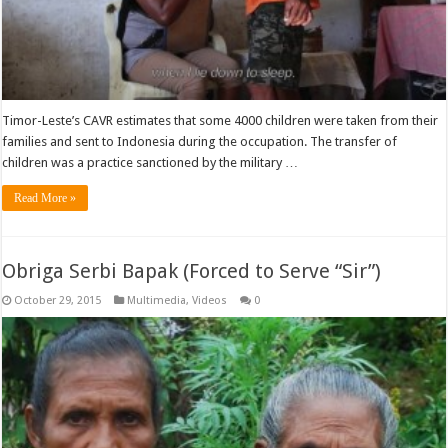
Timor-Leste’s CAVR estimates that some 4000 children were taken from their
families and sent to Indonesia during the occupation. The transfer of
children was a practice sanctioned by the military …
Read More »
Obriga Serbi Bapak (Forced to Serve “Sir”)
October 29, 2015
Multimedia
,
Videos
0