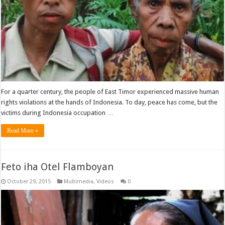
For a quarter century, the people of East Timor experienced massive human
rights violations at the hands of Indonesia. To day, peace has come, but the
victims during Indonesia occupation …
Read More »
Feto iha Otel Flamboyan
October 29, 2015
Multimedia
,
Videos
0