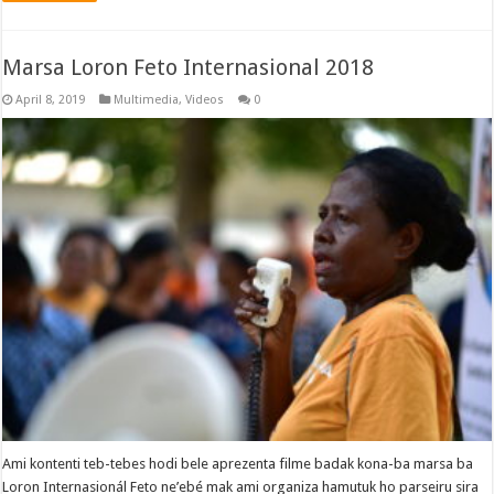
Marsa Loron Feto Internasional 2018
April 8, 2019
Multimedia
,
Videos
0
Ami kontenti teb-tebes hodi bele aprezenta filme badak kona-ba marsa ba
Loron Internasionál Feto ne’ebé mak ami organiza hamutuk ho parseiru sira