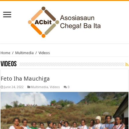
Home
/
Multimedia
/
Videos
Videos
Feto Iha Mauchiga
June 24, 2022
Multimedia
,
Videos
0