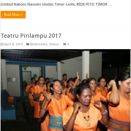
(United Nations Nasoins Unidas Timor-Leste, REDE FETO TIMOR …
Read More »
Teatru Pirilampu 2017
April 8, 2019
Multimedia
,
Videos
0