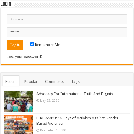
Login
Remember Me
Lost your password?
Recent
Popular
Comments
Tags
Advocacy For International Truth And Dignity.
May 25, 2026
PIRILAMPU: 16 Days of Activism Against Gender-
Based Violence
December 10, 2025