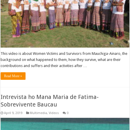
This video is about Women Victims and Survivors from Mauchiga-Ainaro, the
background on what happened to them, how they survive, what are their
contributions and suffers and their activities after …
Read More »
Intrevista ho Mana Maria de Fatima-
Sobrevivente Baucau
April 9, 2019
Multimedia
,
Videos
0