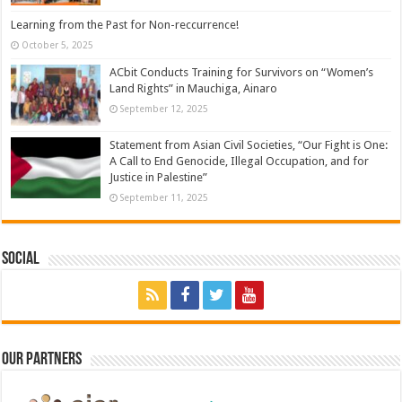
Learning from the Past for Non-reccurrence!
October 5, 2025
ACbit Conducts Training for Survivors on “Women’s
Land Rights” in Mauchiga, Ainaro
September 12, 2025
Statement from Asian Civil Societies, “Our Fight is One:
A Call to End Genocide, Illegal Occupation, and for
Justice in Palestine”
September 11, 2025
Social
Our Partners