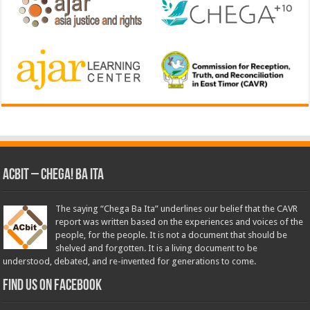
ACbit – Chega! Ba Ita
The saying “Chega Ba Ita” underlines our belief that the CAVR
report was written based on the experiences and voices of the
people, for the people. It is not a document that should be
shelved and forgotten. It is a living document to be
understood, debated, and re-invented for generations to come.
Find us on Facebook