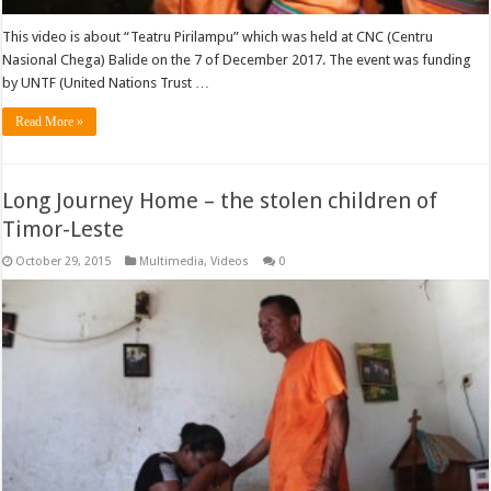
This video is about “Teatru Pirilampu” which was held at CNC (Centru
Nasional Chega) Balide on the 7 of December 2017. The event was funding
by UNTF (United Nations Trust …
Read More »
Long Journey Home – the stolen children of
Timor-Leste
October 29, 2015
Multimedia
,
Videos
0