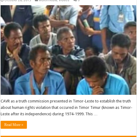
October 28, 2015
Multimedia
,
Videos
0
CAVR as a truth commission presented in Timor-Leste to establish the truth
about human rights violation that occured in Timor Timur (known as Timor-
Leste after its independence) during 1974-1999. This …
Read More »