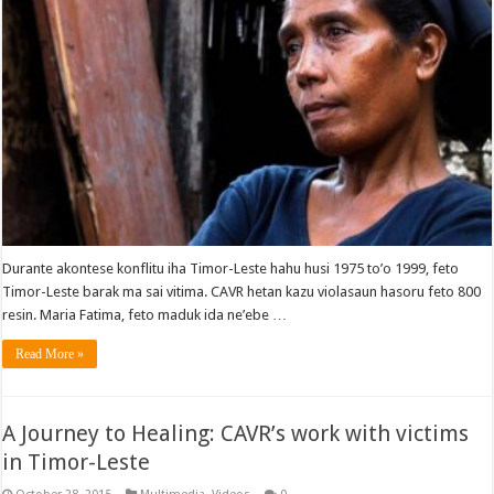
Durante akontese konflitu iha Timor-Leste hahu husi 1975 to’o 1999, feto
Timor-Leste barak ma sai vitima. CAVR hetan kazu violasaun hasoru feto 800
resin. Maria Fatima, feto maduk ida ne’ebe …
Read More »
A Journey to Healing: CAVR’s work with victims
in Timor-Leste