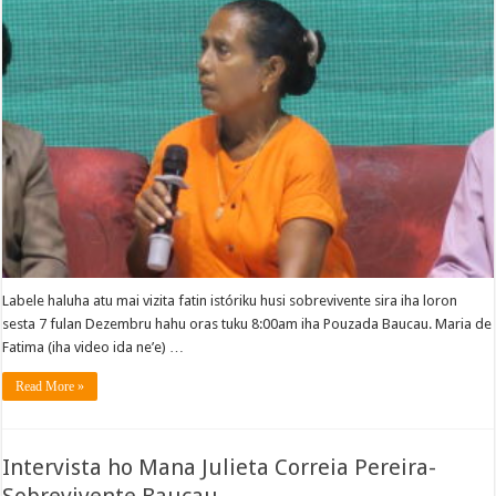
Labele haluha atu mai vizita fatin istóriku husi sobrevivente sira iha loron
sesta 7 fulan Dezembru hahu oras tuku 8:00am iha Pouzada Baucau. Maria de
Fatima (iha video ida ne’e) …
Read More »
Intervista ho Mana Julieta Correia Pereira-