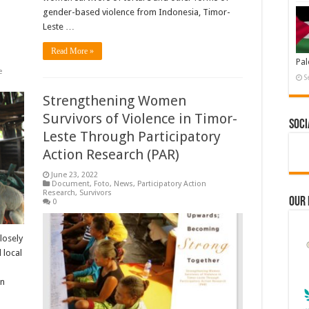
gender-based violence from Indonesia, Timor-
Leste …
Read More »
Pal
e
S
Strengthening Women
Survivors of Violence in Timor-
Soci
Leste Through Participatory
Action Research (PAR)
June 23, 2022
Document
,
Foto
,
News
,
Participatory Action
Research
,
Survivors
Our
0
losely
 local
en