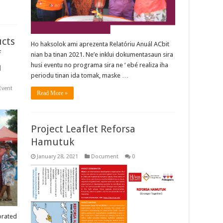
ucts
Ho haksolok ami aprezenta Relatóriu Anuál ACbit
f
nian ba tinan 2021. Ne’e inklui dokumentasaun sira
u
husi eventu no programa sira ne ‘ ebé realiza iha
periodu tinan ida tomak, maske …
Event
Read More »
Project Leaflet Reforsa
Hamutuk
January 28, 2021
Document
0
orated