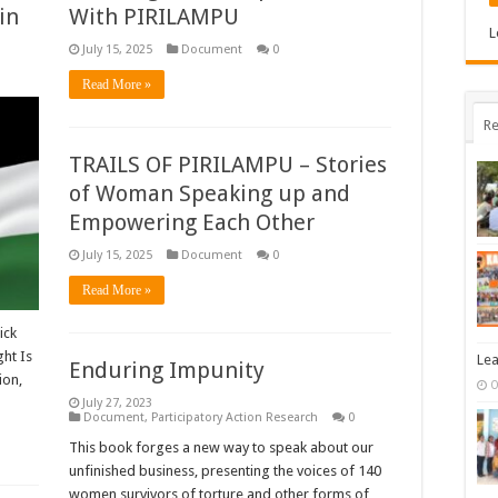
in
With PIRILAMPU
L
July 15, 2025
Document
0
Read More »
Re
TRAILS OF PIRILAMPU – Stories
of Woman Speaking up and
Empowering Each Other
July 15, 2025
Document
0
Read More »
ick
ht Is
Lea
Enduring Impunity
ion,
O
July 27, 2023
Document
,
Participatory Action Research
0
This book forges a new way to speak about our
unfinished business, presenting the voices of 140
women survivors of torture and other forms of