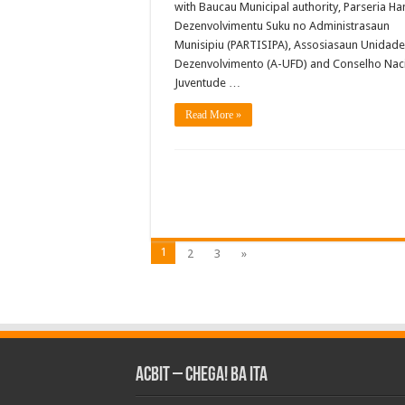
with Baucau Municipal authority, Parseria H
Dezenvolvimentu Suku no Administrasaun
Munisipiu (PARTISIPA), Assosiasaun Unidade
Dezenvolvimento (A-UFD) and Conselho Nac
Juventude …
Read More »
1
2
3
»
ACbit – Chega! Ba Ita