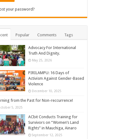
ost your password?
cent
Popular
Comments
Tags
Advocacy For International
Truth And Dignity.
May 25, 2026
PIRILAMPU: 16 Days of
Activism Against Gender-Based
Violence
December 10, 2025
rning from the Past for Non-reccurrence!
ctober 5, 2025
ACbit Conducts Training for
Survivors on “Women’s Land
Rights” in Mauchiga, Ainaro
September 12, 2025