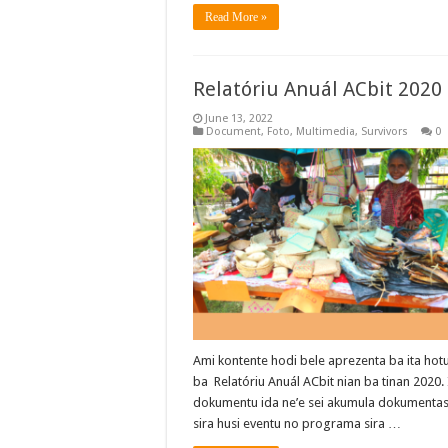
Read More »
Relatóriu Anuál ACbit 2020
June 13, 2022
Document
,
Foto
,
Multimedia
,
Survivors
0
Ami kontente hodi bele aprezenta ba ita hot
ba Relatóriu Anuál ACbit nian ba tinan 2020.
dokumentu ida ne’e sei akumula dokumenta
sira husi eventu no programa sira …