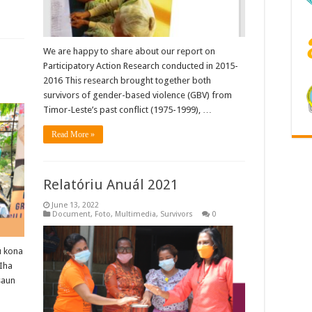
We are happy to share about our report on
Participatory Action Research conducted in 2015-
2016 This research brought together both
survivors of gender-based violence (GBV) from
Timor-Leste’s past conflict (1975-1999), …
Read More »
Relatóriu Anuál 2021
June 13, 2022
Document
,
Foto
,
Multimedia
,
Survivors
0
u kona
 Iha
saun