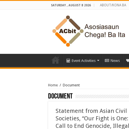
ABOUT/KONA BA
SATURDAY , AUGUST 8 2026
Event Activities
News
Home
/
Document
Document
Statement from Asian Civil
Societies, “Our Fight is One:
Call to End Genocide, Illega