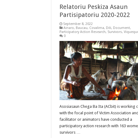
Relatoriu Peskiza Asaun
Partisipatoriu 2020-2022
September 8, 2022
Ainaro
,
Baucau
,
Covalima
,
Dili
,
Document
,
Participatory Action Research
,
Survivors
,
Viquequ
0
Asosiasaun Chega Ba Ita (ACbit) is working c
with the focal point of Victim Association and
facilitator or animators have conducted a
participatory action research with 163 wom
survivors …