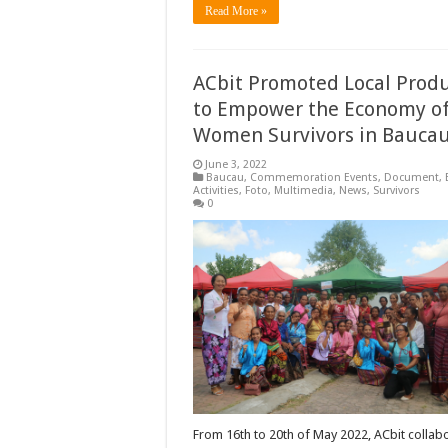
Read More »
ACbit Promoted Local Prod
to Empower the Economy o
Women Survivors in Bauca
June 3, 2022
Baucau
,
Commemoration Events
,
Document
,
Activities
,
Foto
,
Multimedia
,
News
,
Survivors
0
From 16th to 20th of May 2022, ACbit collab