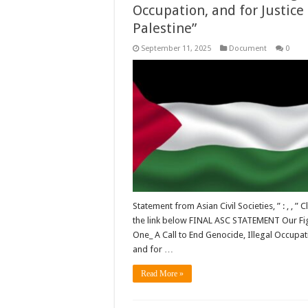
Occupation, and for Justice 
Palestine”
September 11, 2025
Document
0
Statement from Asian Civil Societies, ” : , , ” Cl
the link below FINAL ASC STATEMENT Our Fig
One_ A Call to End Genocide, Illegal Occupat
and for …
Read More »