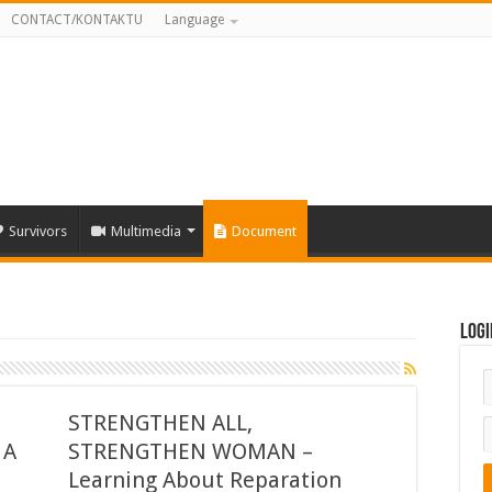
CONTACT/KONTAKTU
Language
Survivors
Multimedia
Document
Logi
STRENGTHEN ALL,
 A
STRENGTHEN WOMAN –
l
Learning About Reparation