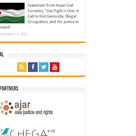
Statement from Asian Civil
Societies, “Our Fight is One: A
Call to End Genocide, Illegal
Occupation, and for Justice in
estine”
eptember 11, 2025
al
 Partners