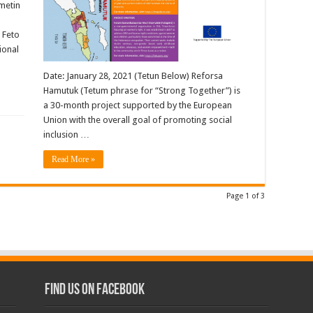
ametin
 Feto
ional
Date: January 28, 2021 (Tetun Below) Reforsa
Hamutuk (Tetum phrase for “Strong Together”) is
a 30-month project supported by the European
Union with the overall goal of promoting social
inclusion …
Read More »
Page 1 of 3
Find us on Facebook