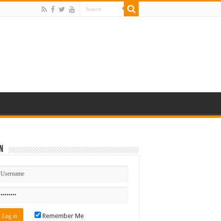
n
Remember Me