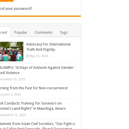
ost your password?
cent
Popular
Comments
Tags
Advocacy For International
Truth And Dignity.
May 25, 2026
ILAMPU: 16 Days of Activism Against Gender-
ed Violence
ecember 10, 2025
rning from the Past for Non-reccurrence!
ctober 5, 2025
it Conducts Training for Survivors on
men’s Land Rights” in Mauchiga, Ainaro
eptember 12, 2025
tement from Asian Civil Societies, “Our Fight is
: A Call to End Genocide, Illegal Occupation,