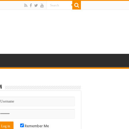
n
Remember Me