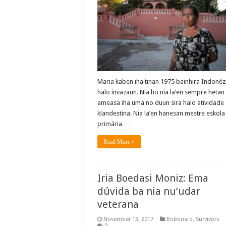
Maria kaben iha tinan 1975 bainhira Indonéz
halo invazaun. Nia ho nia la’en sempre hetan
ameasa iha uma no duun sira halo atividade
klandestina. Nia la’en hanesan mestre eskola
primária …
Read More »
Iria Boedasi Moniz: Ema
dúvida ba nia nu’udar
veterana
November 13, 2017
Bobonaro
,
Survivors
0