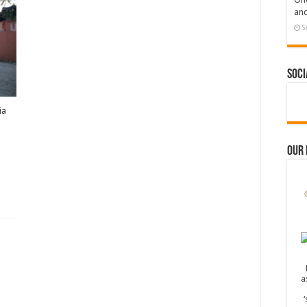
and
S
Soci
ia
Our