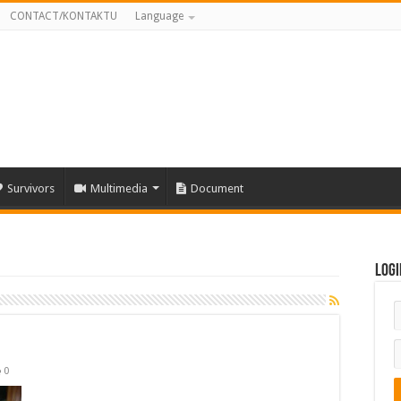
CONTACT/KONTAKTU
Language
Survivors
Multimedia
Document
Logi
0