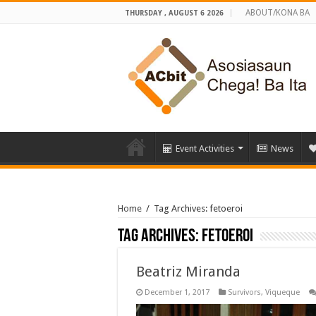
ABOUT/KONA BA
THURSDAY , AUGUST 6 2026
Event Activities
News
Home
/
Tag Archives: fetoeroi
Tag Archives:
fetoeroi
Beatriz Miranda
December 1, 2017
Survivors
,
Viqueque