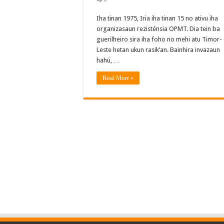
Iha tinan 1975, Iria iha tinan 15 no ativu iha
organizasaun rezisténsia OPMT. Dia tein ba
guerilheiro sira iha foho no mehi atu Timor-
Leste hetan ukun rasik’an. Bainhira invazaun
hahú, …
Read More »