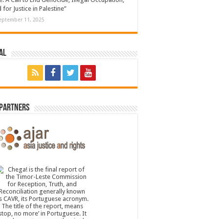
 for Justice in Palestine”
eptember 11, 2025
al
 Partners