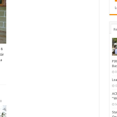
L
Re
 8
tár
ba
PIR
…
Bas
D
Lea
O
ACb
“Wo
0
S
Sta
One