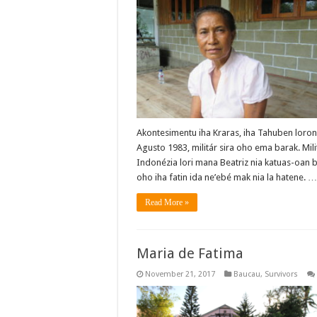
Akontesimentu iha Kraras, iha Tahuben loron
Agusto 1983, militár sira oho ema barak. Mili
Indonézia lori mana Beatriz nia katuas-oan 
oho iha fatin ida ne’ebé mak nia la hatene. 
Read More »
Maria de Fatima
November 21, 2017
Baucau
,
Survivors