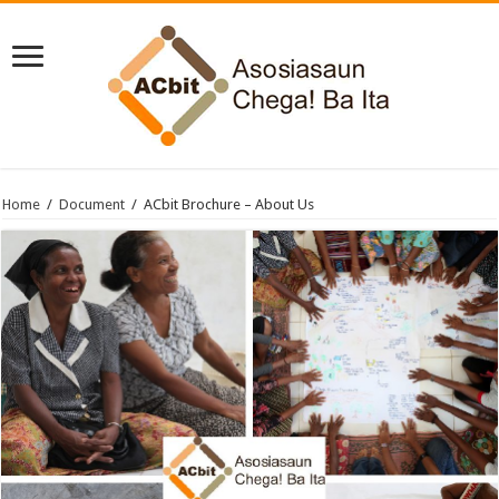
Home
/
Document
/
ACbit Brochure – About Us