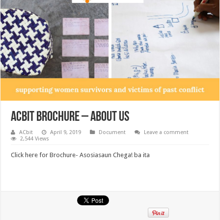
ACbit Brochure – About Us
ACbit
April 9, 2019
Document
Leave a comment
2,544 Views
Click here for Brochure- Asosiasaun Chega! ba ita