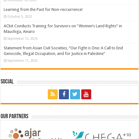
Learning from the Past for Non-reccurrence!
October 5, 2025
ACbit Conducts Training for Survivors on “Women’s Land Rights” in
Mauchiga, Ainaro
September 12, 2025
Statement from Asian Civil Societies, “Our Fight is One: A Call to End
Genocide, Illegal Occupation, and for Justice in Palestine”
September 11, 2025
Social
Our Partners