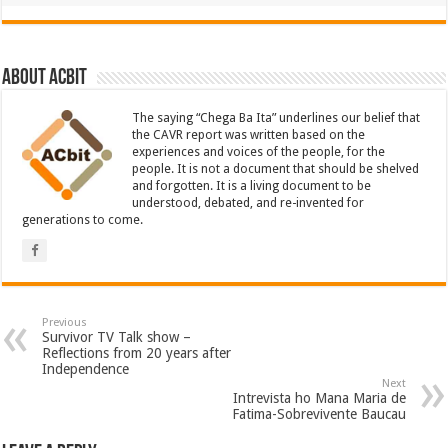
About ACbit
The saying “Chega Ba Ita” underlines our belief that
the CAVR report was written based on the
experiences and voices of the people, for the
people. It is not a document that should be shelved
and forgotten. It is a living document to be
understood, debated, and re-invented for
generations to come.
Previous
Survivor TV Talk show –
Reflections from 20 years after
Independence
Next
Intrevista ho Mana Maria de
Fatima-Sobrevivente Baucau