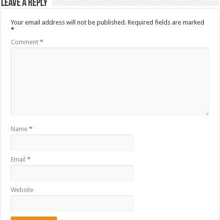
Leave a Reply
Your email address will not be published.
Required fields are marked
*
Comment
*
Name
*
Email
*
Website