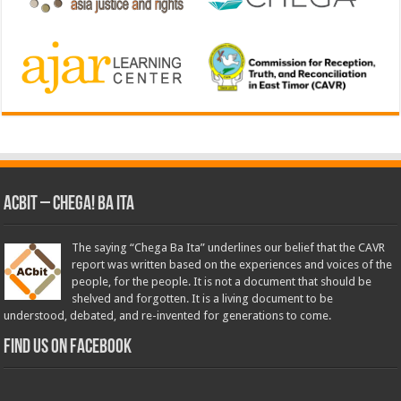
ACbit – Chega! Ba Ita
The saying “Chega Ba Ita” underlines our belief that the CAVR
report was written based on the experiences and voices of the
people, for the people. It is not a document that should be
shelved and forgotten. It is a living document to be
understood, debated, and re-invented for generations to come.
Find us on Facebook