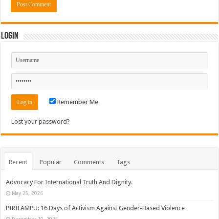
Login
Remember Me
Lost your password?
Recent
Popular
Comments
Tags
Advocacy For International Truth And Dignity.
May 25, 2026
PIRILAMPU: 16 Days of Activism Against Gender-Based Violence
December 10, 2025