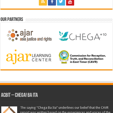
Our Partners
ACbit – Chega! Ba Ita
The saying “Chega Ba Ita” underlines our belief that the CAVR
report was written based on the experiences and voices of the