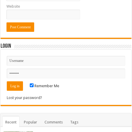
Website
Login
Remember Me
Lost your password?
Recent
Popular
Comments
Tags