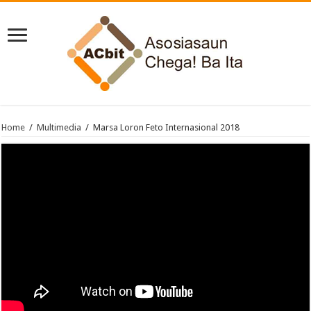
Home
/
Multimedia
/
Marsa Loron Feto Internasional 2018