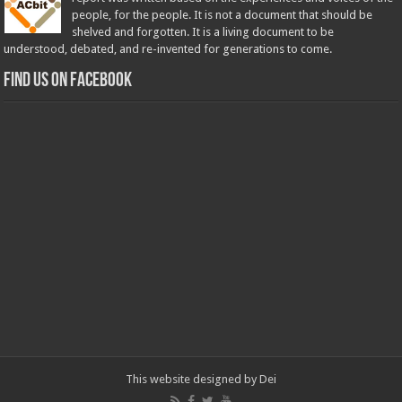
people, for the people. It is not a document that should be
shelved and forgotten. It is a living document to be
understood, debated, and re-invented for generations to come.
Find us on Facebook
This website designed by
Dei