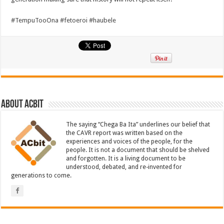
#
TempuTooOna
#
fetoeroi
#
haubele
About ACbit
The saying “Chega Ba Ita” underlines our belief that
the CAVR report was written based on the
experiences and voices of the people, for the
people. It is not a document that should be shelved
and forgotten. It is a living document to be
understood, debated, and re-invented for
generations to come.