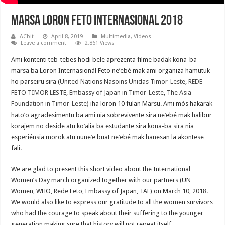
Marsa Loron Feto Internasional 2018
ACbit
April 8, 2019
Multimedia
,
Videos
Leave a comment
2,861 Views
Ami kontenti teb-tebes hodi bele aprezenta filme badak kona-ba
marsa ba Loron Internasionál Feto ne’ebé mak ami organiza hamutuk
ho parseiru sira (
United Nations Nasoins Unidas Timor-Leste
,
REDE
FETO TIMOR LESTE
,
Embassy of Japan in Timor-Leste
,
The Asia
Foundation in Timor-Leste
) iha loron 10 fulan Marsu. Ami mós hakarak
hato’o agradesimentu ba ami nia sobrevivente sira ne’ebé mak halibur
korajem no deside atu ko’alia ba estudante sira kona-ba sira nia
esperiénsia morok atu nune’e buat ne’ebé mak hanesan la akontese
fali.
We are glad to present this short video about the International
Women’s Day march organized together with our partners (UN
Women, WHO, Rede Feto, Embassy of Japan, TAF) on March 10, 2018.
We would also like to express our gratitude to all the women survivors
who had the courage to speak about their suffering to the younger
generation making sure that history will not repeat itself.