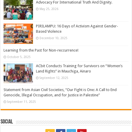
Advocacy For International Truth And Dignity.
May 25, 2026
PIRILAMPU: 16 Days of Activism Against Gender-
Based Violence
December 10, 2025
Learning from the Past for Non-reccurrence!
October 5, 2025
ACbit Conducts Training for Survivors on “Women’s
Land Rights” in Mauchiga, Ainaro
September 12, 2025
Statement from Asian Civil Societies, “Our Fight is One: A Call to End
Genocide, Illegal Occupation, and for Justice in Palestine”
September 11, 2025
Social