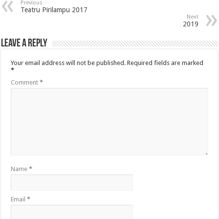
Previous
Teatru Pirilampu 2017
Next
2019
Leave a Reply
Your email address will not be published.
Required fields are marked
*
Comment
*
Name
*
Email
*