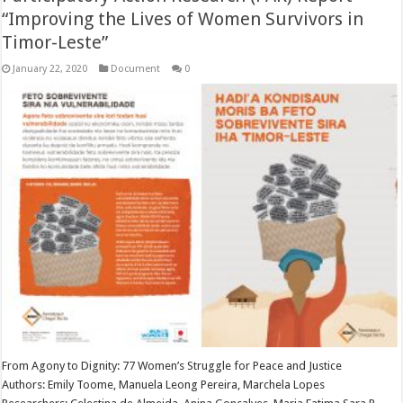
“Improving the Lives of Women Survivors in
Timor-Leste”
January 22, 2020
Document
0
From Agony to Dignity: 77 Women’s Struggle for Peace and Justice
Authors: Emily Toome, Manuela Leong Pereira, Marchela Lopes