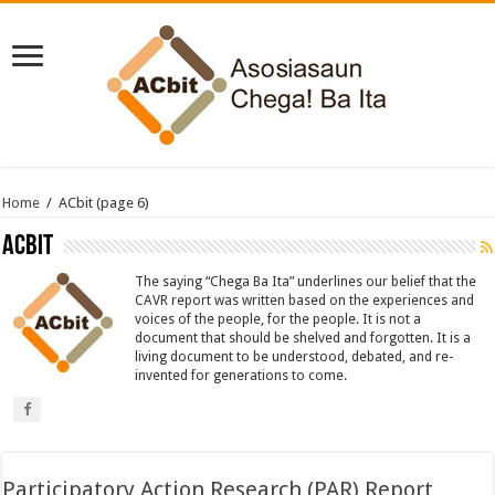
Home
/
ACbit
(page 6)
ACbit
The saying “Chega Ba Ita” underlines our belief that the
CAVR report was written based on the experiences and
voices of the people, for the people. It is not a
document that should be shelved and forgotten. It is a
living document to be understood, debated, and re-
invented for generations to come.
Participatory Action Research (PAR) Report