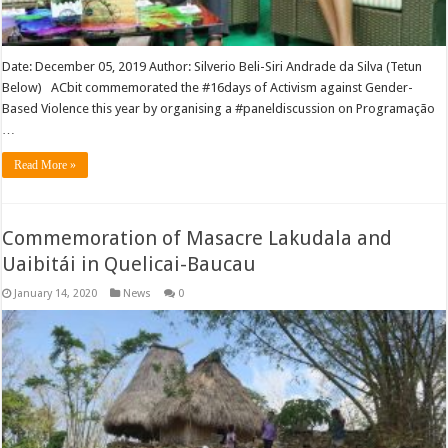
Date: December 05, 2019 Author: Silverio Beli-Siri Andrade da Silva (Tetun
Below) ACbit commemorated the #16days of Activism against Gender-
Based Violence this year by organising a #paneldiscussion on Programação
…
Read More »
Commemoration of Masacre Lakudala and
Uaibitái in Quelicai-Baucau
January 14, 2020
News
0