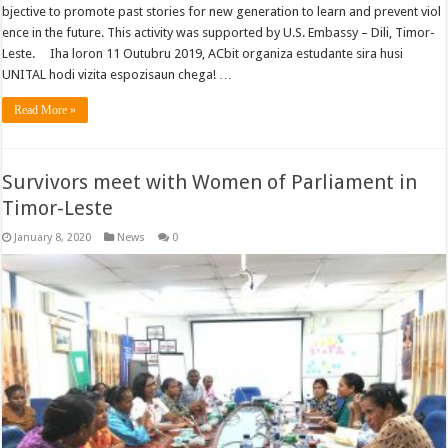
bjective to promote past stories for new generation to learn and prevent viol
ence in the future. This activity was supported by U.S. Embassy – Dili, Timor-
Leste. Iha loron 11 Outubru 2019, ACbit organiza estudante sira husi
UNITAL hodi vizita espozisaun chega! …
Read More »
Survivors meet with Women of Parliament in
Timor-Leste
January 8, 2020
News
0