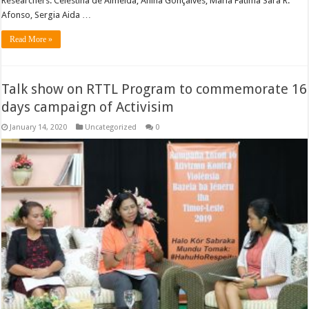
Researchers: Celestina de Almeida, Anina Gonçalves, Maria Fatima Sara R.
Afonso, Sergia Aida …
Read More »
Talk show on RTTL Program to commemorate 16
days campaign of Activisim
January 14, 2020
Uncategorized
0