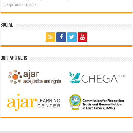
September 11, 2025
Social
Our Partners