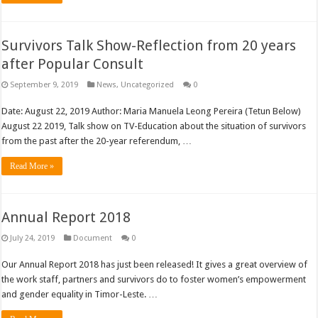
Survivors Talk Show-Reflection from 20 years
after Popular Consult
September 9, 2019
News
,
Uncategorized
0
Date: August 22, 2019 Author: Maria Manuela Leong Pereira (Tetun Below)
August 22 2019, Talk show on TV-Education about the situation of survivors
from the past after the 20-year referendum, …
Read More »
Annual Report 2018
July 24, 2019
Document
0
Our Annual Report 2018 has just been released! It gives a great overview of
the work staff, partners and survivors do to foster women’s empowerment
and gender equality in Timor-Leste. …