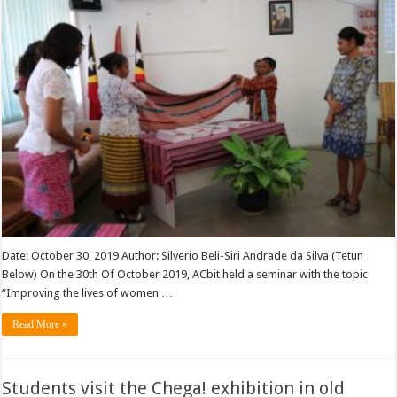
Date: October 30, 2019 Author: Silverio Beli-Siri Andrade da Silva (Tetun
Below) On the 30th Of October 2019, ACbit held a seminar with the topic
“Improving the lives of women …
Read More »
Students visit the Chega! exhibition in old