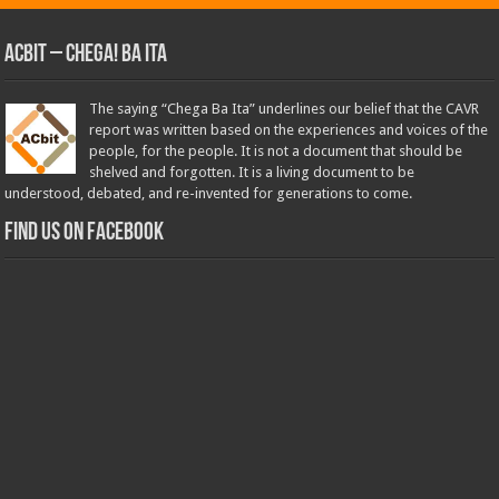
ACbit – Chega! Ba Ita
The saying “Chega Ba Ita” underlines our belief that the CAVR
report was written based on the experiences and voices of the
people, for the people. It is not a document that should be
shelved and forgotten. It is a living document to be
understood, debated, and re-invented for generations to come.
Find us on Facebook