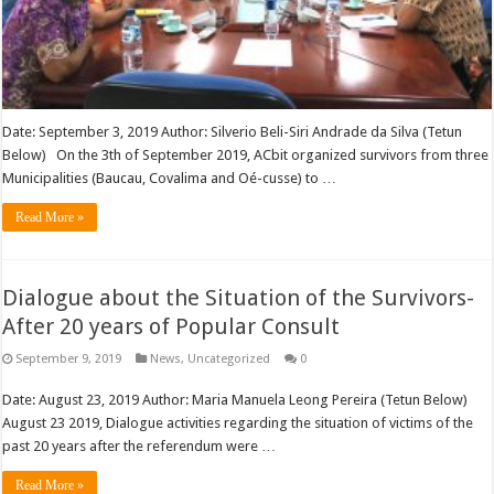
Date: September 3, 2019 Author: Silverio Beli-Siri Andrade da Silva (Tetun
Below) On the 3th of September 2019, ACbit organized survivors from three
Municipalities (Baucau, Covalima and Oé-cusse) to …
Read More »
Dialogue about the Situation of the Survivors-
After 20 years of Popular Consult
September 9, 2019
News
,
Uncategorized
0
Date: August 23, 2019 Author: Maria Manuela Leong Pereira (Tetun Below)
August 23 2019, Dialogue activities regarding the situation of victims of the
past 20 years after the referendum were …
Read More »