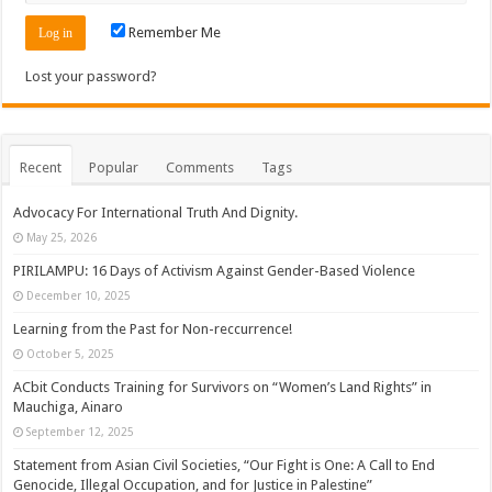
Remember Me
Lost your password?
Recent
Popular
Comments
Tags
Advocacy For International Truth And Dignity.
May 25, 2026
PIRILAMPU: 16 Days of Activism Against Gender-Based Violence
December 10, 2025
Learning from the Past for Non-reccurrence!
October 5, 2025
ACbit Conducts Training for Survivors on “Women’s Land Rights” in
Mauchiga, Ainaro
September 12, 2025
Statement from Asian Civil Societies, “Our Fight is One: A Call to End
Genocide, Illegal Occupation, and for Justice in Palestine”