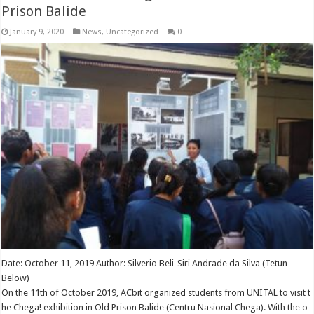
Prison Balide
January 9, 2020
News
,
Uncategorized
0
Date: October 11, 2019 Author: Silverio Beli-Siri Andrade da Silva (Tetun
Below)
On the 11th of October 2019, ACbit organized students from UNITAL to visit t
he Chega! exhibition in Old Prison Balide (Centru Nasional Chega). With the o