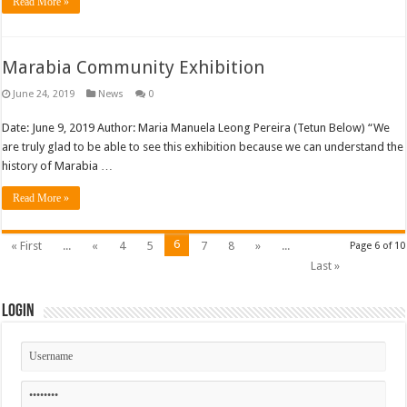
Read More »
Marabia Community Exhibition
June 24, 2019
News
0
Date: June 9, 2019 Author: Maria Manuela Leong Pereira (Tetun Below) “We
are truly glad to be able to see this exhibition because we can understand the
history of Marabia …
Read More »
6
« First
...
«
4
5
7
8
»
...
Page 6 of 10
Last »
Login