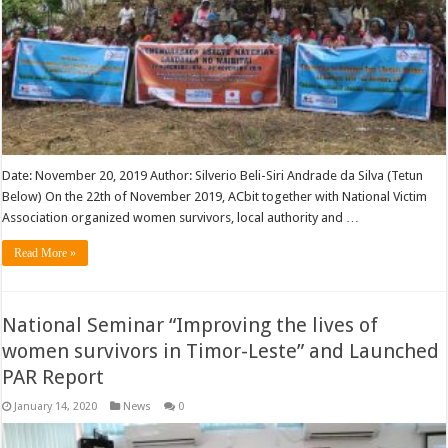
Date: November 20, 2019 Author: Silverio Beli-Siri Andrade da Silva (Tetun
Below) On the 22th of November 2019, ACbit together with National Victim
Association organized women survivors, local authority and …
Read More »
National Seminar “Improving the lives of
women survivors in Timor-Leste” and Launched
PAR Report
January 14, 2020
News
0