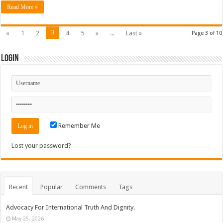
Read More »
3
«
1
2
4
5
»
...
Last »
Page 3 of 10
Login
Remember Me
Lost your password?
Recent
Popular
Comments
Tags
Advocacy For International Truth And Dignity.
May 25, 2026