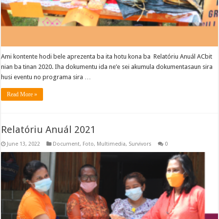
Ami kontente hodi bele aprezenta ba ita hotu kona ba Relatóriu Anuál ACbit
nian ba tinan 2020. Iha dokumentu ida ne’e sei akumula dokumentasaun sira
husi eventu no programa sira …
Read More »
Relatóriu Anuál 2021
June 13, 2022
Document
,
Foto
,
Multimedia
,
Survivors
0