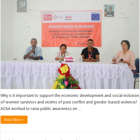
Why is it important to support the economic development and social inclusion
of women survivors and victims of past conflict and gender-based violence?
ACbit worked to raise public awareness on …
Read More »