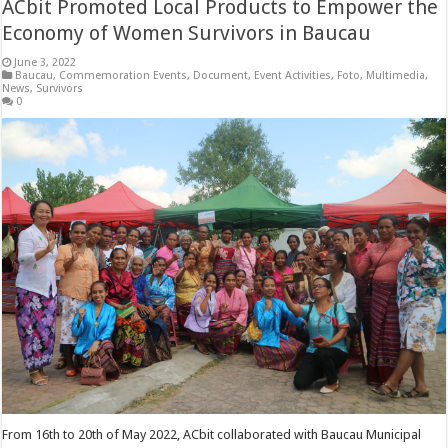
ACbit Promoted Local Products to Empower the
Economy of Women Survivors in Baucau
June 3, 2022
Baucau
,
Commemoration Events
,
Document
,
Event Activities
,
Foto
,
Multimedia
,
News
,
Survivors
0
From 16th to 20th of May 2022, ACbit collaborated with Baucau Municipal