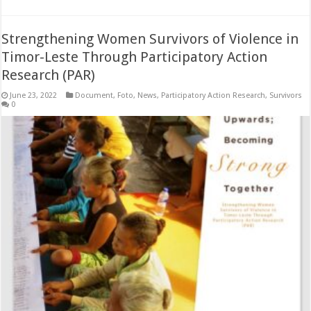
Strengthening Women Survivors of Violence in
Timor-Leste Through Participatory Action
Research (PAR)
June 23, 2022
Document
,
Foto
,
News
,
Participatory Action Research
,
Survivors
0