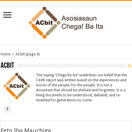
Home
/
ACbit
(page 3)
ACbit
The saying “Chega Ba Ita” underlines our belief that the
CAVR report was written based on the experiences and
voices of the people, for the people. It is not a
document that should be shelved and forgotten. It is a
living document to be understood, debated, and re-
invented for generations to come.
Feto Iha Mauchiga