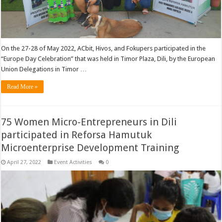
On the 27-28 of May 2022, ACbit, Hivos, and Fokupers participated in the
“Europe Day Celebration” that was held in Timor Plaza, Dili, by the European
Union Delegations in Timor …
Read More »
75 Women Micro-Entrepreneurs in Dili
participated in Reforsa Hamutuk
Microenterprise Development Training
April 27, 2022
Event Activities
0