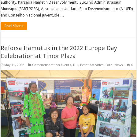
authority, Parseria Hametin Dezenvolvimentu Suku no Administrasaun
Munisipiu (PARTISIPA), Assosiasaun Unidade Feto Dezenvolvimento (A-UFD)
and Conselho Nacional Juventude …
Read More »
Reforsa Hamutuk in the 2022 Europe Day
Celebration at Timor Plaza
May 31, 2022
Commemoration Events
,
Dili
,
Event Activities
,
Foto
,
News
0