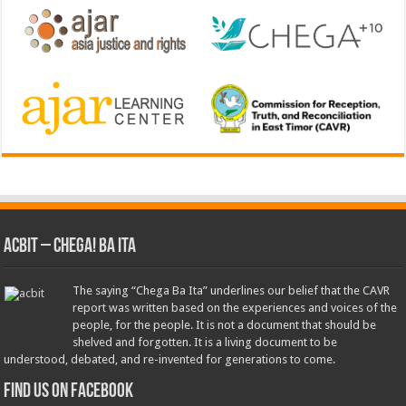
ACbit – Chega! Ba Ita
The saying “Chega Ba Ita” underlines our belief that the CAVR
report was written based on the experiences and voices of the
people, for the people. It is not a document that should be
shelved and forgotten. It is a living document to be
understood, debated, and re-invented for generations to come.
Find us on Facebook