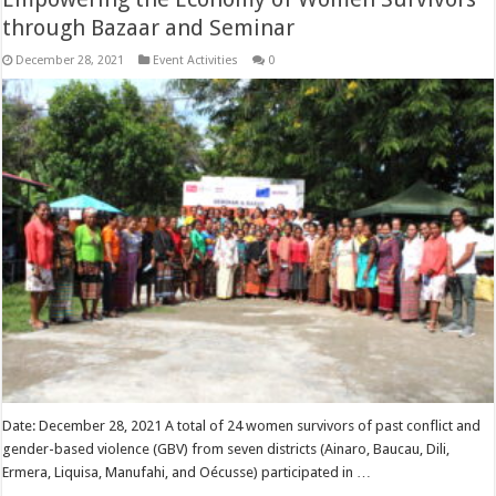
through Bazaar and Seminar
December 28, 2021
Event Activities
0
Date: December 28, 2021 A total of 24 women survivors of past conflict and
gender-based violence (GBV) from seven districts (Ainaro, Baucau, Dili,
Ermera, Liquisa, Manufahi, and Oécusse) participated in …