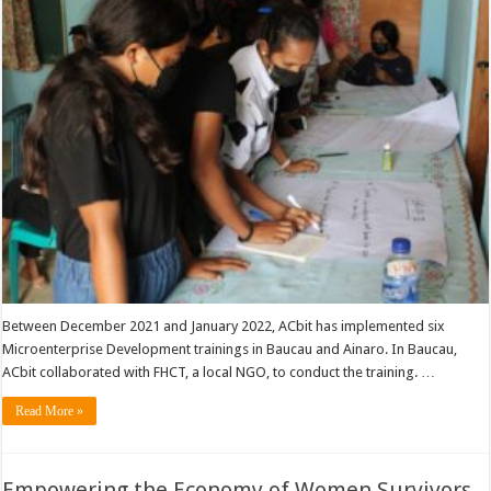
Between December 2021 and January 2022, ACbit has implemented six
Microenterprise Development trainings in Baucau and Ainaro. In Baucau,
ACbit collaborated with FHCT, a local NGO, to conduct the training. …
Read More »
Empowering the Economy of Women Survivors