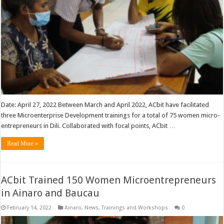
Date: April 27, 2022 Between March and April 2022, ACbit have facilitated
three Microenterprise Development trainings for a total of 75 women micro-
entrepreneurs in Dili. Collaborated with focal points, ACbit …
Read More »
ACbit Trained 150 Women Microentrepreneurs
in Ainaro and Baucau
February 14, 2022
Ainaro
,
News
,
Trainings and Workshops
0