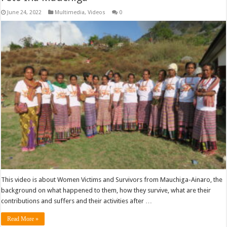
June 24, 2022
Multimedia
,
Videos
0
This video is about Women Victims and Survivors from Mauchiga-Ainaro, the
background on what happened to them, how they survive, what are their
contributions and suffers and their activities after …
Read More »