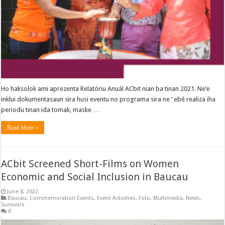
Ho haksolok ami aprezenta Relatóriu Anuál ACbit nian ba tinan 2021. Ne’e
inklui dokumentasaun sira husi eventu no programa sira ne ‘ ebé realiza iha
periodu tinan ida tomak, maske …
Read More »
ACbit Screened Short-Films on Women
Economic and Social Inclusion in Baucau
June 8, 2022
Baucau
,
Commemoration Events
,
Event Activities
,
Foto
,
Multimedia
,
News
,
Survivors
0