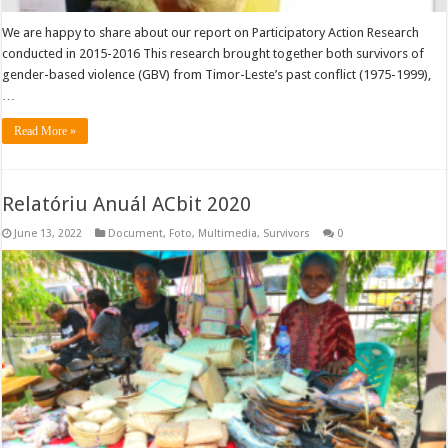
We are happy to share about our report on Participatory Action Research
conducted in 2015-2016 This research brought together both survivors of
gender-based violence (GBV) from Timor-Leste’s past conflict (1975-1999),
…
Read More »
Relatóriu Anuál ACbit 2020
June 13, 2022
Document
,
Foto
,
Multimedia
,
Survivors
0