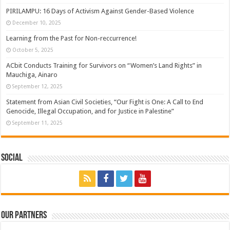
PIRILAMPU: 16 Days of Activism Against Gender-Based Violence
December 10, 2025
Learning from the Past for Non-reccurrence!
October 5, 2025
ACbit Conducts Training for Survivors on “Women’s Land Rights” in
Mauchiga, Ainaro
September 12, 2025
Statement from Asian Civil Societies, “Our Fight is One: A Call to End
Genocide, Illegal Occupation, and for Justice in Palestine”
September 11, 2025
Social
Our Partners