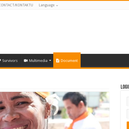
CONTACT/KONTAKTU
Language
Survivors
Multimedia
Document
Logi