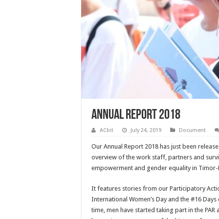
Annual Report 2018
ACbit
July 24, 2019
Document
Our Annual Report 2018 has just been released
overview of the work staff, partners and sur
empowerment and gender equality in Timor-L
It features stories from our Participatory Act
International Women’s Day and the #16 Days c
time, men have started taking part in the PAR