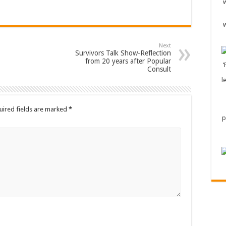
Next
Survivors Talk Show-Reflection
from 20 years after Popular
Consult
uired fields are marked
*