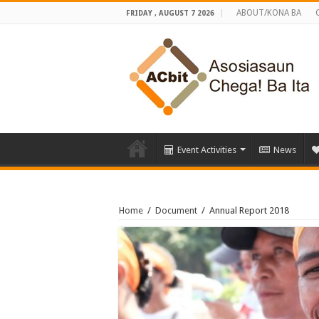
ABOUT/KONA BA
FRIDAY , AUGUST 7 2026
Event Activities
News
Home
/
Document
/
Annual Report 2018