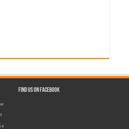
Find us on Facebook
our
f
s a