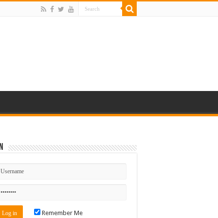
n
Remember Me