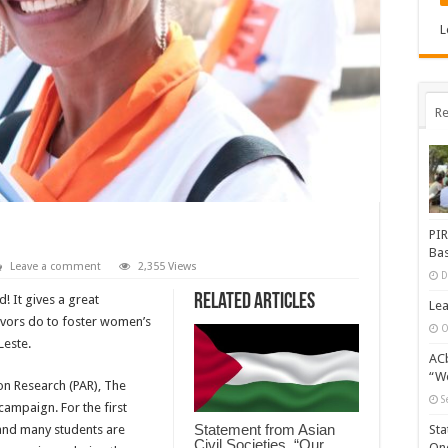
L
Re
PIR
Bas
Leave a comment
2,355 Views
D
Related Articles
! It gives a great
Lea
vivors do to foster women’s
O
este.
ACb
“Wo
ion Research (PAR), The
S
ampaign. For the first
Statement from Asian
 and many students are
Sta
Civil Societies, “Our
One