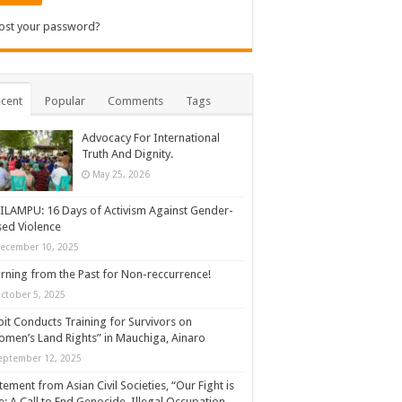
ost your password?
cent
Popular
Comments
Tags
Advocacy For International
Truth And Dignity.
May 25, 2026
ILAMPU: 16 Days of Activism Against Gender-
ed Violence
ecember 10, 2025
rning from the Past for Non-reccurrence!
ctober 5, 2025
it Conducts Training for Survivors on
men’s Land Rights” in Mauchiga, Ainaro
eptember 12, 2025
tement from Asian Civil Societies, “Our Fight is
: A Call to End Genocide, Illegal Occupation,