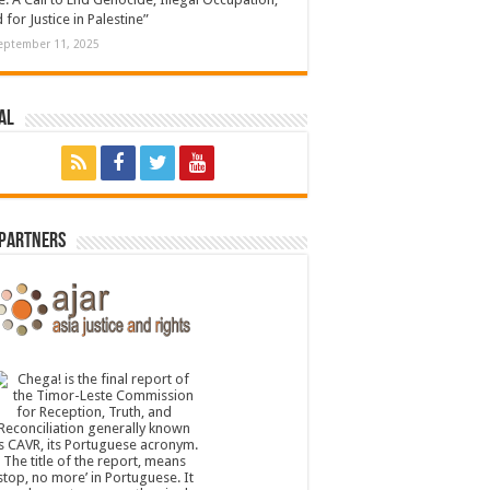
 for Justice in Palestine”
eptember 11, 2025
al
 Partners