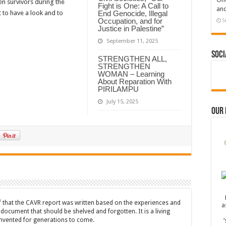
n survivors during the
Fight is One: A Call to
and
End Genocide, Illegal
 to have a look and to
Occupation, and for
S
Justice in Palestine”
September 11, 2025
Soci
STRENGTHEN ALL,
STRENGTHEN
WOMAN – Learning
About Reparation With
PIRILAMPU
July 15, 2025
Our
ef that the CAVR report was written based on the experiences and
a document that should be shelved and forgotten. It is a living
nvented for generations to come.