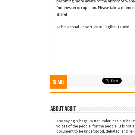
becoming more aware of the history of wome
Indonesian occupation. Please take a moment
share!
ACbit_Annual_Report_2018_English-11-min
Share
About ACbit
The saying “Chega Ba Ita” underlines our beli
voices of the people, for the people. It is not 
document to be understood, debated, and re-i