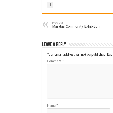
Previous
Marabia Community Exhibition
Leave a Reply
Your email address will not be published.
Req
Comment
*
Name
*