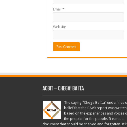
Email
*
Website
ACbit – Chega! Ba Ita
The saying “Chega Ba Ita” underlines 
belief that the CAVR report was written
based on the experiences and voices o
the people, for the people. It is not a
document that should be shelved and forgotten. It i