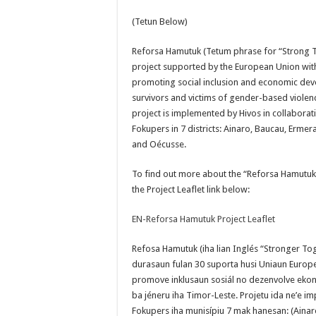
(Tetun Below)
Reforsa Hamutuk (Tetum phrase for “Strong T
project supported by the European Union with
promoting social inclusion and economic d
survivors and victims of gender-based violenc
project is implemented by Hivos in collaborat
Fokupers in 7 districts: Ainaro, Baucau, Ermera,
and Oécusse.
To find out more about the “Reforsa Hamutuk” 
the Project Leaflet link below:
EN-Reforsa Hamutuk Project Leaflet
Refosa Hamutuk (iha lian Inglés “Stronger To
durasaun fulan 30 suporta husi Uniaun Europeia
promove inklusaun sosiál no dezenvolve ekono
ba jéneru iha Timor-Leste. Projetu ida ne’e i
Fokupers iha munisípiu 7 mak hanesan: (Ainaro