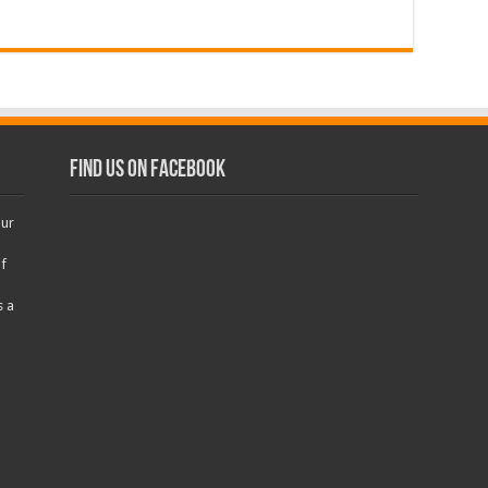
Find us on Facebook
our
f
s a