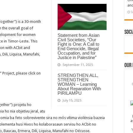
and
S
ogether”) is a 30-month
 the overall goal of
Soci
evelopment for women
Statement from Asian
Civil Societies, “Our
e in Timor-Leste. This
Fight is One: A Call to
ion with ACbit and
End Genocide, Illegal
Occupation, and for
 Dili, Liquisa, Manufahi,
Justice in Palestine”
Our
September 11, 2025
Project, please click on
STRENGTHEN ALL,
STRENGTHEN
WOMAN – Learning
About Reparation With
PIRILAMPU
July 15, 2025
gether”) projetu ho
 ho nia objetivu jeral, atu
mia ba feto sobrevivente sira no mós vítima violénsia bazeia
mplementa husi Hivos ho kolaborasaun servisu ho ACbit no
, Baucau, Ermera, Dili, Liquisa, Manufahi no Oécusse.