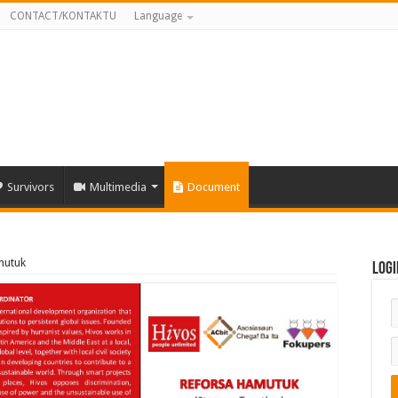
CONTACT/KONTAKTU
Language
Survivors
Multimedia
Document
mutuk
Logi