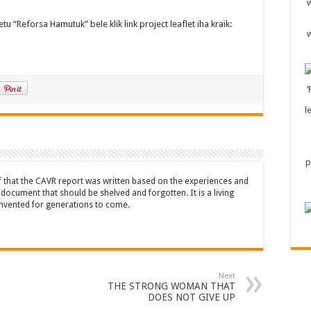
u “Reforsa Hamutuk” bele klik link project leaflet iha kraik:
ef that the CAVR report was written based on the experiences and
a document that should be shelved and forgotten. It is a living
nvented for generations to come.
Next
THE STRONG WOMAN THAT
DOES NOT GIVE UP