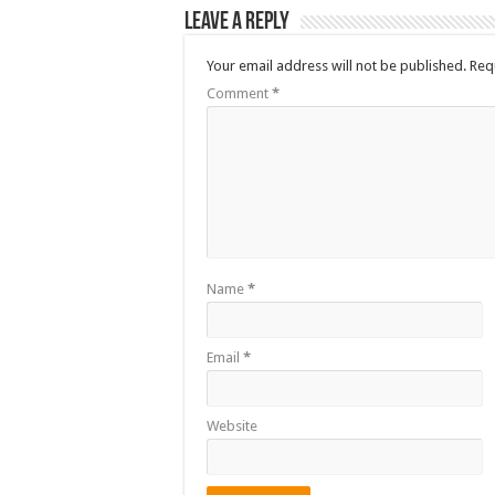
Leave a Reply
Your email address will not be published.
Req
Comment
*
Name
*
Email
*
Website