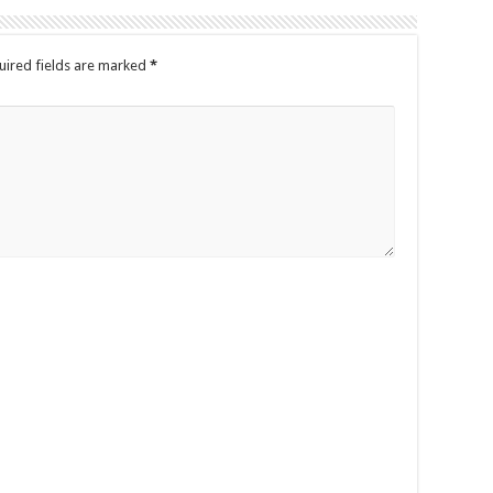
uired fields are marked
*