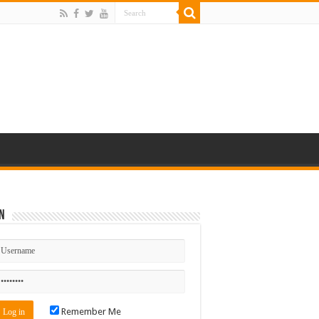
n
Remember Me