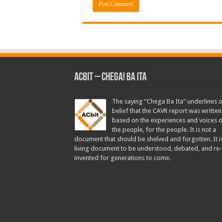
ACbit – Chega! Ba Ita
The saying “Chega Ba Ita” underlines 
belief that the CAVR report was written
based on the experiences and voices o
the people, for the people. It is not a
document that should be shelved and forgotten. It i
living document to be understood, debated, and re-
invented for generations to come.