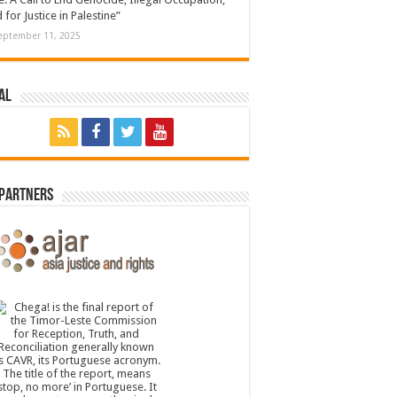
 for Justice in Palestine”
eptember 11, 2025
al
 Partners