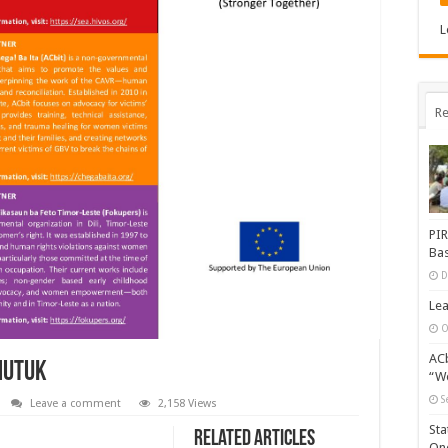
L
Re
PIR
Bas
D
Lea
O
ACb
mutuk
“Wo
S
Leave a comment
2,158 Views
Sta
Related Articles
One