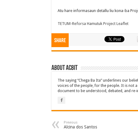
Atu hare informasaun detallu liu kona-ba Projet
TETUM-Reforsa Hamutuk Project Leaflet
Share
About ACbit
The saying “Chega Ba Ita” underlines our beli
voices of the people, for the people. It is not 
document to be understood, debated, and re-i
Previous
Alcina dos Santos