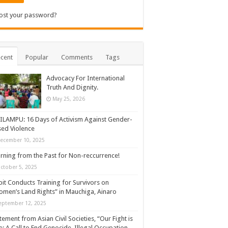
ost your password?
cent
Popular
Comments
Tags
Advocacy For International
Truth And Dignity.
May 25, 2026
ILAMPU: 16 Days of Activism Against Gender-
ed Violence
ecember 10, 2025
rning from the Past for Non-reccurrence!
ctober 5, 2025
it Conducts Training for Survivors on
men’s Land Rights” in Mauchiga, Ainaro
eptember 12, 2025
tement from Asian Civil Societies, “Our Fight is
: A Call to End Genocide, Illegal Occupation,