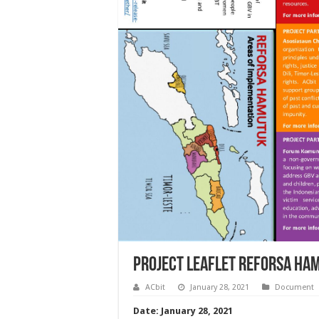
Project Leaflet Reforsa Ha
ACbit
January 28, 2021
Document
Date: January 28, 2021