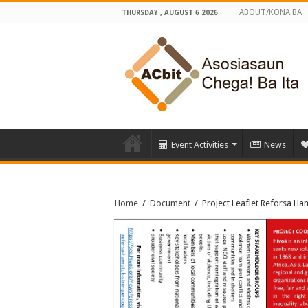
ABOUT/KONA BA
THURSDAY , AUGUST 6 2026
Event Activities
News
Home
/
Document
/
Project Leaflet Reforsa Ha