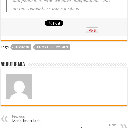
no one remembers our sacrifice.
Tags
SURVIVOR
TIMOR LESTE WOMEN
About irmia
Previous
Maria Imaculada
Next