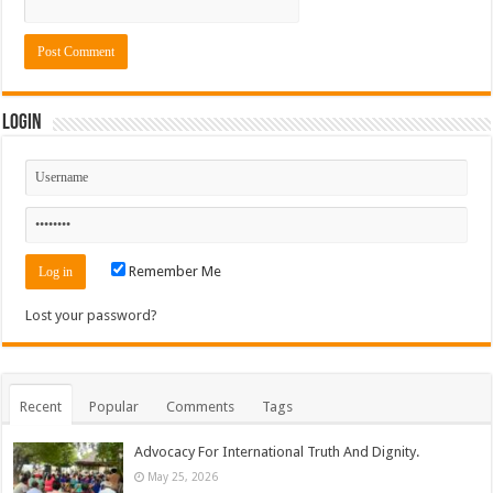
Login
Remember Me
Lost your password?
Recent
Popular
Comments
Tags
Advocacy For International Truth And Dignity.
May 25, 2026