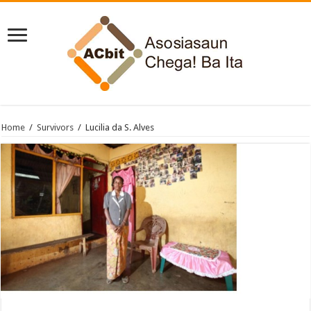
Home
/
Survivors
/
Lucilia da S. Alves