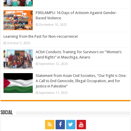
PIRILAMPU: 16 Days of Activism Against Gender-
Based Violence
December 10, 2025
Learning from the Past for Non-reccurrence!
October 5, 2025
ACbit Conducts Training for Survivors on “Women’s
Land Rights” in Mauchiga, Ainaro
September 12, 2025
Statement from Asian Civil Societies, “Our Fight is One:
A Call to End Genocide, Illegal Occupation, and for
Justice in Palestine”
September 11, 2025
Social