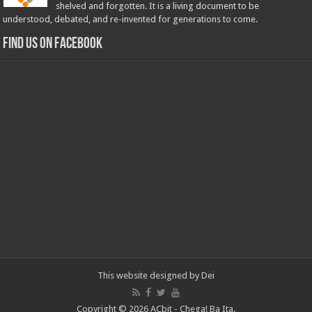
shelved and forgotten. It is a living document to be
understood, debated, and re-invented for generations to come.
Find us on Facebook
This website designed by
Dei
Copyright © 2026 ACbit - Chega! Ba Ita.