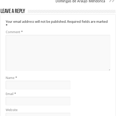
Domingas de Araujo Mendonca
Leave a Reply
Your email address will not be published.
Required fields are marked
*
Comment
*
Name
*
Email
*
Website