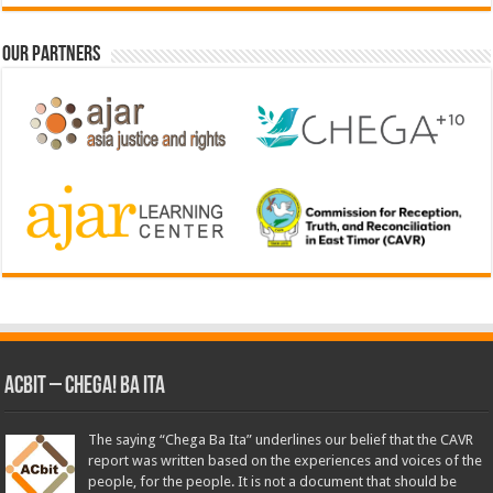
Our Partners
ACbit – Chega! Ba Ita
The saying “Chega Ba Ita” underlines our belief that the CAVR
report was written based on the experiences and voices of the
people, for the people. It is not a document that should be