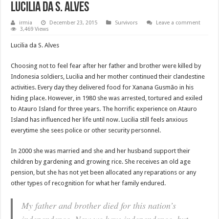
Lucilia da S. Alves
irmia
December 23, 2015
Survivors
Leave a comment
3,469 Views
Lucilia da S. Alves
Choosing not to feel fear after her father and brother were killed by
Indonesia soldiers, Lucilia and her mother continued their clandestine
activities. Every day they delivered food for Xanana Gusmão in his
hiding place. However, in 1980 she was arrested, tortured and exiled
to Atauro Island for three years. The horrific experience on Atauro
Island has influenced her life until now. Lucilia still feels anxious
everytime she sees police or other security personnel.
In 2000 she was married and she and her husband support their
children by gardening and growing rice. She receives an old age
pension, but she has not yet been allocated any reparations or any
other types of recognition for what her family endured.
My father and brother died for this nation’s
independence. Now we have independence, but