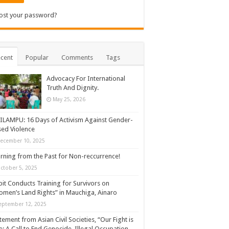
ost your password?
cent
Popular
Comments
Tags
Advocacy For International
Truth And Dignity.
May 25, 2026
ILAMPU: 16 Days of Activism Against Gender-
ed Violence
ecember 10, 2025
rning from the Past for Non-reccurrence!
ctober 5, 2025
it Conducts Training for Survivors on
men’s Land Rights” in Mauchiga, Ainaro
eptember 12, 2025
tement from Asian Civil Societies, “Our Fight is
: A Call to End Genocide, Illegal Occupation,