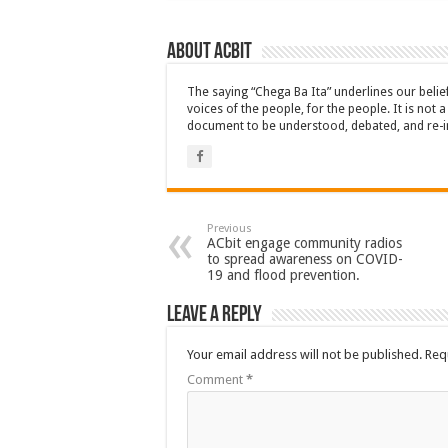
About ACbit
The saying “Chega Ba Ita” underlines our beli
voices of the people, for the people. It is not 
document to be understood, debated, and re-i
Previous
ACbit engage community radios
to spread awareness on COVID-
19 and flood prevention.
Leave a Reply
Your email address will not be published.
Req
Comment
*