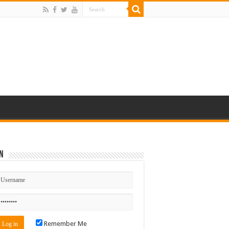
n
Remember Me