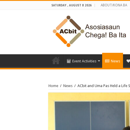
ABOUT/KONA BA
SATURDAY , AUGUST 8 2026
Event Activities
News
Home
/
News
/
ACbit and Uma Pas Held a Life S