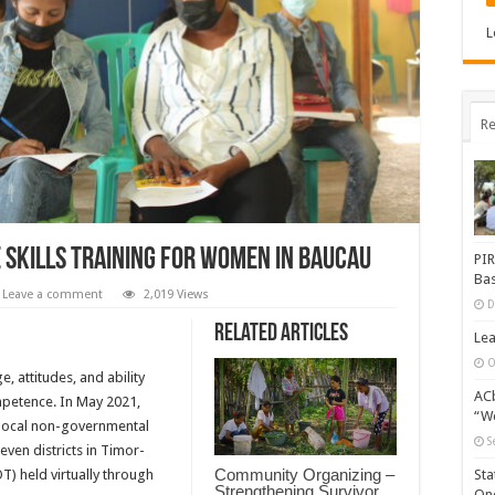
L
Re
e Skills Training for Women in Baucau
PIR
Bas
Leave a comment
2,019 Views
D
Related Articles
Lea
O
e, attitudes, and ability
ACb
petence. In May 2021,
“Wo
r local non-governmental
S
ven districts in Timor-
Community Organizing –
OT) held virtually through
Sta
Strengthening Survivor
One