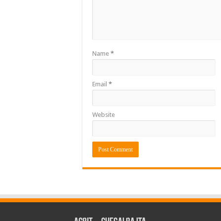
Name
*
Email
*
Website