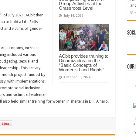
Group Activities at the
and
Grassroots Level
S
th
of July 2021, ACbit then
July 14, 2025
u to hold a Life Skills
ict and victims of gende-
Soci
ort autonomy, increase
ning included various
ACbit provides training to
Dinamizadora on the
y budgeting, sexual and
“Basic Concepts of
Our
adership. This activity
Women’s Land Rights”
30-month project funded by
October 30, 2024
sy, with implementations
romote social inclusion
s and victims of violence
 also held similar training for women in shelters in Dili, Ainaro,