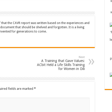
ef that the CAVR report was written based on the experiences and
a document that should be shelved and forgotten. It is a living
nvented for generations to come.
Next
A Training that Gave Values:
ACbit Held a Life Skills Training
for Women in Dili
uired fields are marked
*