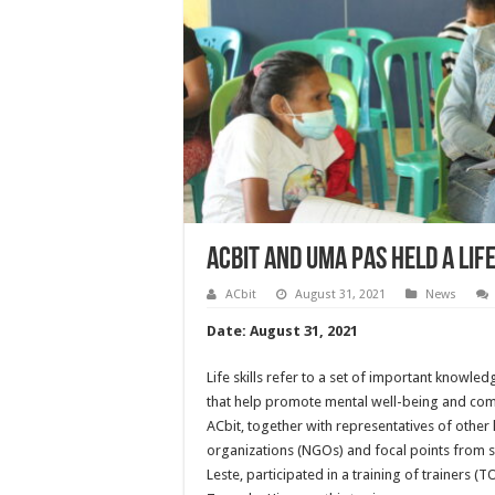
ACbit and Uma Pas Held a Lif
ACbit
August 31, 2021
News
Date: August 31, 2021
Life skills refer to a set of important knowledg
that help promote mental well-being and com
ACbit, together with representatives of othe
organizations (NGOs) and focal points from se
Leste, participated in a training of trainers (T