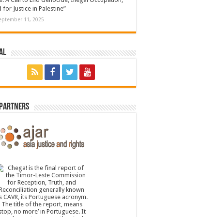
 for Justice in Palestine”
eptember 11, 2025
al
 Partners