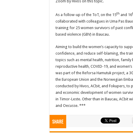
Zoom by Hivos on this topic.
th
As a follow-up of the ToT, on the 15
and 16
collaborated with colleagues in Uma Pas Bauca
training for 25 women survivors of past confl
based violence (GBV) in Baucau.
Aiming to build the women’s capacity to supp
confidence, and reduce self-blaming, the trai
topics such as mental health, nutrition, famil
reproductive health, COVID-19, and women’s le
was part of the Reforsa Hamutuk project, a 
the European Union and the Norwegian Embas
conducted by Hivos, ACbit, and Fokupers, to p
and economic development of women survivor
in Timor-Leste. Other than in Baucau, ACbit will
and Oecusse. ***
Share