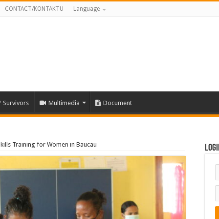
CONTACT/KONTAKTU
Language
Survivors
Multimedia
Document
kills Training for Women in Baucau
Logi