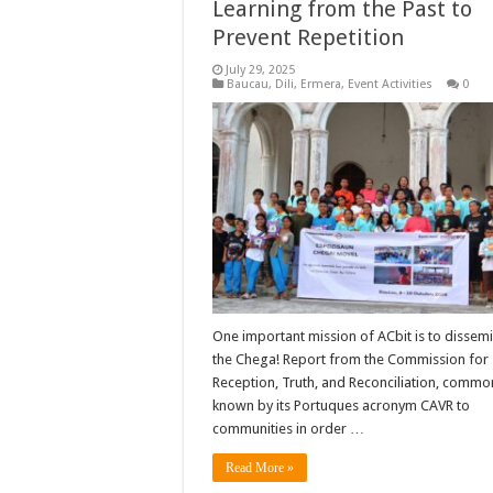
Learning from the Past to
Prevent Repetition
July 29, 2025
Baucau
,
Dili
,
Ermera
,
Event Activities
0
One important mission of ACbit is to dissem
the Chega! Report from the Commission for
Reception, Truth, and Reconciliation, commo
known by its Portuques acronym CAVR to
communities in order …
Read More »