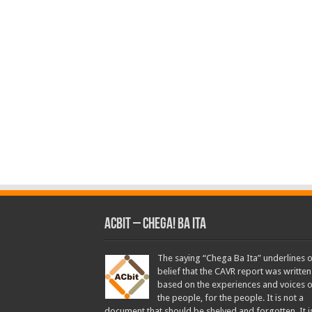
ACbit – Chega! Ba Ita
The saying “Chega Ba Ita” underlines 
belief that the CAVR report was written
based on the experiences and voices o
the people, for the people. It is not a
document that should be shelved and forgotten. It i