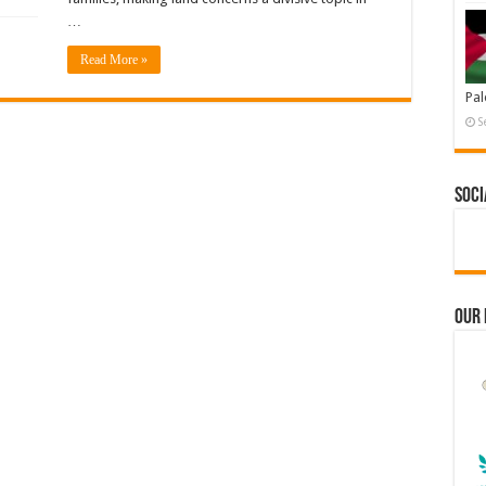
…
Read More »
Pal
S
Soci
Our