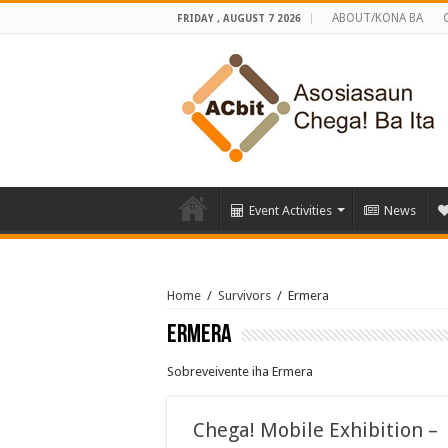
ABOUT/KONA BA
FRIDAY , AUGUST 7 2026
Event Activities
News
Home
/
Survivors
/
Ermera
Ermera
Sobreveivente iha Ermera
Chega! Mobile Exhibition –