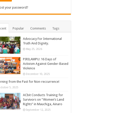
ost your password?
cent
Popular
Comments
Tags
Advocacy For International
Truth And Dignity.
May 25, 2026
PIRILAMPU: 16 Days of
Activism Against Gender-Based
Violence
December 10, 2025
rning from the Past for Non-reccurrence!
ctober 5, 2025
ACbit Conducts Training for
Survivors on “Women’s Land
Rights” in Mauchiga, Ainaro
September 12, 2025