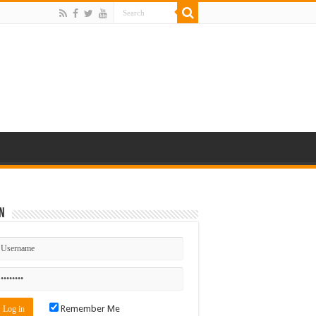
n
Remember Me