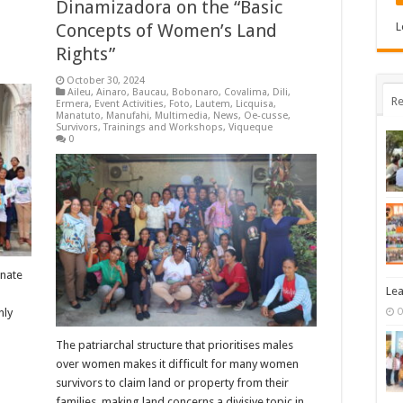
Dinamizadora on the “Basic
Concepts of Women’s Land
L
Rights”
October 30, 2024
Aileu
,
Ainaro
,
Baucau
,
Bobonaro
,
Covalima
,
Dili
,
Re
Ermera
,
Event Activities
,
Foto
,
Lautem
,
Licquisa
,
Manatuto
,
Manufahi
,
Multimedia
,
News
,
Oe-cusse
,
Survivors
,
Trainings and Workshops
,
Viqueque
0
inate
Lea
nly
O
The patriarchal structure that prioritises males
over women makes it difficult for many women
survivors to claim land or property from their
families, making land concerns a divisive topic in