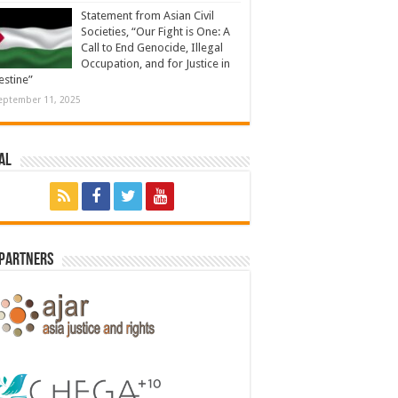
Statement from Asian Civil
Societies, “Our Fight is One: A
Call to End Genocide, Illegal
Occupation, and for Justice in
estine”
eptember 11, 2025
al
 Partners