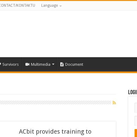
CONTACT/KONTAKTU
Language
Survivors
Multimedia
Document
Logi
ACbit provides training to