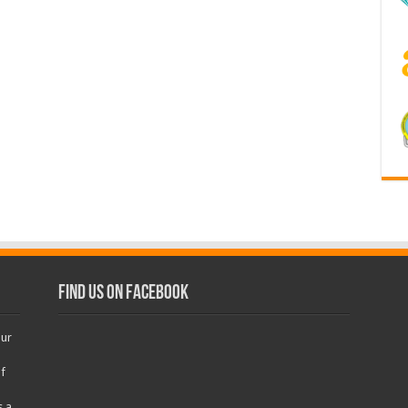
Find us on Facebook
our
f
s a