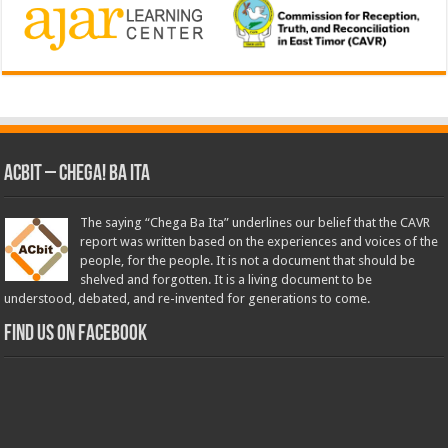
ACbit – Chega! Ba Ita
The saying “Chega Ba Ita” underlines our belief that the CAVR
report was written based on the experiences and voices of the
people, for the people. It is not a document that should be
shelved and forgotten. It is a living document to be
understood, debated, and re-invented for generations to come.
Find us on Facebook