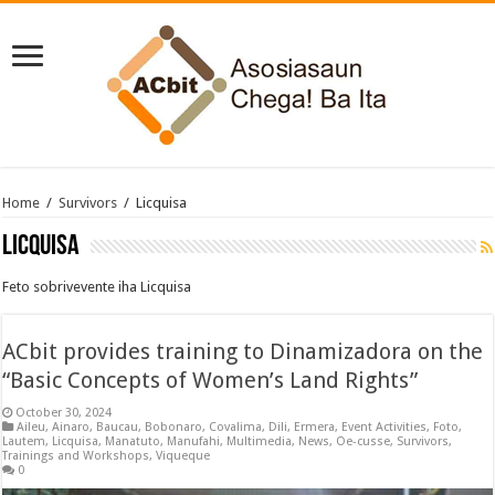
Home
/
Survivors
/
Licquisa
Licquisa
Feto sobrivevente iha Licquisa
ACbit provides training to Dinamizadora on the
“Basic Concepts of Women’s Land Rights”
October 30, 2024
Aileu
,
Ainaro
,
Baucau
,
Bobonaro
,
Covalima
,
Dili
,
Ermera
,
Event Activities
,
Foto
,
Lautem
,
Licquisa
,
Manatuto
,
Manufahi
,
Multimedia
,
News
,
Oe-cusse
,
Survivors
,
Trainings and Workshops
,
Viqueque
0