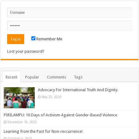
Remember Me
Lost your password?
Recent
Popular
Comments
Tags
Advocacy For International Truth And Dignity.
May 25, 2026
PIRILAMPU: 16 Days of Activism Against Gender-Based Violence
December 10, 2025
Learning from the Past for Non-reccurrence!
October 5, 2025