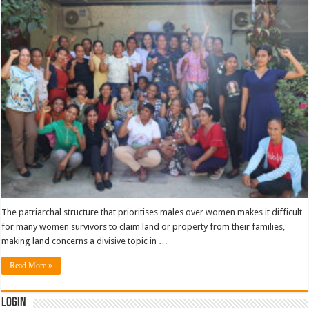
The patriarchal structure that prioritises males over women makes it difficult
for many women survivors to claim land or property from their families,
making land concerns a divisive topic in …
Read More »
Login