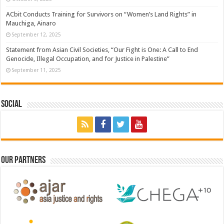
ACbit Conducts Training for Survivors on “Women’s Land Rights” in
Mauchiga, Ainaro
September 12, 2025
Statement from Asian Civil Societies, “Our Fight is One: A Call to End
Genocide, Illegal Occupation, and for Justice in Palestine”
September 11, 2025
Social
Our Partners