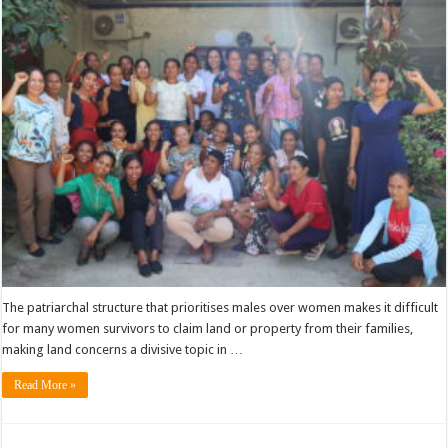
The patriarchal structure that prioritises males over women makes it difficult
for many women survivors to claim land or property from their families,
making land concerns a divisive topic in …
Read More »