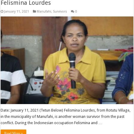
Felismina Lourdes
January 11, 2021
Manufahi
,
Survivors
0
Date: January 11, 2021 (Tetun Below) Felismina Lourdes, from Rotutu Village,
in the municipality of Manufahi, is another woman survivor from the past
conflict. During the Indonesian occupation Felismina and …
Read More »