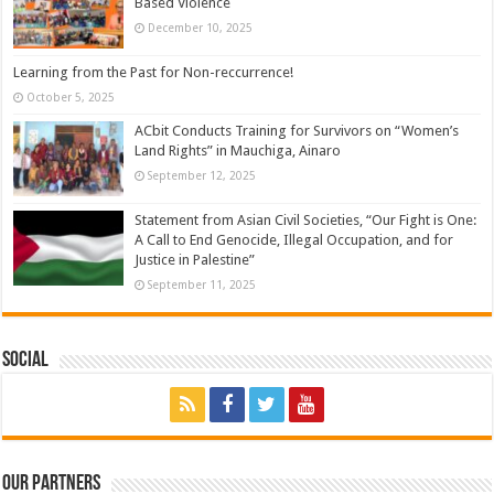
Based Violence
December 10, 2025
Learning from the Past for Non-reccurrence!
October 5, 2025
ACbit Conducts Training for Survivors on “Women’s
Land Rights” in Mauchiga, Ainaro
September 12, 2025
Statement from Asian Civil Societies, “Our Fight is One:
A Call to End Genocide, Illegal Occupation, and for
Justice in Palestine”
September 11, 2025
Social
Our Partners