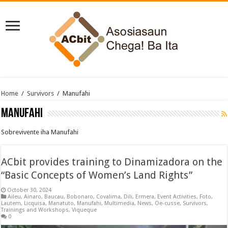
Home
/
Survivors
/
Manufahi
Manufahi
Sobrevivente iha Manufahi
ACbit provides training to Dinamizadora on the
“Basic Concepts of Women’s Land Rights”
October 30, 2024
Aileu
,
Ainaro
,
Baucau
,
Bobonaro
,
Covalima
,
Dili
,
Ermera
,
Event Activities
,
Foto
,
Lautem
,
Licquisa
,
Manatuto
,
Manufahi
,
Multimedia
,
News
,
Oe-cusse
,
Survivors
,
Trainings and Workshops
,
Viqueque
0