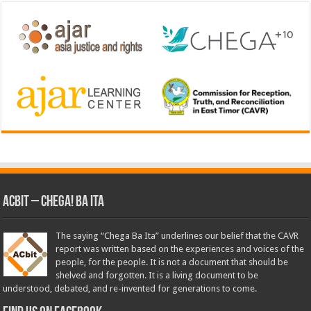
ACbit – Chega! Ba Ita
The saying “Chega Ba Ita” underlines our belief that the CAVR
report was written based on the experiences and voices of the
people, for the people. It is not a document that should be
shelved and forgotten. It is a living document to be
understood, debated, and re-invented for generations to come.