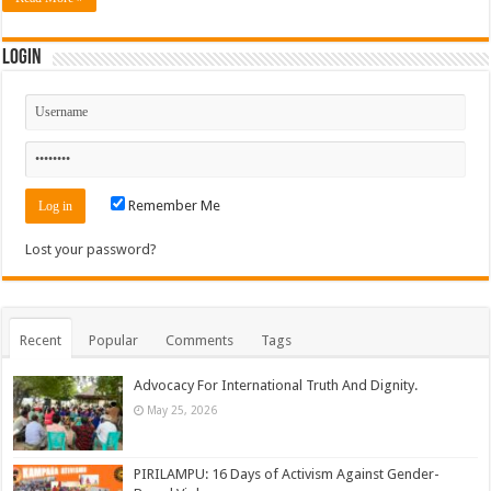
Login
Remember Me
Lost your password?
Recent
Popular
Comments
Tags
Advocacy For International Truth And Dignity.
May 25, 2026
PIRILAMPU: 16 Days of Activism Against Gender-