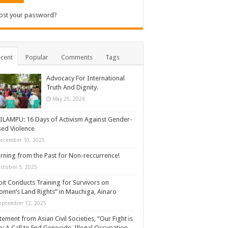
ost your password?
cent
Popular
Comments
Tags
Advocacy For International
Truth And Dignity.
May 25, 2026
ILAMPU: 16 Days of Activism Against Gender-
ed Violence
ecember 10, 2025
rning from the Past for Non-reccurrence!
ctober 5, 2025
it Conducts Training for Survivors on
men’s Land Rights” in Mauchiga, Ainaro
eptember 12, 2025
tement from Asian Civil Societies, “Our Fight is
: A Call to End Genocide, Illegal Occupation,