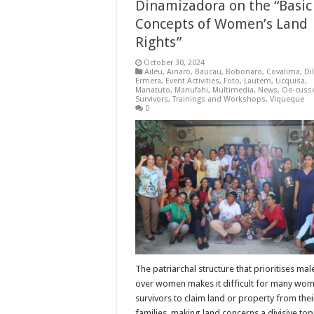
Dinamizadora on the “Basic
Concepts of Women’s Land
Rights”
October 30, 2024
Aileu
,
Ainaro
,
Baucau
,
Bobonaro
,
Covalima
,
Dil
Ermera
,
Event Activities
,
Foto
,
Lautem
,
Licquisa
,
Manatuto
,
Manufahi
,
Multimedia
,
News
,
Oe-cuss
Survivors
,
Trainings and Workshops
,
Viqueque
0
The patriarchal structure that prioritises mal
over women makes it difficult for many wo
survivors to claim land or property from thei
families, making land concerns a divisive topi