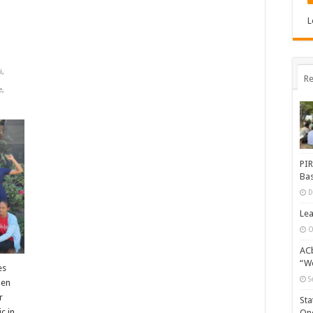
L
i
,
Re
e
,
PIR
Bas
D
Lea
O
ACb
“Wo
es
S
men
r
Sta
c in
One