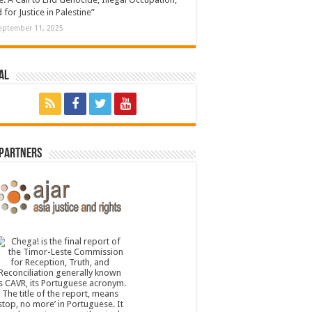
 for Justice in Palestine”
eptember 11, 2025
al
 Partners