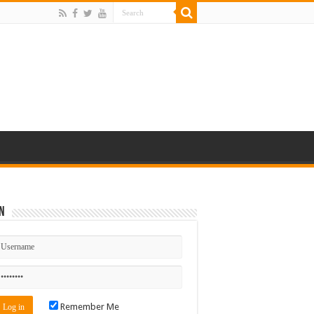
n
Remember Me