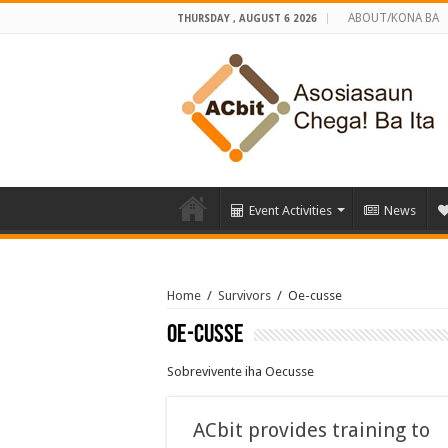
ABOUT/KONA BA
THURSDAY , AUGUST 6 2026
Event Activities
News
Home
/
Survivors
/
Oe-cusse
Oe-cusse
Sobrevivente iha Oecusse
ACbit provides training to