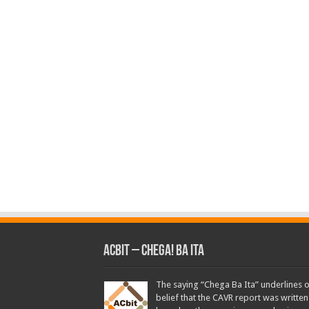
ACbit – Chega! Ba Ita
The saying “Chega Ba Ita” underlines 
belief that the CAVR report was written