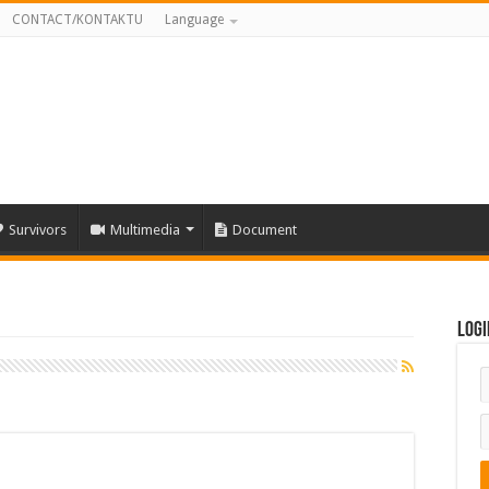
CONTACT/KONTAKTU
Language
Survivors
Multimedia
Document
Logi