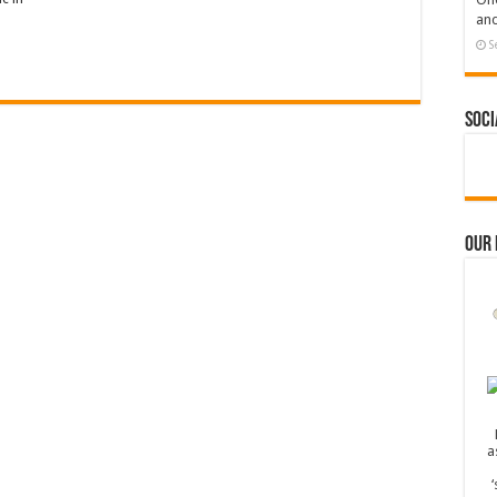
and
S
Soci
Our