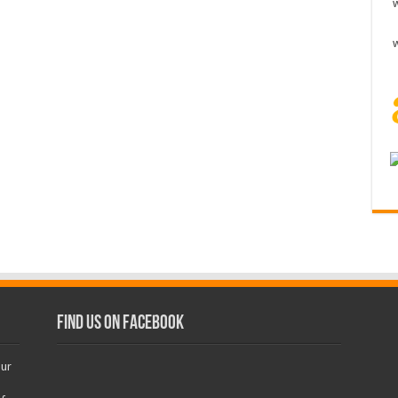
Find us on Facebook
our