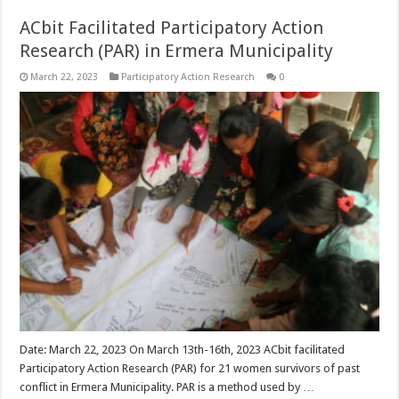
ACbit Facilitated Participatory Action
Research (PAR) in Ermera Municipality
March 22, 2023
Participatory Action Research
0
Date: March 22, 2023 On March 13th-16th, 2023 ACbit facilitated
Participatory Action Research (PAR) for 21 women survivors of past
conflict in Ermera Municipality. PAR is a method used by …