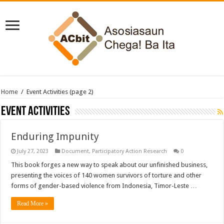
Home
/
Event Activities
(page 2)
Event Activities
Enduring Impunity
July 27, 2023
Document
,
Participatory Action Research
0
This book forges a new way to speak about our unfinished business,
presenting the voices of 140 women survivors of torture and other
forms of gender-based violence from Indonesia, Timor-Leste …
Read More »