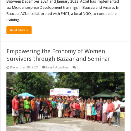
Between December 2021 and January 2022, ACbit has implemented
six Microenterprise Development trainings in Baucau and Ainaro. In
Baucau, ACbit collaborated with FHCT, a local NGO, to conduct the
training. …
Read More »
Empowering the Economy of Women
Survivors through Bazaar and Seminar
December 28, 2021
Event Activities
0