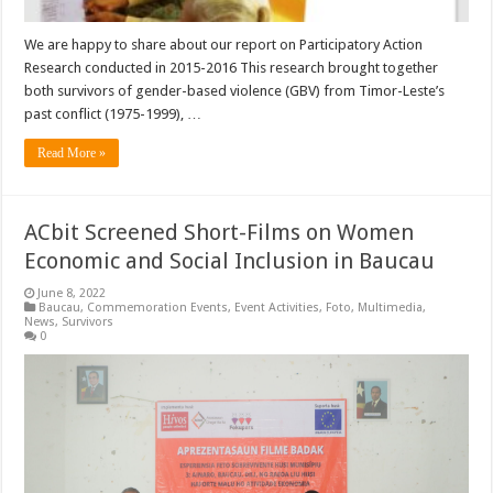
We are happy to share about our report on Participatory Action
Research conducted in 2015-2016 This research brought together
both survivors of gender-based violence (GBV) from Timor-Leste’s
past conflict (1975-1999), …
Read More »
ACbit Screened Short-Films on Women
Economic and Social Inclusion in Baucau
June 8, 2022
Baucau
,
Commemoration Events
,
Event Activities
,
Foto
,
Multimedia
,
News
,
Survivors
0