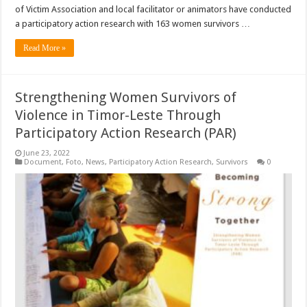
of Victim Association and local facilitator or animators have conducted
a participatory action research with 163 women survivors …
Read More »
Strengthening Women Survivors of
Violence in Timor-Leste Through
Participatory Action Research (PAR)
June 23, 2022
Document
,
Foto
,
News
,
Participatory Action Research
,
Survivors
0