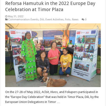
Reforsa Hamutuk in the 2022 Europe Day
Celebration at Timor Plaza
May 31, 2022
Commemoration Events
,
Dili
,
Event Activities
,
Foto
,
News
0
On the 27-28 of May 2022, ACbit, Hivos, and Fokupers participated in
the “Europe Day Celebration” that was held in Timor Plaza, Dili, by the
European Union Delegations in Timor …