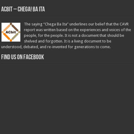
ACbit – Chega! Ba Ita
The saying “Chega Ba Ita” underlines our belief that the CAVR
report was written based on the experiences and voices of the
people, for the people. It is not a document that should be
shelved and forgotten. It is a living document to be
understood, debated, and re-invented for generations to come.
Find us on Facebook