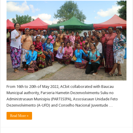
From 16th to 20th of May 2022, ACbit collaborated with Baucau
Municipal authority, Parseria Hametin Dezenvolvimentu Suku no
Administrasaun Munisipiu (PARTISIPA), Assosiasaun Unidade Feto
Dezenvolvimento (A-UFD) and Conselho Nacional Juventude …
Read More »