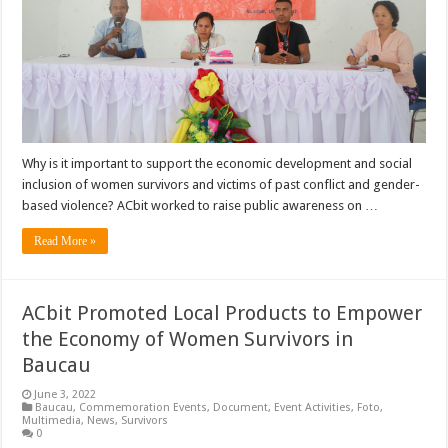
Why is it important to support the economic development and social
inclusion of women survivors and victims of past conflict and gender-
based violence? ACbit worked to raise public awareness on …
Read More »
ACbit Promoted Local Products to Empower
the Economy of Women Survivors in
Baucau
June 3, 2022
Baucau
,
Commemoration Events
,
Document
,
Event Activities
,
Foto
,
Multimedia
,
News
,
Survivors
0