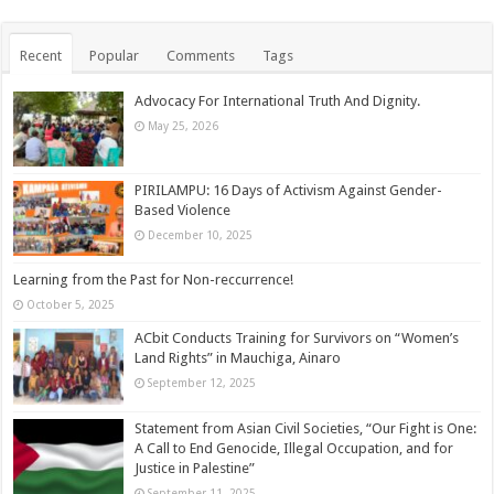
Recent
Popular
Comments
Tags
Advocacy For International Truth And Dignity.
May 25, 2026
PIRILAMPU: 16 Days of Activism Against Gender-
Based Violence
December 10, 2025
Learning from the Past for Non-reccurrence!
October 5, 2025
ACbit Conducts Training for Survivors on “Women’s
Land Rights” in Mauchiga, Ainaro
September 12, 2025
Statement from Asian Civil Societies, “Our Fight is One:
A Call to End Genocide, Illegal Occupation, and for
Justice in Palestine”
September 11, 2025