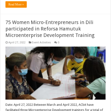
Read More »
75 Women Micro-Entrepreneurs in Dili
participated in Reforsa Hamutuk
Microenterprise Development Training
April 27, 2022
Event Activities
0
Date: April 27, 2022 Between March and April 2022, ACbit have
facilitated three Microenterprise Development trainings for a total of