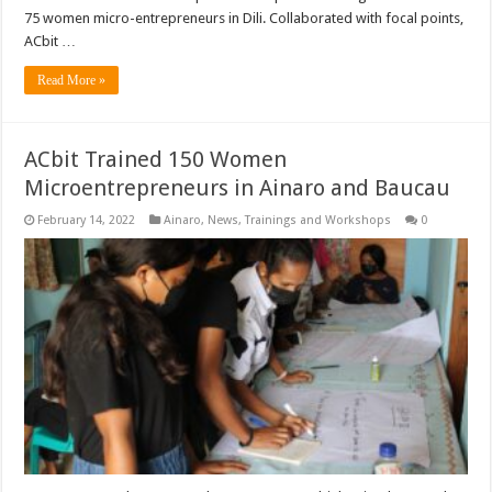
75 women micro-entrepreneurs in Dili. Collaborated with focal points,
ACbit …
Read More »
ACbit Trained 150 Women
Microentrepreneurs in Ainaro and Baucau
February 14, 2022
Ainaro
,
News
,
Trainings and Workshops
0