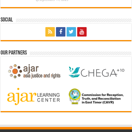
Social
Our Partners