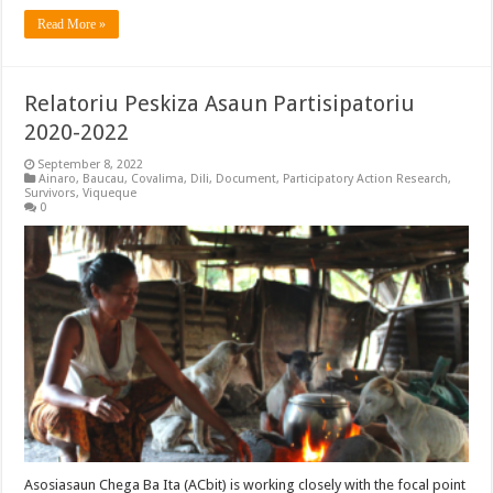
Read More »
Relatoriu Peskiza Asaun Partisipatoriu
2020-2022
September 8, 2022
Ainaro
,
Baucau
,
Covalima
,
Dili
,
Document
,
Participatory Action Research
,
Survivors
,
Viqueque
0
Asosiasaun Chega Ba Ita (ACbit) is working closely with the focal point