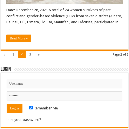
Date: December 28, 2021 A total of 24 women survivors of past
conflict and gender-based violence (GBV) from seven districts (Ainaro,
Baucau, Dili, Ermera, Liquisa, Manufahi, and Oécusse) participated in
…
Read More »
2
«
1
3
»
Page 2 of 3
Login
Remember Me
Lost your password?